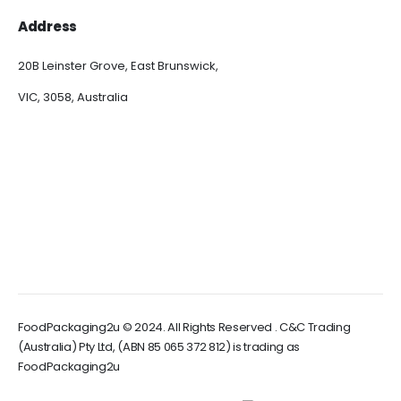
Address
20B Leinster Grove, East Brunswick,
VIC, 3058, Australia
FoodPackaging2u © 2024. All Rights Reserved . C&C Trading
(Australia) Pty Ltd, (ABN 85 065 372 812) is trading as
FoodPackaging2u