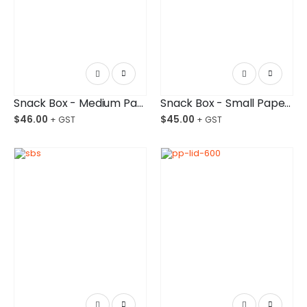
Snack Box - Medium Paper Board Budget-Friendly Ctn/250
Snack Box - Small Paper Board Budget-Friendly Ctn/250
$
46.00
$
45.00