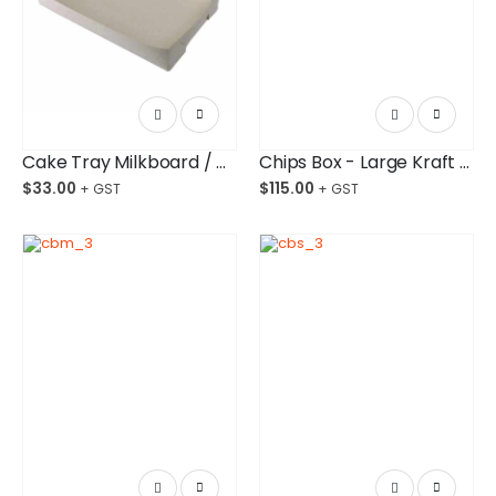
Cake Tray Milkboard / #25 Bundle/200
Chips Box - Large Kraft Paper Board Budget-Friendly Ctn/1,000
$
33.00
$
115.00