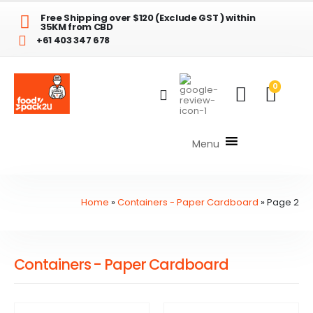
Free Shipping over $120 (Exclude GST ) within
35KM from CBD
+61 403 347 678
0
Menu
Home
»
Containers - Paper Cardboard
»
Page 2
Containers - Paper Cardboard