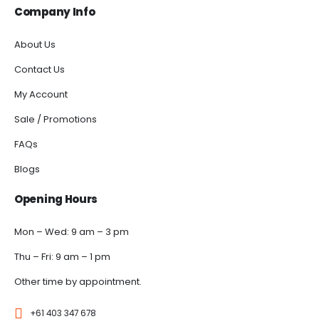
Company Info
About Us
Contact Us
My Account
Sale / Promotions
FAQs
Blogs
Opening Hours
Mon – Wed: 9 am – 3 pm
Thu – Fri: 9 am – 1 pm
Other time by appointment.
+61 403 347 678