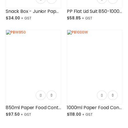
Snack Box - Junior Paper Board Budget-Friendly Ctn/250
PP Flat Lid Suit 850-1000ml Bowl Ctn/600
$
34.00
$
58.85
850ml Paper Food Container White
1000ml Paper Food Container White
$
97.50
$
118.00