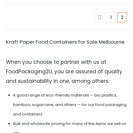
1
2
Kraft Paper Food Containers for Sale Melbourne
When you choose to partner with us at
FoodPackaging2U, you are assured of quality
and sustainability in one, among others:
A good range of eco-friendly materials — bio plastics,
bamboo, sugarcane, and others — for our food packaging
and containers
Bulk and wholesale pricing for many of the items we sell on