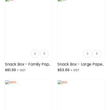
Snack Box - Family Paper Board Budget-Friendly Ctn/200
Snack Box - Large Paper Board Budget-Friendly Ctn/250
$
61.00
$
53.00