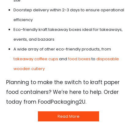
site
Doorstep delivery within 2-3 days to ensure operational
efficiency
Eco-friendly kraft takeaway boxes ideal for takeaways,
events, and bazaars
A wide array of other eco-friendly products, from
takeaway coffee cups
and
food boxes
to
disposable
wooden cutlery
Planning to make the switch to kraft paper
food containers? We’re here to help. Order
today from FoodPackaging2U.
Read More