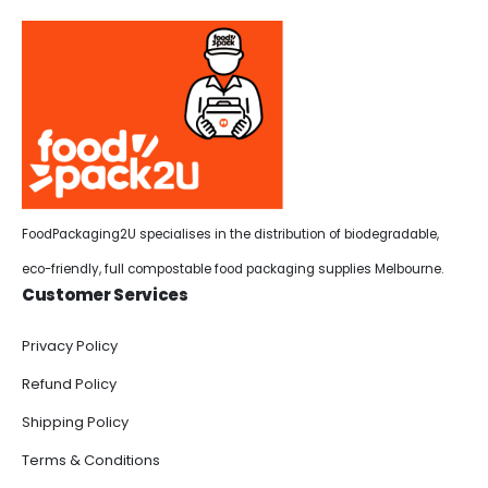
FoodPackaging2U specialises in the distribution of biodegradable,
eco-friendly, full compostable food packaging supplies Melbourne.
Customer Services
Privacy Policy
Refund Policy
Shipping Policy
Terms & Conditions