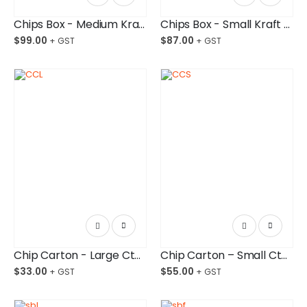
Chips Box - Medium Kraft Paper Board Budget-Friendly Ctn/1,000
Chips Box - Small Kraft Paper Board Budget-Friendly Ctn/1,000
$
99.00
$
87.00
Chip Carton - Large Ctn/250
Chip Carton – Small Ctn/500
$
33.00
$
55.00