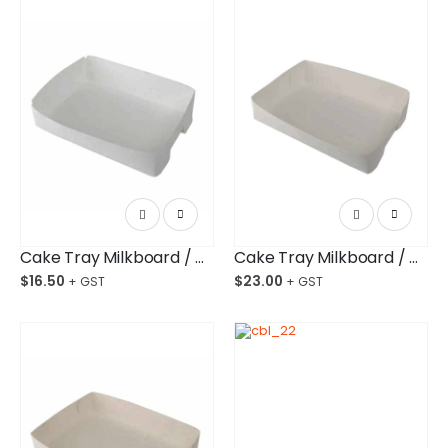
Cake Tray Milkboard / #20 Bundle/200
Cake Tray Milkboard / #24 Bundle/200
$
16.50
$
23.00