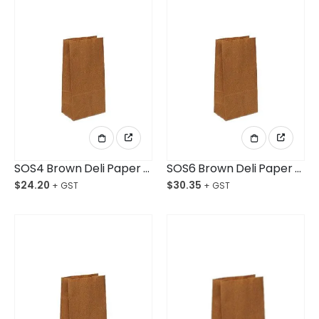
SOS4 Brown Deli Paper Bag Baby Ctn/500
SOS6 Brown Deli Paper Bag Small Ctn/500
$
24.20
$
30.35