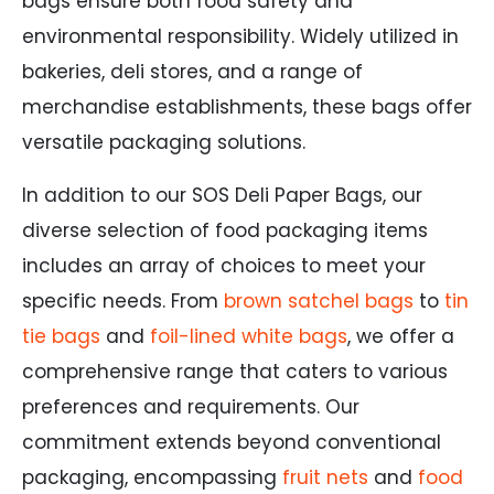
bags ensure both food safety and
environmental responsibility. Widely utilized in
bakeries, deli stores, and a range of
merchandise establishments, these bags offer
versatile packaging solutions.
In addition to our SOS Deli Paper Bags, our
diverse selection of food packaging items
includes an array of choices to meet your
specific needs. From
brown satchel bags
to
tin
tie bags
and
foil-lined white bags
, we offer a
comprehensive range that caters to various
preferences and requirements. Our
commitment extends beyond conventional
packaging, encompassing
fruit nets
and
food