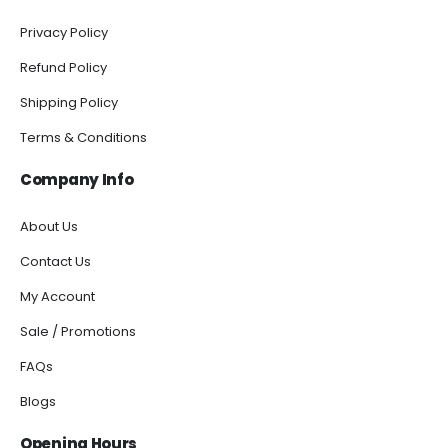
Privacy Policy
Refund Policy
Shipping Policy
Terms & Conditions
Company Info
About Us
Contact Us
My Account
Sale / Promotions
FAQs
Blogs
Opening Hours