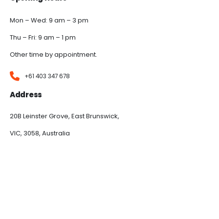
Mon – Wed: 9 am – 3 pm
Thu – Fri: 9 am – 1 pm
Other time by appointment.
+61 403 347 678
Address
20B Leinster Grove, East Brunswick,
VIC, 3058, Australia