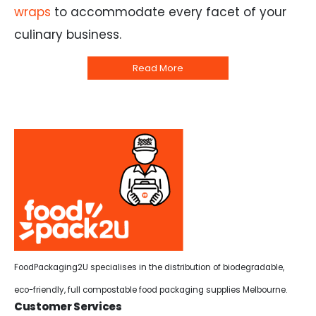
wraps
to accommodate every facet of your
culinary business.
Read More
FoodPackaging2U specialises in the distribution of biodegradable,
eco-friendly, full compostable food packaging supplies Melbourne.
Customer Services