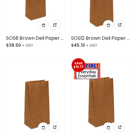
SOS8 Brown Deli Paper Bag Medium Ctn/500
SOS12 Brown Deli Paper Bag Medium Plus Ctn/500
$
38.50
$
45.10
SAVE
$13.77