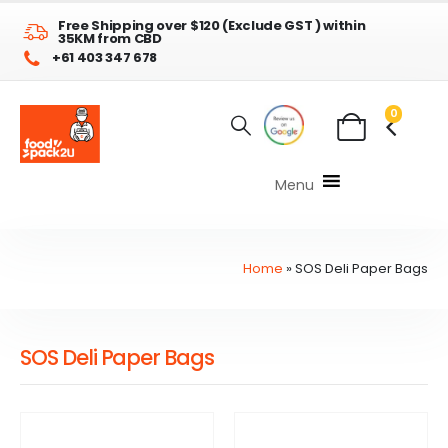
Free Shipping over $120 (Exclude GST ) within
35KM from CBD
+61 403 347 678
0
Menu
Home
»
SOS Deli Paper Bags
SOS Deli Paper Bags