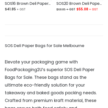
SOS16 Brown Deli Paper Bag Large Ctn/250
SOS20 Brown Deli Paper Bag XLarge Ctn/250
Original
Curre
$
41.85
$
55.08
$
68.85
price
price
was:
is:
$68.85.
$55.0
SOS Deli Paper Bags for Sale Melbourne
Elevate your packaging game with
FoodPackaging2U’s superior SOS Deli Paper
Bags for Sale. These bags stand as the
ultimate eco-friendly solution for your
takeaway and baked goods packing needs.
Crafted from premium kraft material, these