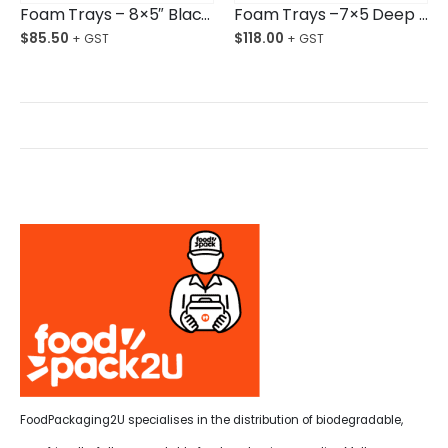
Foam Trays – 8×5″ Black Deep Opened Cell Ctn/360
Foam Trays –7×5 Deep Open Cell Black Ctn/720
$
85.50
$
118.00
FoodPackaging2U specialises in the distribution of biodegradable,