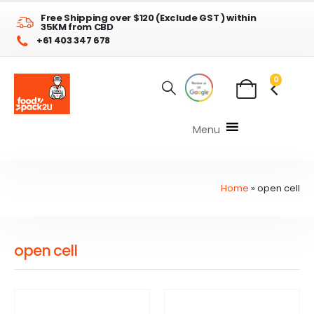
Free Shipping over $120 (Exclude GST ) within
35KM from CBD
+61 403 347 678
0
Menu
Home
»
open cell
open cell