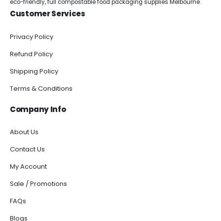
eco-friendly, full compostable food packaging supplies Melbourne.
Customer Services
Privacy Policy
Refund Policy
Shipping Policy
Terms & Conditions
Company Info
About Us
Contact Us
My Account
Sale / Promotions
FAQs
Blogs