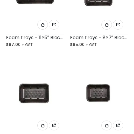
Foam Trays – 11×5″ Black Deep Opened Cell Ctn/360
Foam Trays – 8×7″ Black Deep Opened Cell Ctn/360
$
97.00
$
95.00