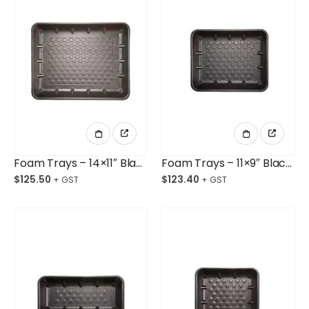
Foam Trays – 14×11″ Black Shallow Opened Cell Cth/180
Foam Trays – 11×9″ Black Deep Opened Cell Ctn/360
$
125.50
$
123.40