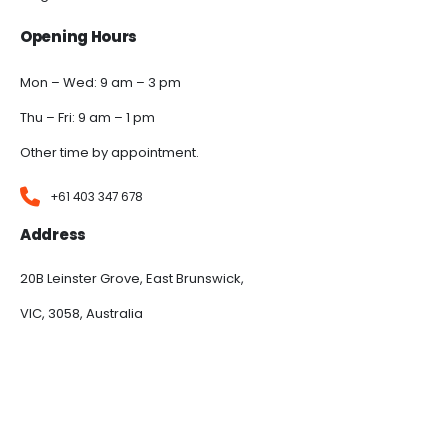
Opening Hours
Mon – Wed: 9 am – 3 pm
Thu – Fri: 9 am – 1 pm
Other time by appointment.
+61 403 347 678
Address
20B Leinster Grove, East Brunswick,
VIC, 3058, Australia