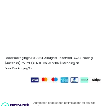
FoodPackaging2u © 2024. All Rights Reserved . C&C Trading
(Australia) Pty Ltd, (ABN 85 065 372 812) is trading as
FoodPackaging2u