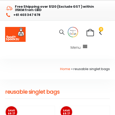
Free Shipping over $120 (Exclude GST ) within
35KM from CBD
+61 403 347 678
0
Menu
Home
»
reusable singlet bags
reusable singlet bags
SAVE
SAVE
$9.17
$9.17