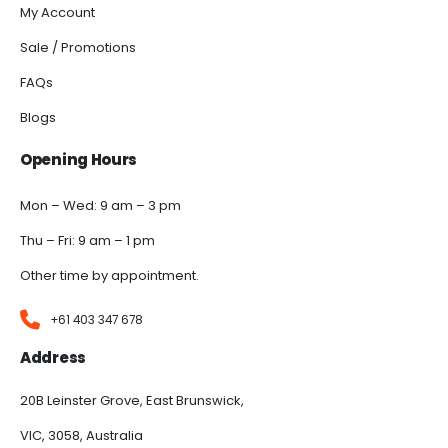
My Account
Sale / Promotions
FAQs
Blogs
Opening Hours
Mon – Wed: 9 am – 3 pm
Thu – Fri: 9 am – 1 pm
Other time by appointment.
+61 403 347 678
Address
20B Leinster Grove, East Brunswick,
VIC, 3058, Australia