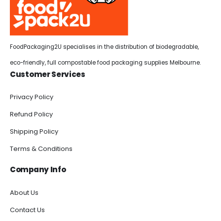
FoodPackaging2U specialises in the distribution of biodegradable,
eco-friendly, full compostable food packaging supplies Melbourne.
Customer Services
Privacy Policy
Refund Policy
Shipping Policy
Terms & Conditions
Company Info
About Us
Contact Us