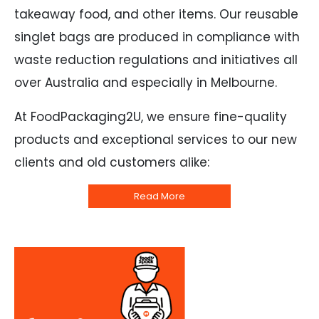
takeaway food, and other items. Our reusable
singlet bags are produced in compliance with
waste reduction regulations and initiatives all
over Australia and especially in Melbourne.
At FoodPackaging2U, we ensure fine-quality
products and exceptional services to our new
clients and old customers alike:
Read More