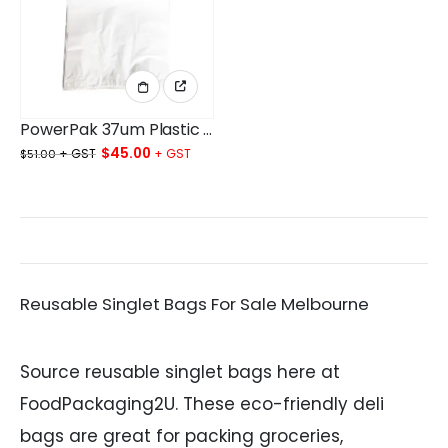
PowerPak 37um Plastic Singlet Bags Small White 420x(220+130)MM Plain White Ctn/9.5Kg
Original
Current
$
45.00
$
51.00
price
price
was:
is:
$51.00.
$45.00.
Reusable Singlet Bags For Sale Melbourne
Source reusable singlet bags here at
FoodPackaging2U. These eco-friendly deli
bags are great for packing groceries,