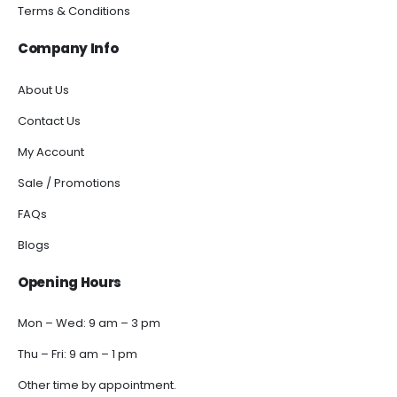
Terms & Conditions
Company Info
About Us
Contact Us
My Account
Sale / Promotions
FAQs
Blogs
Opening Hours
Mon – Wed: 9 am – 3 pm
Thu – Fri: 9 am – 1 pm
Other time by appointment.