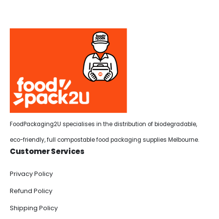
FoodPackaging2U specialises in the distribution of biodegradable,
eco-friendly, full compostable food packaging supplies Melbourne.
Customer Services
Privacy Policy
Refund Policy
Shipping Policy