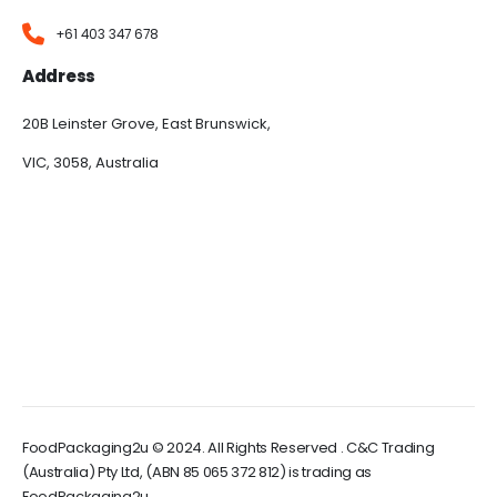
+61 403 347 678
Address
20B Leinster Grove, East Brunswick,
VIC, 3058, Australia
FoodPackaging2u © 2024. All Rights Reserved . C&C Trading
(Australia) Pty Ltd, (ABN 85 065 372 812) is trading as
FoodPackaging2u