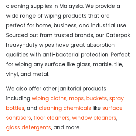
cleaning supplies in Malaysia. We provide a
wide range of wiping products that are
perfect for home, business, and industrial use.
Sourced out from trusted brands, our Caterpak
heavy-duty wipes have great absorption
qualities with anti-bacterial protection. Perfect
for wiping any surface like glass, marble, tile,
vinyl, and metal.
We also offer other janitorial products
including
wiping cloths
,
mops, buckets
,
spray
bottles
, and
cleaning chemicals
like
surface
sanitisers
,
floor cleaners
,
window cleaners
,
glass detergents
, and more.