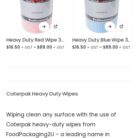
This
This
product
product
has
has
multiple
multiple
Heavy Duty Red Wipe 300X500mm 80 Wipes
Heavy Duty Blue Wipe 300X500mm 80 Wipes
variants.
variants.
The
The
$
16.50
–
$
89.00
$
16.50
–
$
89.00
options
options
may
may
be
be
chosen
chosen
on
on
the
the
product
product
page
page
Caterpak Heavy Duty Wipes
Wiping clean any surface with the use of
Caterpak heavy-duty wipes from
FoodPackaging2U – a leading name in