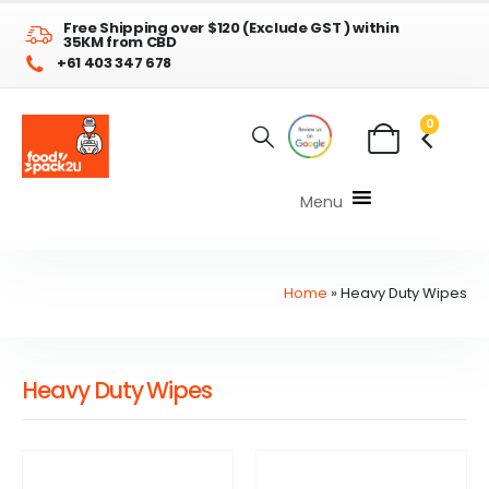
Free Shipping over $120 (Exclude GST ) within
35KM from CBD
+61 403 347 678
0
Menu
Home
»
Heavy Duty Wipes
Heavy Duty Wipes