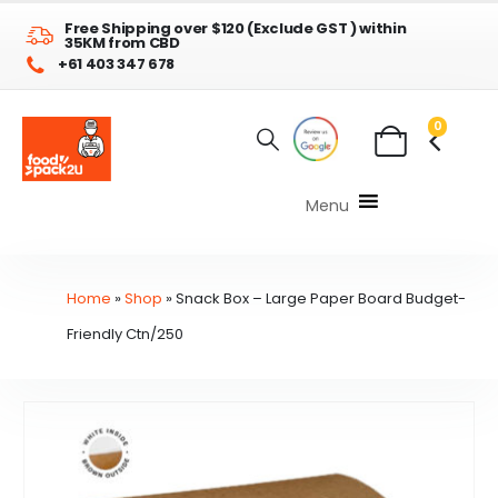
Free Shipping over $120 (Exclude GST ) within
35KM from CBD
+61 403 347 678
0
Menu
Home
»
Shop
»
Snack Box – Large Paper Board Budget-
Friendly Ctn/250