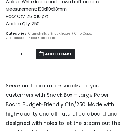
Colour: White inside and brown kraft outside
Measurement: 190x110x68mm
Pack Qty: 25 x 10 pkt
Carton Qty: 250
Categories:
Clamshells / Snack Boxes / Chip Cups
,
Containers - Paper Cardboard
ADD TO CART
Serve and pack more snacks for your
customers with Snack Box – Large Paper
Board Budget-Friendly Ctn/250. Made with
high-quality and all natural cardboard and
designed with holes to let the steam out the