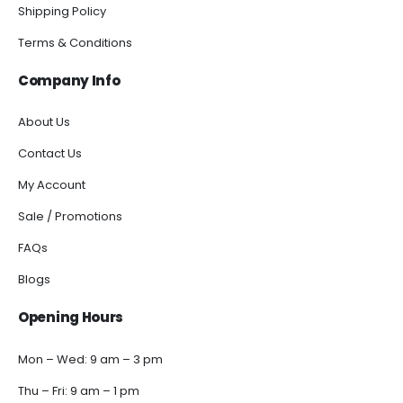
Shipping Policy
Terms & Conditions
Company Info
About Us
Contact Us
My Account
Sale / Promotions
FAQs
Blogs
Opening Hours
Mon – Wed: 9 am – 3 pm
Thu – Fri: 9 am – 1 pm