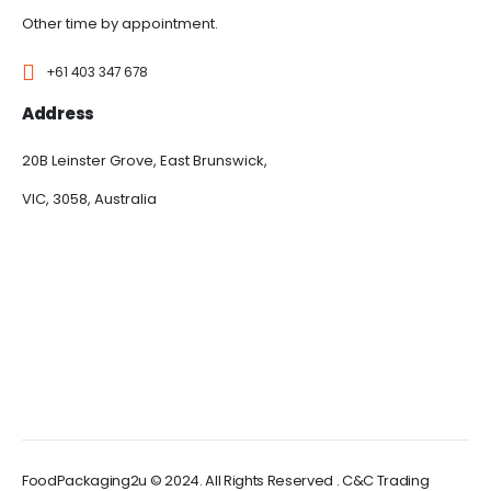
Other time by appointment.
+61 403 347 678
Address
20B Leinster Grove, East Brunswick,
VIC, 3058, Australia
FoodPackaging2u © 2024. All Rights Reserved . C&C Trading