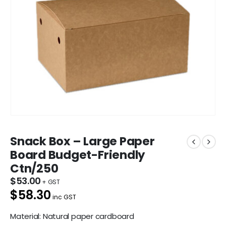
Snack Box – Large Paper
Board Budget-Friendly
Ctn/250
$
53.00
$58.30
inc GST
Material: Natural paper cardboard