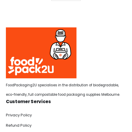
FoodPackaging2U specialises in the distribution of biodegradable,
eco-friendly, full compostable food packaging supplies Melbourne.
Customer Services
Privacy Policy
Refund Policy