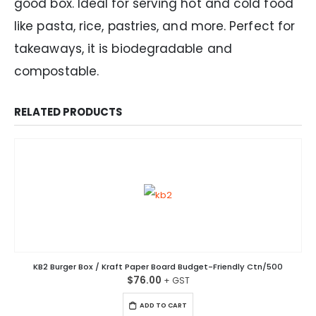
good box. Ideal for serving hot and cold food
like pasta, rice, pastries, and more. Perfect for
takeaways, it is biodegradable and
compostable.
RELATED PRODUCTS
KB2 Burger Box / Kraft Paper Board Budget-Friendly Ctn/500
$
76.00
ADD TO CART