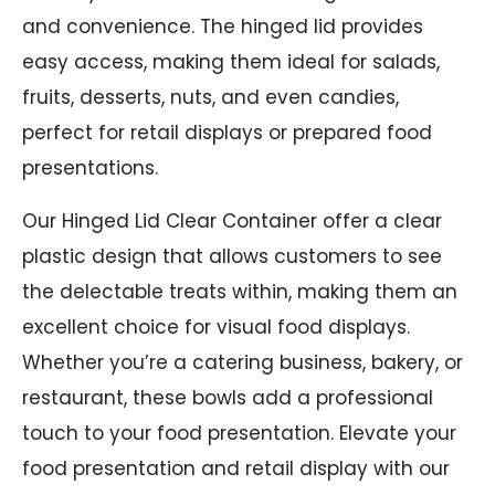
and convenience. The hinged lid provides
easy access, making them ideal for salads,
fruits, desserts, nuts, and even candies,
perfect for retail displays or prepared food
presentations.
Our Hinged Lid Clear Container offer a clear
plastic design that allows customers to see
the delectable treats within, making them an
excellent choice for visual food displays.
Whether you’re a catering business, bakery, or
restaurant, these bowls add a professional
touch to your food presentation. Elevate your
food presentation and retail display with our