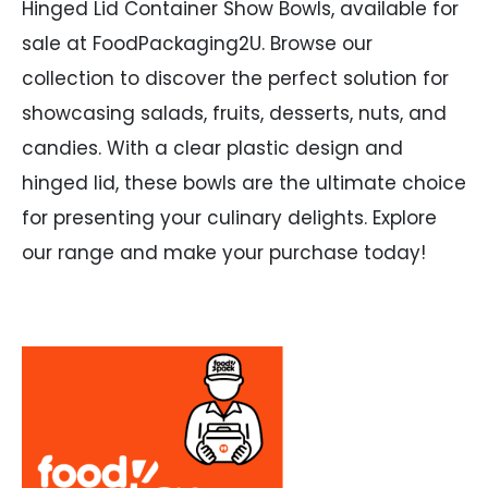
Hinged Lid Container Show Bowls, available for
sale at FoodPackaging2U. Browse our
collection to discover the perfect solution for
showcasing salads, fruits, desserts, nuts, and
candies. With a clear plastic design and
hinged lid, these bowls are the ultimate choice
for presenting your culinary delights. Explore
our range and make your purchase today!