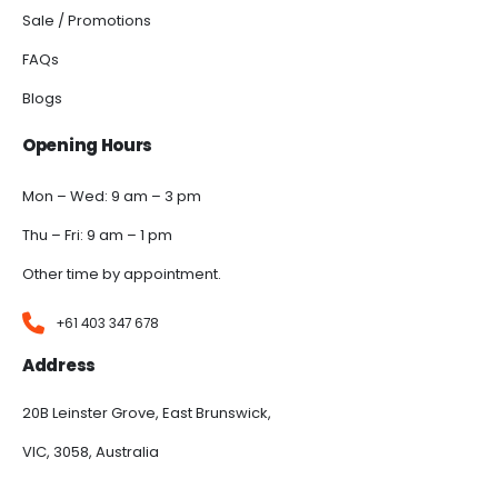
Sale / Promotions
FAQs
Blogs
Opening Hours
Mon – Wed: 9 am – 3 pm
Thu – Fri: 9 am – 1 pm
Other time by appointment.
+61 403 347 678
Address
20B Leinster Grove, East Brunswick,
VIC, 3058, Australia