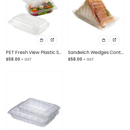
PET Fresh View Plastic Salad Container Small Ctn/250pcs
Sandwich Wedges Container Large Ctn/500
$
58.00
$
58.00