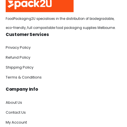
FoodPackaging2U specialises in the distribution of biodegradable,
eco-friendly, full compostable food packaging supplies Melbourne.
Customer Services
Privacy Policy
Refund Policy
Shipping Policy
Terms & Conditions
Company Info
About Us
Contact Us
My Account