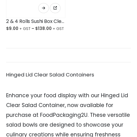
This
product
has
multiple
2 & 4 Rolls Sushi Box Clear Takeaway
variants.
The
$
9.00
–
$
138.00
options
may
be
chosen
on
the
product
page
Hinged Lid Clear Salad Containers
Enhance your food display with our Hinged Lid
Clear Salad Container, now available for
purchase at FoodPackaging2U. These versatile
salad bowls are designed to showcase your
culinary creations while ensuring freshness