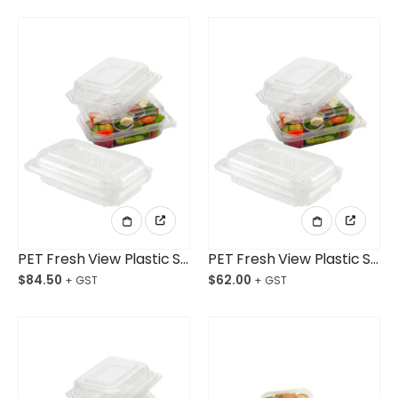
PET Fresh View Plastic Salad Container X-Large Ctn/250pcs
PET Fresh View Plastic Salad Container Large Ctn/250pcs
$
84.50
$
62.00