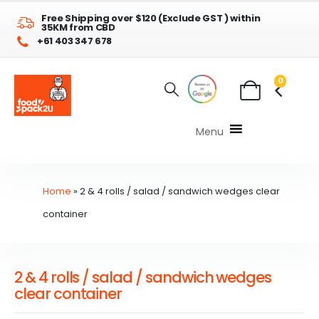
Free Shipping over $120 (Exclude GST ) within
35KM from CBD
+61 403 347 678
0
Menu
Home
»
2 & 4 rolls / salad / sandwich wedges clear
container
2 & 4 rolls / salad / sandwich wedges
clear container