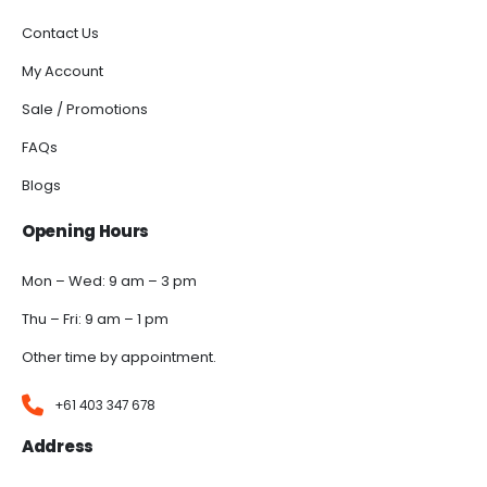
Contact Us
My Account
Sale / Promotions
FAQs
Blogs
Opening Hours
Mon – Wed: 9 am – 3 pm
Thu – Fri: 9 am – 1 pm
Other time by appointment.
+61 403 347 678
Address