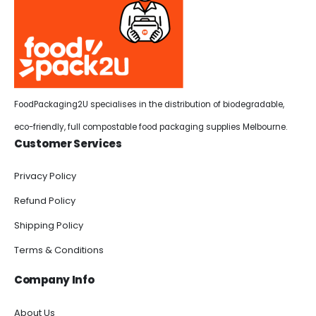
FoodPackaging2U specialises in the distribution of biodegradable,
eco-friendly, full compostable food packaging supplies Melbourne.
Customer Services
Privacy Policy
Refund Policy
Shipping Policy
Terms & Conditions
Company Info
About Us