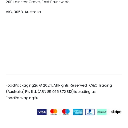
20B Leinster Grove, East Brunswick,
VIC, 3058, Australia
FoodPackaging2u © 2024. All Rights Reserved . C&C Trading
(Australia) Pty Ltd, (ABN 85 065 372 812) is trading as
FoodPackaging2u