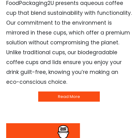
FoodPackaging2U presents aqueous coffee
cup that blend sustainability with functionality.
Our commitment to the environment is
mirrored in these cups, which offer a premium
solution without compromising the planet.
Unlike traditional cups, our biodegradable
coffee cups and lids ensure you enjoy your
drink guilt-free, knowing you’re making an
eco-conscious choice.
Read More