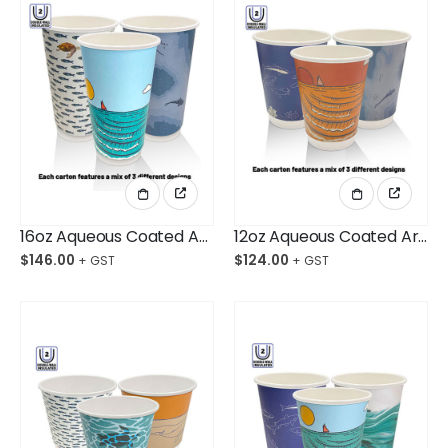
16oz Aqueous Coated Art Series DW Cups Ctn/500
12oz Aqueous Coated Art Series DW Cups Ctn/500
$
146.00
$
124.00