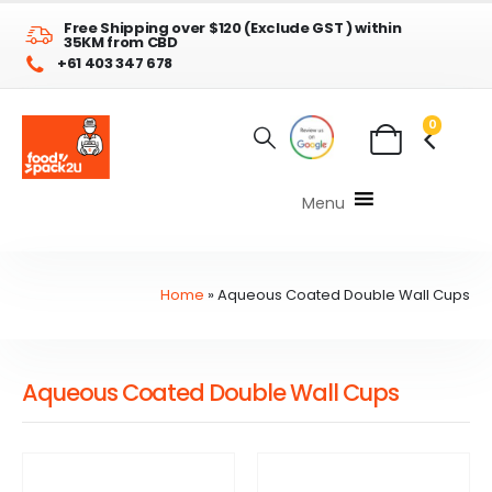
Free Shipping over $120 (Exclude GST ) within
35KM from CBD
+61 403 347 678
0
Menu
Home
»
Aqueous Coated Double Wall Cups
Aqueous Coated Double Wall Cups