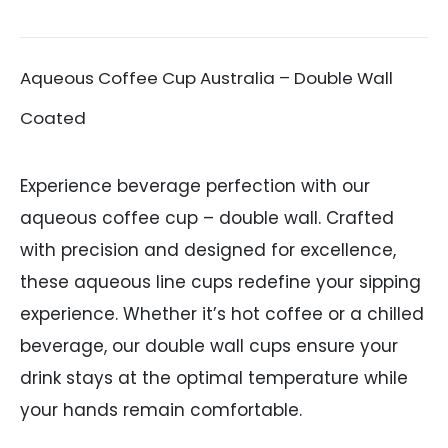
Aqueous Coffee Cup Australia – Double Wall
Coated
Experience beverage perfection with our
aqueous coffee cup – double wall. Crafted
with precision and designed for excellence,
these aqueous line cups redefine your sipping
experience. Whether it’s hot coffee or a chilled
beverage, our double wall cups ensure your
drink stays at the optimal temperature while
your hands remain comfortable.