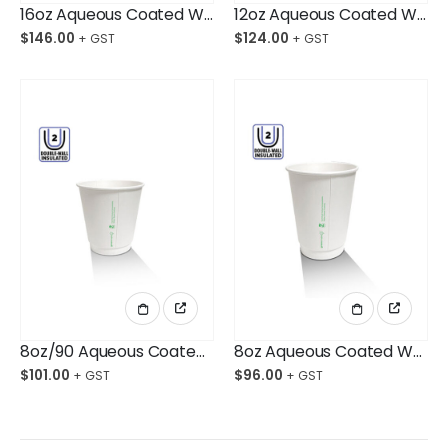
16oz Aqueous Coated White DW Cup Ctn/500 $146.00
12oz Aqueous Coated White DW Cup Ctn/500
$
146.00
$
124.00
8oz/90 Aqueous Coated White DW Cup Ctn/500
8oz Aqueous Coated White DW Cup Ctn/500
$
101.00
$
96.00