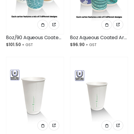
8oz/90 Aqueous Coated Art Series DW Cups Ctn/500
8oz Aqueous Coated Art Series DW Cups Ctn/500
$
101.50
$
96.90