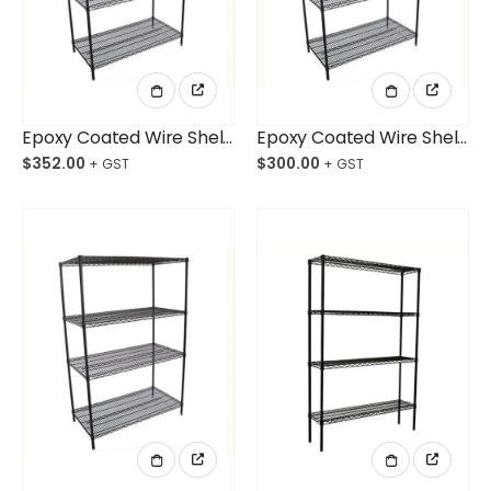
Epoxy Coated Wire Shelving 1524x610x1800mm 4-Shelf Unit
Epoxy Coated Wire Shelving 1219x610x1800mm 4-Shelf Unit
$
352.00
$
300.00