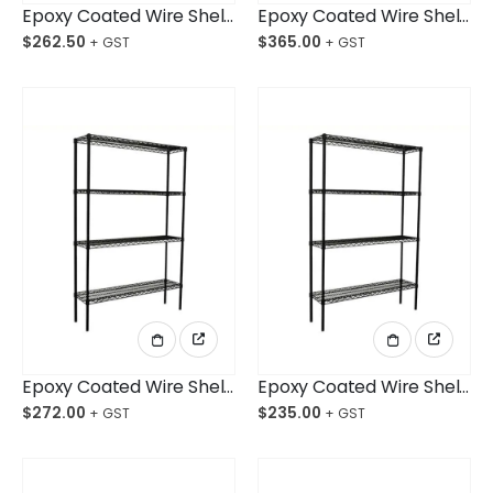
Epoxy Coated Wire Shelving 914x610x1800mm 4-Shelf Unit
Epoxy Coated Wire Shelving 1829x457x1800mm 4-Shelf Unit
$
262.50
$
365.00
Epoxy Coated Wire Shelving 1524x457x1800mm 4-Shelf Unit
Epoxy Coated Wire Shelving 1219x457x1800mm 4-Shelf Unit
$
272.00
$
235.00