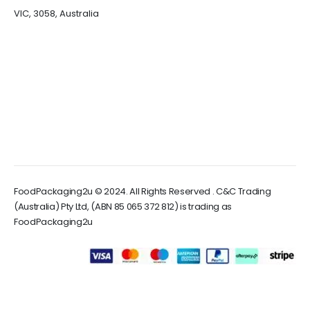
VIC, 3058, Australia
FoodPackaging2u © 2024. All Rights Reserved . C&C Trading
(Australia) Pty Ltd, (ABN 85 065 372 812) is trading as
FoodPackaging2u