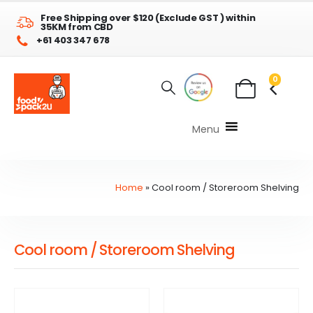
Free Shipping over $120 (Exclude GST ) within
35KM from CBD
+61 403 347 678
0
Menu
Home
»
Cool room / Storeroom Shelving
Cool room / Storeroom Shelving