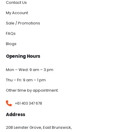
Contact Us
My Account
Sale / Promotions
FAQs
Blogs
Opening Hours
Mon – Wed: 9 am – 3 pm
Thu – Fri: 9 am – 1 pm
Other time by appointment.
+61 403 347 678
Address
20B Leinster Grove, East Brunswick,