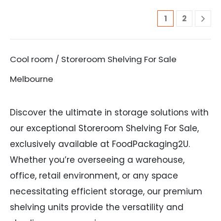
1
2
Cool room / Storeroom Shelving For Sale
Melbourne
Discover the ultimate in storage solutions with
our exceptional Storeroom Shelving For Sale,
exclusively available at FoodPackaging2U.
Whether you’re overseeing a warehouse,
office, retail environment, or any space
necessitating efficient storage, our premium
shelving units provide the versatility and