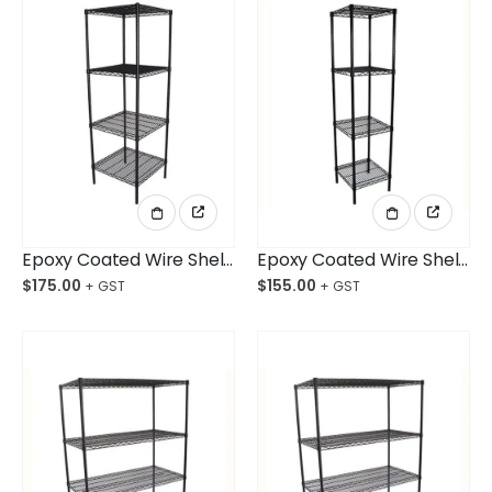
Epoxy Coated Wire Shelving 610x610x1800mm 4-Shelf Unit
Epoxy Coated Wire Shelving 457x457x1800mm 4-Shelf Unit
$
175.00
$
155.00