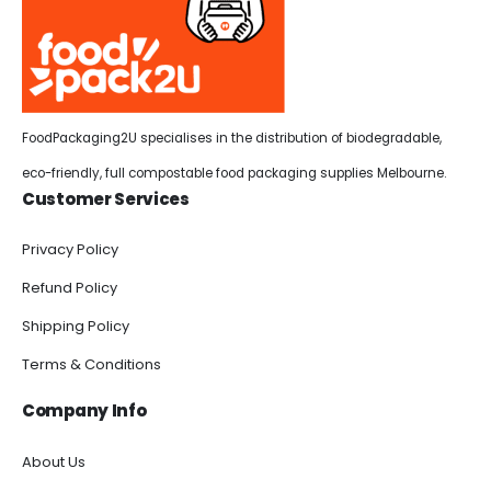
FoodPackaging2U specialises in the distribution of biodegradable,
eco-friendly, full compostable food packaging supplies Melbourne.
Customer Services
Privacy Policy
Refund Policy
Shipping Policy
Terms & Conditions
Company Info
About Us