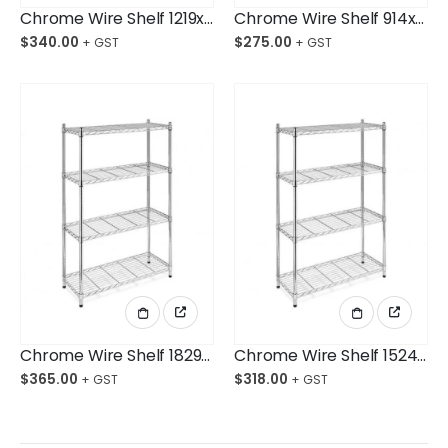
Chrome Wire Shelf 1219x610x1800mm 4-Shelf Unit
Chrome Wire Shelf 914x610x1800mm 4-Shelf Unit
$
340.00
$
275.00
Chrome Wire Shelf 1829x457x1800mm 4-Shelf Unit
Chrome Wire Shelf 1524x457x1800mm 4-Shelf Unit
$
365.00
$
318.00