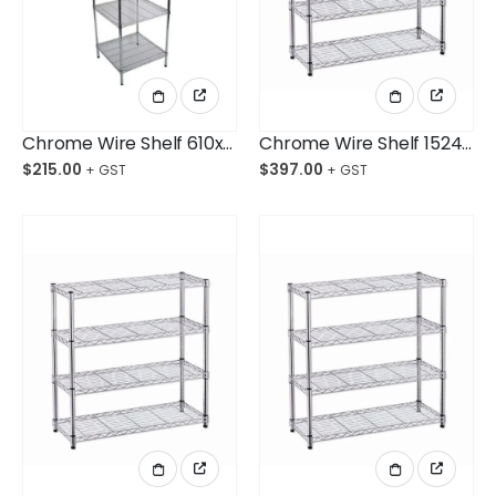
Chrome Wire Shelf 610x610x1800mm 4-Shelf Unit
Chrome Wire Shelf 1524x610x1800mm 4-Shelf Unit
$
215.00
$
397.00