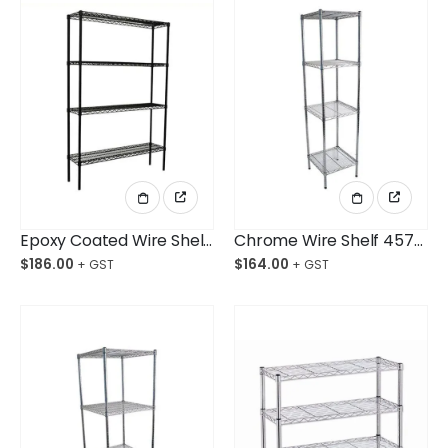
Epoxy Coated Wire Shelving 914x457x1800mm 4-Shelf Unit
Chrome Wire Shelf 457x457x1800mm 4-Shelf Unit
$
186.00
$
164.00