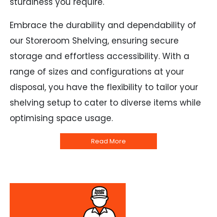
sturdiness you require.
Embrace the durability and dependability of
our Storeroom Shelving, ensuring secure
storage and effortless accessibility. With a
range of sizes and configurations at your
disposal, you have the flexibility to tailor your
shelving setup to cater to diverse items while
optimising space usage.
Read More