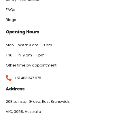
FAQs
Blogs
Opening Hours
Mon – Wed: 9 am – 3 pm
Thu – Fri: 9 am – 1 pm
Other time by appointment.
+61 403 347 678
Address
20B Leinster Grove, East Brunswick,
VIC, 3058, Australia