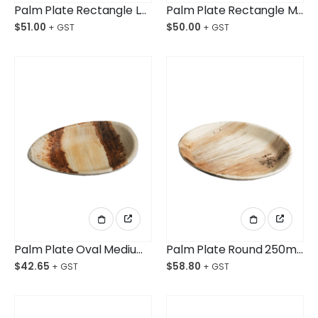
Palm Plate Rectangle Large 230X150mm Ctn/100
Palm Plate Rectangle Medium 202x126mm Ctn/100
$
51.00
$
50.00
Palm Plate Oval Medium 200mm Ctn/100
Palm Plate Round 250mm Ctn/100
$
42.65
$
58.80