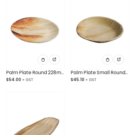
Palm Plate Round 228mm Ctn/100
Palm Plate Small Round 180mm Ctn/100
$
54.00
$
45.10