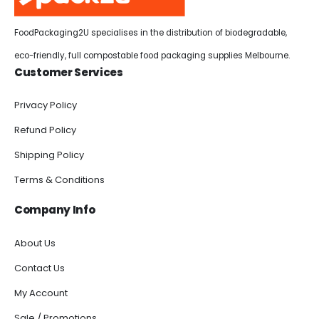
FoodPackaging2U specialises in the distribution of biodegradable,
eco-friendly, full compostable food packaging supplies Melbourne.
Customer Services
Privacy Policy
Refund Policy
Shipping Policy
Terms & Conditions
Company Info
About Us
Contact Us
My Account
Sale / Promotions