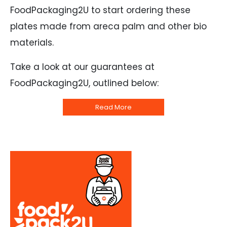
FoodPackaging2U to start ordering these
plates made from areca palm and other bio
materials.
Take a look at our guarantees at
FoodPackaging2U, outlined below:
Read More