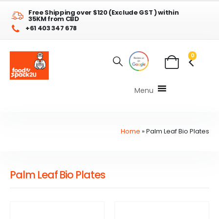
Free Shipping over $120 (Exclude GST ) within
35KM from CBD
+61 403 347 678
0
Menu
Home
»
Palm Leaf Bio Plates
Palm Leaf Bio Plates