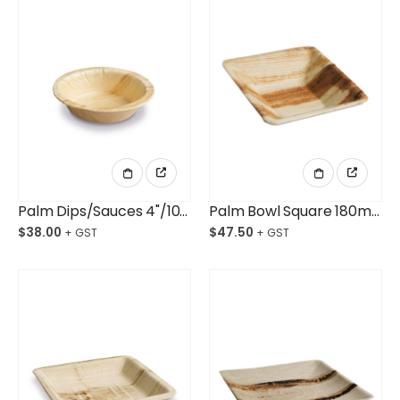
Palm Dips/Sauces 4"/100mm Ctn/100
Palm Bowl Square 180mm Ctn/100
$
38.00
$
47.50