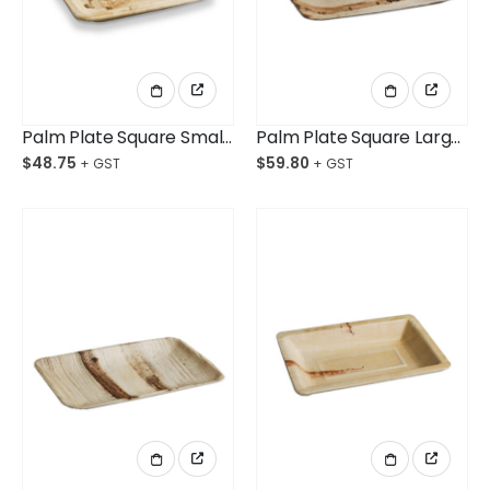
Palm Plate Square Small 160mm Ctn/100
Palm Plate Square Large 250mm Ctn/100
$
48.75
$
59.80