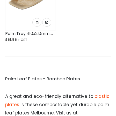
Palm Tray 410x210mm Ctn/50
$
51.95
Palm Leaf Plates – Bamboo Plates
A great and eco-friendly alternative to
plastic
plates
is these compostable yet durable palm
leaf plates Melbourne. Visit us at