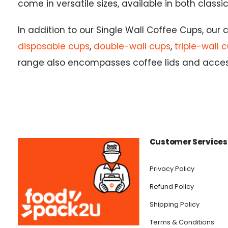
come in versatile sizes, available in both class
In addition to our Single Wall Coffee Cups, our
disposable cups
,
double-wall cups
,
triple-wall 
range also encompasses coffee lids and accesso
Customer Services
Privacy Policy
Refund Policy
Shipping Policy
Terms & Conditions