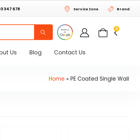
03 347 678
Service Zone
Brand
0
out Us
Blog
Contact Us
Home
»
PE Coated Single Wall