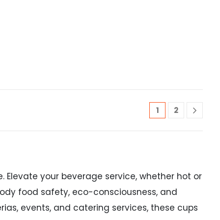
1
2
. Elevate your beverage service, whether hot or
mbody food safety, eco-consciousness, and
rias, events, and catering services, these cups