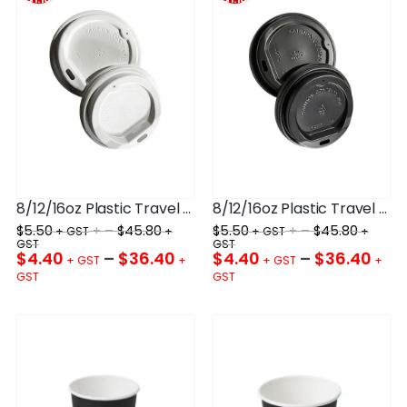
8/12/16oz Plastic Travel Lid White 90mm
8/12/16oz Plastic Travel Lid Black 90mm
$
5.50
+ –
$
45.80
$
5.50
+ –
$
45.80
$
4.40
–
$
36.40
$
4.40
–
$
36.40