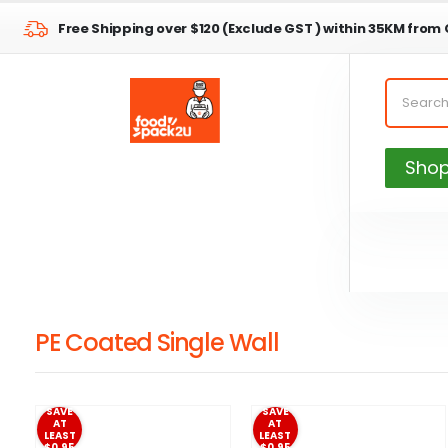
Free Shipping over $120 (Exclude GST ) within 35KM from
Sho
PE Coated Single Wall
SAVE
SAVE
AT
AT
LEAST
LEAST
$0.95
$0.95