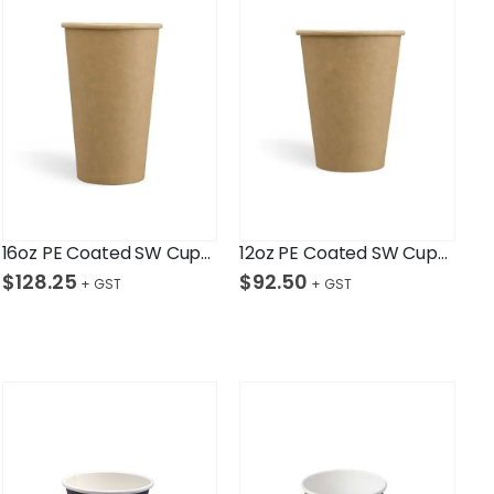
16oz PE Coated SW Cup/Kraft Ctn/1,000
12oz PE Coated SW Cup/Kraft Ctn/1,000
$
128.25
$
92.50