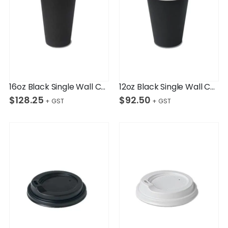
16oz Black Single Wall Cup Ctn/1,000
12oz Black Single Wall Cup Ctn/1,000
$
128.25
$
92.50