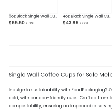
6oz Black Single Wall Cup Ctn/1000
4oz Black Single Wall Cup Ctn/1,000
$
65.50
$
43.85
Single Wall Coffee Cups for Sale Me
Indulge in sustainability with FoodPackaging2U’
cold, with our eco-friendly cups. Crafted from
compostability, ensuring an impeccable serving 