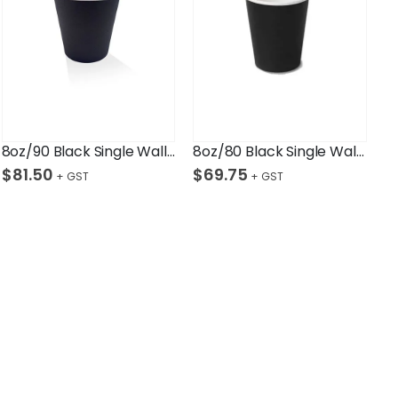
8oz/90 Black Single Wall Cup Ctn/1,000
8oz/80 Black Single Wall Cup Ctn/1,000
$
81.50
$
69.75