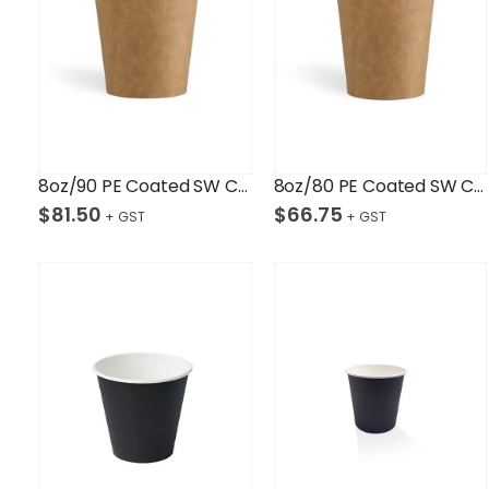
8oz/90 PE Coated SW Cup/Kraft Ctn/1,000
8oz/80 PE Coated SW Cup/Kraft Ctn/1,000
$
81.50
$
66.75