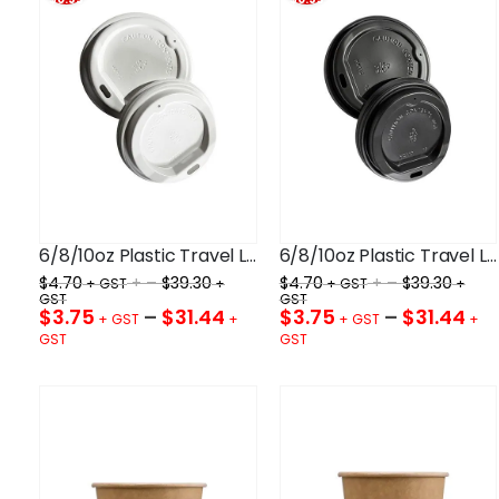
6/8/10oz Plastic Travel Lid White 80mm
6/8/10oz Plastic Travel Lid Black 80mm
$
4.70
+ –
$
39.30
$
4.70
+ –
$
39.30
$
3.75
–
$
31.44
$
3.75
–
$
31.44