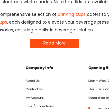
ic black and white shades. Note that lids are availab
 comprehensive selection of
drinking cups
caters to 
cups
, each designed to elevate your beverage prese
ries, ensuring a holistic beverage solution.
Read More
Company Info
Opening H
About Us
Mon – Wed: 
Contact Us
Thu – Fri: 9 
My Account
Other time b
Sale / Promotions