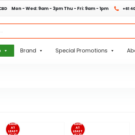
Mon - Wed: 9am - 3pm
Thu - Fri: 9am - 1pm
 CBD
+61 4
p
Brand
Special Promotions
Ab
SAVE
SAVE
AT
AT
LEAST
LEAST
$1.10
$1.10