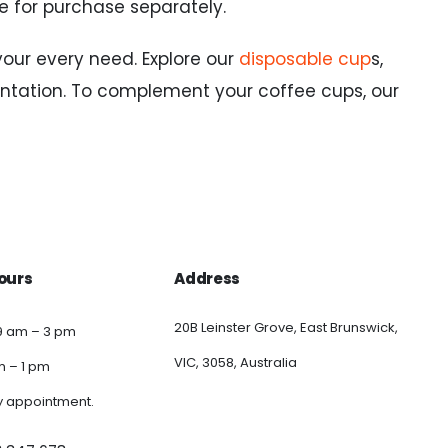
le for purchase separately.
your every need. Explore our
disposable cup
s,
ntation. To complement your coffee cups, our
ours
Address
20B Leinster Grove, East Brunswick,
9 am – 3 pm
VIC, 3058, Australia
am – 1 pm
y appointment.