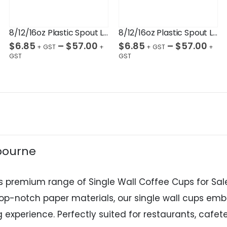
8/12/16oz Plastic Spout Lid Black 90mm
8/12/16oz Plastic Spout Lid White 90mm
$
6.85
–
$
57.00
$
6.85
–
$
57.00
lbourne
s premium range of Single Wall Coffee Cups for Sale
 top-notch paper materials, our single wall cups e
experience. Perfectly suited for restaurants, cafete