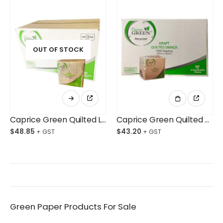
OUT OF STOCK
Caprice Green Quilted Lunch Napkin GT Fold Kraft Ctn/2,000
Caprice Green Quilted Dinner Napkin GT Fold Kraft Ctn/1,000
$
48.85
$
43.20
Green Paper Products For Sale