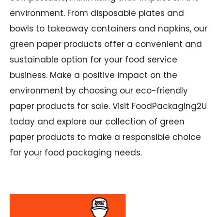
environment. From disposable plates and
bowls to takeaway containers and napkins, our
green paper products offer a convenient and
sustainable option for your food service
business. Make a positive impact on the
environment by choosing our eco-friendly
paper products for sale. Visit FoodPackaging2U
today and explore our collection of green
paper products to make a responsible choice
for your food packaging needs.