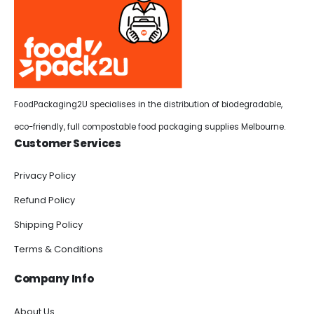
FoodPackaging2U specialises in the distribution of biodegradable,
eco-friendly, full compostable food packaging supplies Melbourne.
Customer Services
Privacy Policy
Refund Policy
Shipping Policy
Terms & Conditions
Company Info
About Us