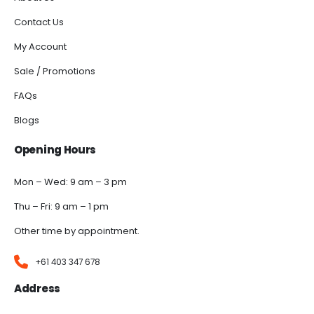
Contact Us
My Account
Sale / Promotions
FAQs
Blogs
Opening Hours
Mon – Wed: 9 am – 3 pm
Thu – Fri: 9 am – 1 pm
Other time by appointment.
+61 403 347 678
Address