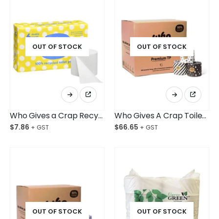
OUT OF STOCK
OUT OF STOCK
Who Gives a Crap Recycled Double Length Toilet Tissue Pkt/6
Who Gives A Crap Toilet Roll Premium 100% Bamboo Ctn/48
$
7.86
$
66.65
OUT OF STOCK
OUT OF STOCK