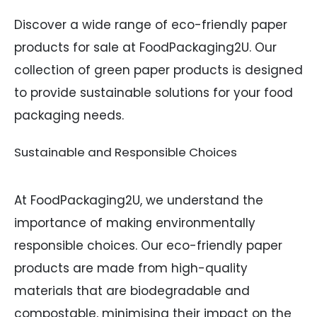
Discover a wide range of eco-friendly paper
products for sale at FoodPackaging2U. Our
collection of green paper products is designed
to provide sustainable solutions for your food
packaging needs.
Sustainable and Responsible Choices
At FoodPackaging2U, we understand the
importance of making environmentally
responsible choices. Our eco-friendly paper
products are made from high-quality
materials that are biodegradable and
compostable, minimising their impact on the