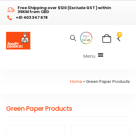
Free Shipping over $120 (Exclude GST ) within
35KM from CBD
+61 403 347 678
0
Menu
Home
»
Green Paper Products
Green Paper Products