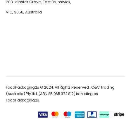
20B Leinster Grove, East Brunswick,
VIC, 3058, Australia
FoodPackaging2u © 2024. All Rights Reserved . C&C Trading
(Australia) Pty Ltd, (ABN 85 065 372 812) is trading as
FoodPackaging2u