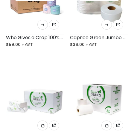
Who Gives a Crap 100% Recycled Toilet Roll Ctn/48
Caprice Green Jumbo Toilet Paper Roll 300M Bag/8
$
59.00
$
36.00