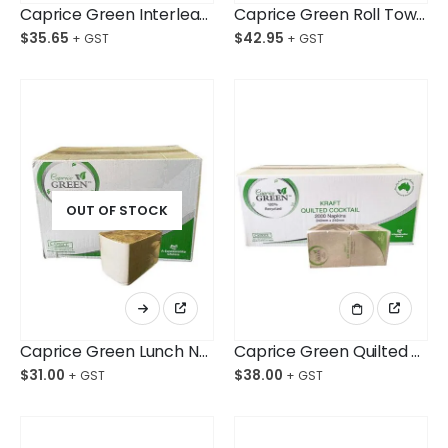
Caprice Green Interleaved Towel 24cmx24cm Ctn/2,400
Caprice Green Roll Towel 80M Ctn/16
$
35.65
$
42.95
OUT OF STOCK
Caprice Green Lunch Napkin 1 Ply Kraft Ctn/3,000
Caprice Green Quilted Cocktail Napkin Kraft Ctn/2,000
$
31.00
$
38.00