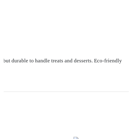
 but durable to handle treats and desserts. Eco-friendly