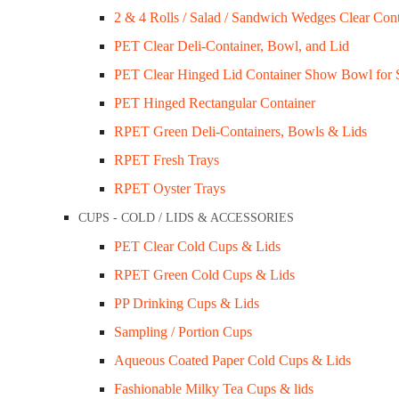
2 & 4 Rolls / Salad / Sandwich Wedges Clear Cont
My Account
PET Clear Deli-Container, Bowl, and Lid
ups
Sale / Promotions
PET Clear Hinged Lid Container Show Bowl for 
FAQs
PET Hinged Rectangular Container
Blogs
RPET Green Deli-Containers, Bowls & Lids
es
RPET Fresh Trays
Opening Hours
RPET Oyster Trays
Mon – Wed: 9 am – 3 pm
CUPS - COLD / LIDS & ACCESSORIES
Thu – Fri: 9 am – 1 pm
PET Clear Cold Cups & Lids
Other time by appointment.
RPET Green Cold Cups & Lids
PP Drinking Cups & Lids
+61 403 347 678
Address
Sampling / Portion Cups
ks
20B Leinster Grove, East Brunswick,
Aqueous Coated Paper Cold Cups & Lids
Fashionable Milky Tea Cups & lids
VIC, 3058, Australia