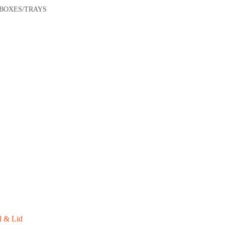
/BOXES/TRAYS
l & Lid