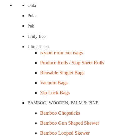
Compostable Garbage & Kitchen Tidy Liners
Ohla
Compostable Produce and Checkout Bags
Polar
Freezer Bags / PP Bags
Pak
Garbage Bags / Tidy Bags
Truly Eco
LDPE / HDPE Bags
Ultra Touch
Nylon Fruit Net Bags
Produce Rolls / Slap Sheet Rolls
Reusable Singlet Bags
Cake Tray Milkboard / #25 Bundle/200
Vacuum Bags
Zip Lock Bags
BAMBOO, WOODEN, PALM & PINE
Bamboo Chopsticks
es
Bamboo Gun Shaped Skewer
 DATA SHEETS)
Bamboo Looped Skewer
D & ROASTER