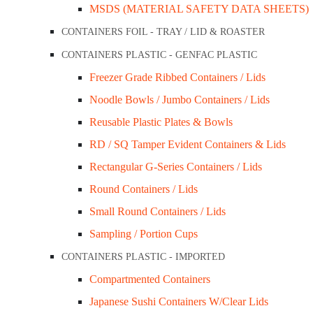
MSDS (MATERIAL SAFETY DATA SHEETS)
Add to cart
CONTAINERS FOIL - TRAY / LID & ROASTER
CONTAINERS PLASTIC - GENFAC PLASTIC
ET WARE COMBO
Description
Freezer Grade Ribbed Containers / Lids
rs & Lids
Description
Noodle Bowls / Jumbo Containers / Lids
tainers+Lids
Reusable Plastic Plates & Bowls
ds
Make it convenient for your customers to eat their cake or
RD / SQ Tamper Evident Containers & Lids
s+Lids
and biodegradable.
Rectangular G-Series Containers / Lids
ARD
Round Containers / Lids
Related Products
hip Cups
Small Round Containers / Lids
Sampling / Portion Cups
CONTAINERS PLASTIC - IMPORTED
/ Wrap Cups
Compartmented Containers
KRAFT CLAMS/BOWLS/BOXES/TRAYS
Japanese Sushi Containers W/Clear Lids
ps