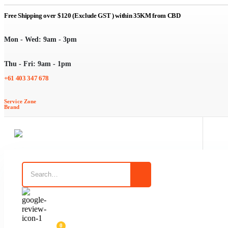
Free Shipping over $120 (Exclude GST ) within 35KM from CBD
Mon - Wed: 9am - 3pm
Thu - Fri: 9am - 1pm
+61 403 347 678
d
Service Zone
Brand
en Tidy Liners
eckout Bags
0