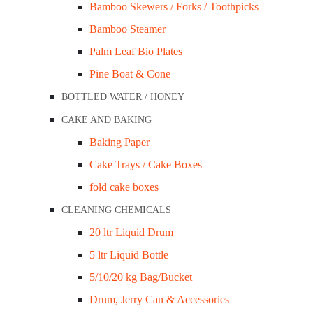
Bamboo Skewers / Forks / Toothpicks
C PLASTIC
Bamboo Steamer
ers / Lids
Palm Leaf Bio Plates
ers / Lids
Pine Boat & Cone
Cake Tray Milkboard / #23 Bundle/200
wls
Cake Tray Milkboard / #24 Bundle/200
BOTTLED WATER / HONEY
tainers & Lids
CAKE AND BAKING
rs / Lids
$
23.00
Baking Paper
$25.30
inc GST
Cake Trays / Cake Boxes
s
fold cake boxes
Material: Cardboard
CLEANING CHEMICALS
Colour: White
TED
20 ltr Liquid Drum
Dimensions: 250x170x50mm
5 ltr Liquid Bottle
Bundle Qty: 200
Clear Lids
5/10/20 kg Bag/Bucket
ers / Lids
SKU:
CT24-200
Categories:
Cake Trays / Pack 'n' Carry Cake B
Drum, Jerry Can & Accessories
-
+