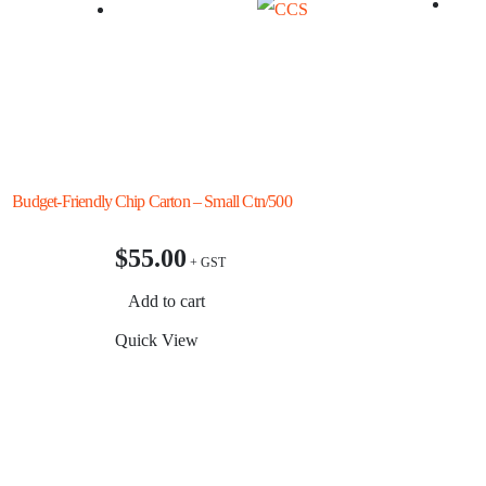
rd Budget-Friendly
Chip Carton – Small Ctn/500
Snack
Ctn/2
$
55.00
$
4
Add to cart
Add
Quick View
Quic