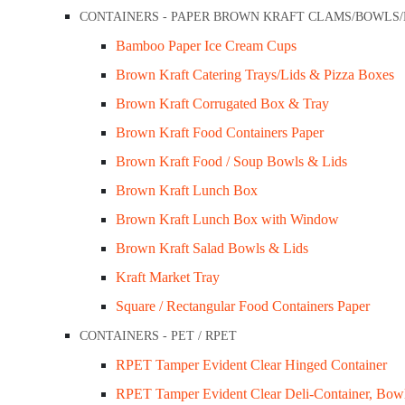
CONTAINERS - PAPER BROWN KRAFT CLAMS/BOWLS
ner Show Bowl for Sauce / Food
FoodPackaging2U specialises in the
Bamboo Paper Ice Cream Cups
ainer
distribution of biodegradable, eco-friendly,
Brown Kraft Catering Trays/Lids & Pizza Boxes
, Bowls & Lids
full compostable food packaging supplies
Brown Kraft Corrugated Box & Tray
Melbourne.
Brown Kraft Food Containers Paper
Customer Services
Brown Kraft Food / Soup Bowls & Lids
ORIES
Brown Kraft Lunch Box
Privacy Policy
Brown Kraft Lunch Box with Window
ds
Refund Policy
Brown Kraft Salad Bowls & Lids
Shipping Policy
Kraft Market Tray
Terms & Conditions
Square / Rectangular Food Containers Paper
Cups & Lids
Company Info
CONTAINERS - PET / RPET
 lids
RPET Tamper Evident Clear Hinged Container
RIES
About Us
RPET Tamper Evident Clear Deli-Container, Bow
ps
Contact Us