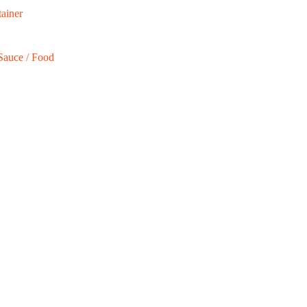
ainer
Sauce / Food