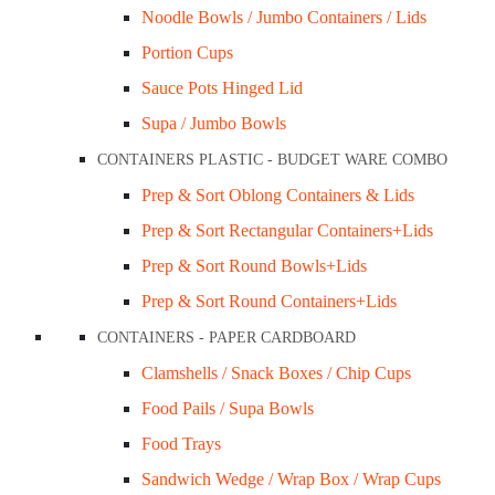
Noodle Bowls / Jumbo Containers / Lids
Lids & Pizza Boxes
Portion Cups
 & Tray
Sauce Pots Hinged Lid
 Paper
Supa / Jumbo Bowls
wls & Lids
CONTAINERS PLASTIC - BUDGET WARE COMBO
Prep & Sort Oblong Containers & Lids
h Window
#3 Medium Tray / Brown Cardboard Ctn/500
Chips Box 
Prep & Sort Rectangular Containers+Lids
Lids
Friendly Ct
$
49.00
Prep & Sort Round Bowls+Lids
$
99.0
Prep & Sort Round Containers+Lids
Add to cart
ntainers Paper
CONTAINERS - PAPER CARDBOARD
Add to c
Quick View
Clamshells / Snack Boxes / Chip Cups
Hinged Container
Quick Vi
Food Pails / Supa Bowls
Deli-Container, Bowl & Lid
Food Trays
ch Wedges Clear Container
Sandwich Wedge / Wrap Box / Wrap Cups
owl, and Lid