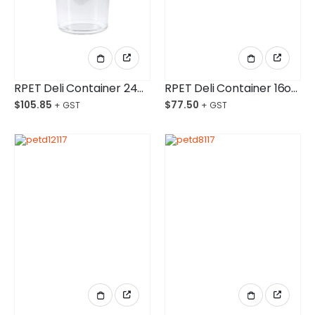
RPET Deli Container 24oz/750ml Ctn/500
RPET Deli Container 16oz/525ml Ctn/500
$
105.85
$
77.50