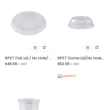
RPET Flat Lid / No Hole/ Deli Container Ctn/500
RPET Dome Lid/No Hole/ Deli Container Ctn/500
$
46.50
$
52.00