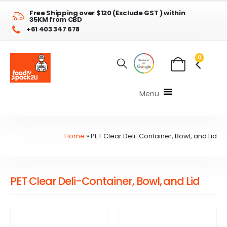
Free Shipping over $120 (Exclude GST ) within
35KM from CBD
+61 403 347 678
0
Menu
Home
»
PET Clear Deli-Container, Bowl, and Lid
PET Clear Deli-Container, Bowl, and Lid