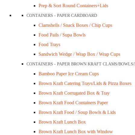
Prep & Sort Round Containers+Lids
CONTAINERS - PAPER CARDBOARD
Clamshells / Snack Boxes / Chip Cups
Food Pails / Supa Bowls
Sugarecane 12oz Tub (360ml)
Food Trays
$
52.00
Sandwich Wedge / Wrap Box / Wrap Cups
CONTAINERS - PAPER BROWN KRAFT CLAMS/BOWLS
Add to cart
Bamboo Paper Ice Cream Cups
Quick View
Brown Kraft Catering Trays/Lids & Pizza Boxes
Brown Kraft Corrugated Box & Tray
Brown Kraft Food Containers Paper
Brown Kraft Food / Soup Bowls & Lids
Brown Kraft Lunch Box
Brown Kraft Lunch Box with Window