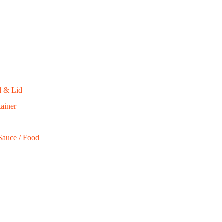
000
l & Lid
ainer
Sauce / Food