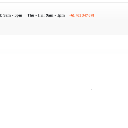
: 9am - 3pm
Thu - Fri: 9am - 1pm
+61 403 347 678
Search