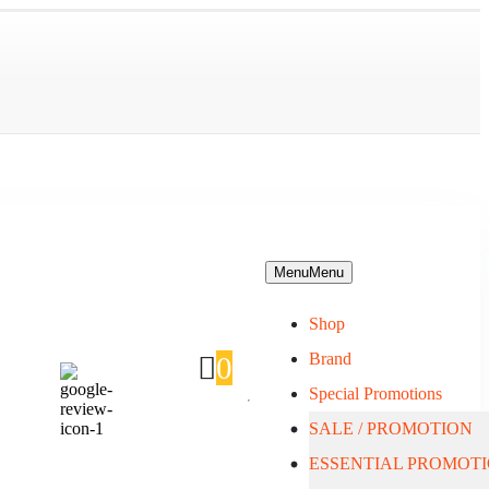
Menu
Menu
Shop
Brand
0
Special Promotions
SALE / PROMOTION
About Us
ESSENTIAL PROMOT
Blog