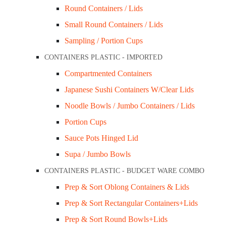
Round Containers / Lids
Description
Small Round Containers / Lids
Sampling / Portion Cups
Use eco-friendly platters and plates for servi
CONTAINERS PLASTIC - IMPORTED
pulp, an all-natural and eco-friendly material.
Compartmented Containers
Recyclable and biodegradable. Microwave and r
Japanese Sushi Containers W/Clear Lids
Related Products
Noodle Bowls / Jumbo Containers / Lids
Portion Cups
Sauce Pots Hinged Lid
Supa / Jumbo Bowls
CONTAINERS PLASTIC - BUDGET WARE COMBO
Prep & Sort Oblong Containers & Lids
Prep & Sort Rectangular Containers+Lids
Prep & Sort Round Bowls+Lids