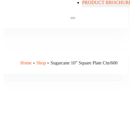
PRODUCT BROCHUR
Contact Us
Home
»
Shop
»
Sugarcane 10” Square Plate Ctn/600