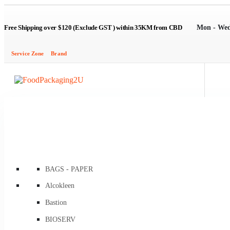
Mon - Wed
Free Shipping over $120 (Exclude GST ) within 35KM from CBD
Service Zone
Brand
BAGS - PAPER
Brown Kraft Carry Bags
Alcokleen
Flat / Satchel Brown
Bastion
Flat Brown Greaseproof Lined
BIOSERV