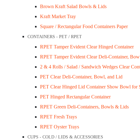
Brown Kraft Salad Bowls & Lids
Kraft Market Tray
Square / Rectangular Food Containers Paper
CONTAINERS - PET / RPET
RPET Tamper Evident Clear Hinged Container
Sugarcane Serving bowl 12oz (360ml) Ctn/1,
RPET Tamper Evident Clear Deli-Container, Bow
$
95.00
2 & 4 Rolls / Salad / Sandwich Wedges Clear Cont
PET Clear Deli-Container, Bowl, and Lid
Add to cart
PET Clear Hinged Lid Container Show Bowl for 
Quick View
PET Hinged Rectangular Container
RPET Green Deli-Containers, Bowls & Lids
RPET Fresh Trays
RPET Oyster Trays
CUPS - COLD / LIDS & ACCESSORIES