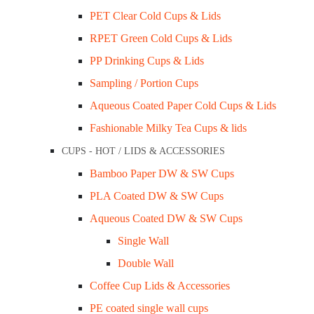
PET Clear Cold Cups & Lids
RPET Green Cold Cups & Lids
PP Drinking Cups & Lids
Sampling / Portion Cups
Aqueous Coated Paper Cold Cups & Lids
Fashionable Milky Tea Cups & lids
Sugarcane 10″x12.5″ Large Oval Plate Ctn/
CUPS - HOT / LIDS & ACCESSORIES
$
127.00
Bamboo Paper DW & SW Cups
PLA Coated DW & SW Cups
Add to cart
Aqueous Coated DW & SW Cups
Quick View
Single Wall
Double Wall
Coffee Cup Lids & Accessories
PE coated single wall cups