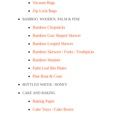
Vacuum Bags
Zip Lock Bags
BAMBOO, WOODEN, PALM & PINE
Bamboo Chopsticks
Bamboo Gun Shaped Skewer
Sugarcane 8” Square Plate Ctn/600
Bamboo Looped Skewer
Bamboo Skewers / Forks / Toothpicks
Bamboo Steamer
Palm Leaf Bio Plates
Pine Boat & Cone
BOTTLED WATER / HONEY
CAKE AND BAKING
Baking Paper
Cake Trays / Cake Boxes