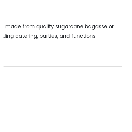
te is made from quality sugarcane bagasse or
ding catering, parties, and functions.