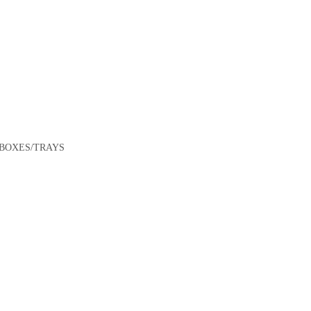
/BOXES/TRAYS