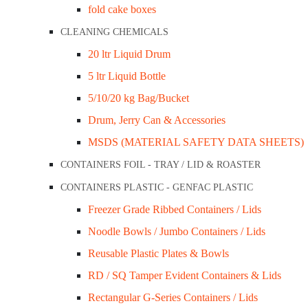
fold cake boxes
Sugarcane Serving Bowl 8oz (240ml) Ctn/1,000
CLEANING CHEMICALS
Sugarcane 10” Square Plate C
20 ltr Liquid Drum
5 ltr Liquid Bottle
$
175.30
5/10/20 kg Bag/Bucket
$192.83
Drum, Jerry Can & Accessories
inc GST
MSDS (MATERIAL SAFETY DATA SHEETS)
Material: Sugarcane
CONTAINERS FOIL - TRAY / LID & ROASTER
Measurement: 262x262x19mm
CONTAINERS PLASTIC - GENFAC PLASTIC
Pack Qty: 50 x 12pkt
Freezer Grade Ribbed Containers / Lids
Carton Qty: 600
Noodle Bowls / Jumbo Containers / Lids
SKU:
SP10
Categories:
Plates, Tasters & Spoons
,
Sugarcane Ran
Reusable Plastic Plates & Bowls
-
+
Add to cart
RD / SQ Tamper Evident Containers & Lids
Rectangular G-Series Containers / Lids
Description