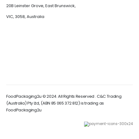
20B Leinster Grove, East Brunswick,
VIC, 3058, Australia
FoodPackaging2u © 2024. All Rights Reserved . C&C Trading
(Australia) Pty Ltd, (ABN 85 065 372 812) is trading as
FoodPackaging2u