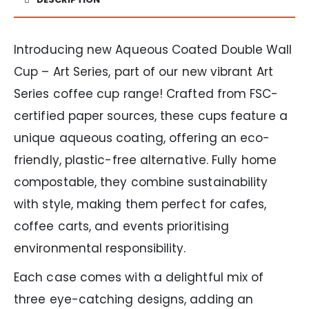
Introducing new Aqueous Coated Double Wall
Cup – Art Series, part of our new vibrant Art
Series coffee cup range! Crafted from FSC-
certified paper sources, these cups feature a
unique aqueous coating, offering an eco-
friendly, plastic-free alternative. Fully home
compostable, they combine sustainability
with style, making them perfect for cafes,
coffee carts, and events prioritising
environmental responsibility.
Each case comes with a delightful mix of
three eye-catching designs, adding an