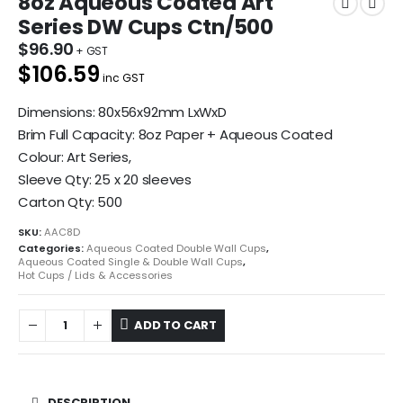
8oz Aqueous Coated Art
Series DW Cups Ctn/500
$
96.90
$106.59
inc GST
Dimensions: 80x56x92mm LxWxD
Brim Full Capacity: 8oz Paper + Aqueous Coated
Colour: Art Series,
Sleeve Qty: 25 x 20 sleeves
Carton Qty: 500
SKU:
AAC8D
Categories:
Aqueous Coated Double Wall Cups
,
Aqueous Coated Single & Double Wall Cups
,
Hot Cups / Lids & Accessories
ADD TO CART
DESCRIPTION