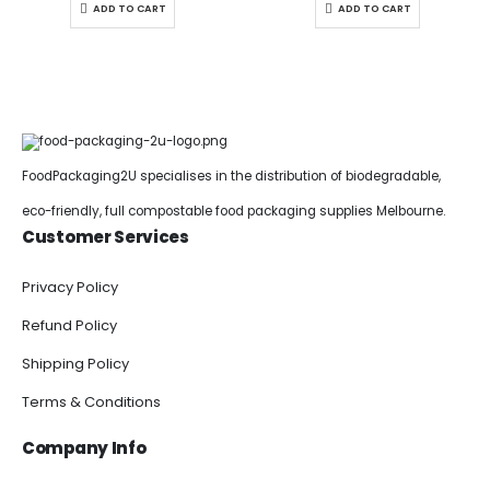
ADD TO CART
ADD TO CART
FoodPackaging2U specialises in the distribution of biodegradable,
eco-friendly, full compostable food packaging supplies Melbourne.
Customer Services
Privacy Policy
Refund Policy
Shipping Policy
Terms & Conditions
Company Info