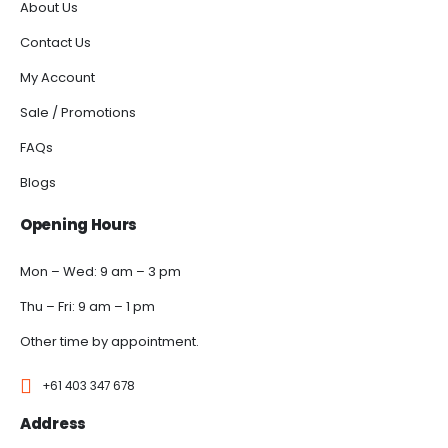
About Us
Contact Us
My Account
Sale / Promotions
FAQs
Blogs
Opening Hours
Mon – Wed: 9 am – 3 pm
Thu – Fri: 9 am – 1 pm
Other time by appointment.
+61 403 347 678
Address