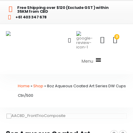
Free Shipping over $120 (Exclude GST ) within
35KM from CBD
+61 403 347 678
0
Menu
Home
»
Shop
»
8oz Aqueous Coated Art Series DW Cups
Ctn/500