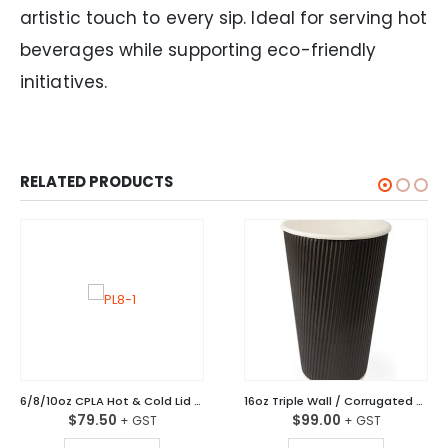
artistic touch to every sip. Ideal for serving hot
beverages while supporting eco-friendly
initiatives.
RELATED PRODUCTS
6/8/10oz CPLA Hot & Cold Lid 80mm Ctn/1,000
16oz Triple Wall / Corrugated Coffee Cups Black Ctn/500
$
79.50
$
99.00