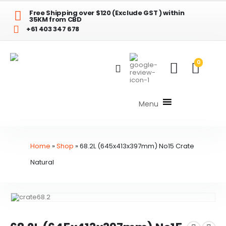
Free Shipping over $120 (Exclude GST ) within
35KM from CBD
+61 403 347 678
0
Menu
Home
»
Shop
»
68.2L (645x413x397mm) No15 Crate
Natural