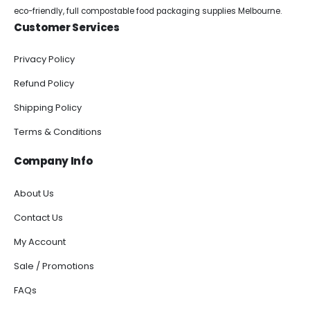
eco-friendly, full compostable food packaging supplies Melbourne.
Customer Services
Privacy Policy
Refund Policy
Shipping Policy
Terms & Conditions
Company Info
About Us
Contact Us
My Account
Sale / Promotions
FAQs