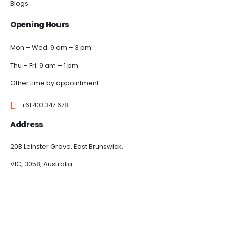
Blogs
Opening Hours
Mon – Wed: 9 am – 3 pm
Thu – Fri: 9 am – 1 pm
Other time by appointment.
+61 403 347 678
Address
20B Leinster Grove, East Brunswick,
VIC, 3058, Australia