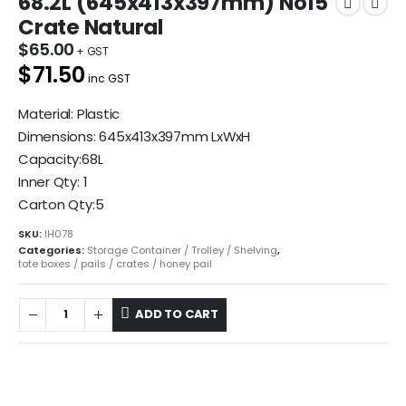
68.2L (645x413x397mm) No15
Crate Natural
$
65.00
$71.50
inc GST
Material: Plastic
Dimensions: 645x413x397mm LxWxH
Capacity:68L
Inner Qty: 1
Carton Qty:5
SKU:
IH078
Categories:
Storage Container / Trolley / Shelving
,
tote boxes / pails / crates / honey pail
ADD TO CART