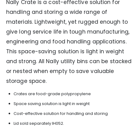
Nally Crate is a cost-effective solution for
handling and storing a wide range of
materials. Lightweight, yet rugged enough to
give long service life in tough manufacturing,
engineering and food handling applications.
This space-saving solution is light in weight
and strong. All Nally utility bins can be stacked
or nested when empty to save valuable
storage space.
Crates are food-grade polypropylene
Space saving solution is light in weight
Cost-effective solution for handling and storing
Lid sold separately IH052.