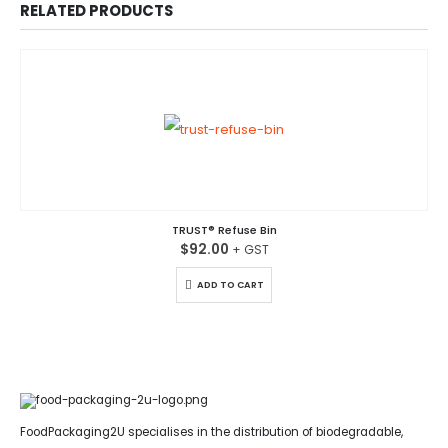
RELATED PRODUCTS
TRUST® Refuse Bin
$
92.00
ADD TO CART
FoodPackaging2U specialises in the distribution of biodegradable,