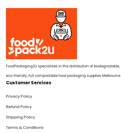
FoodPackaging2U specialises in the distribution of biodegradable,
eco-friendly, full compostable food packaging supplies Melbourne.
Customer Services
Privacy Policy
Refund Policy
Shipping Policy
Terms & Conditions