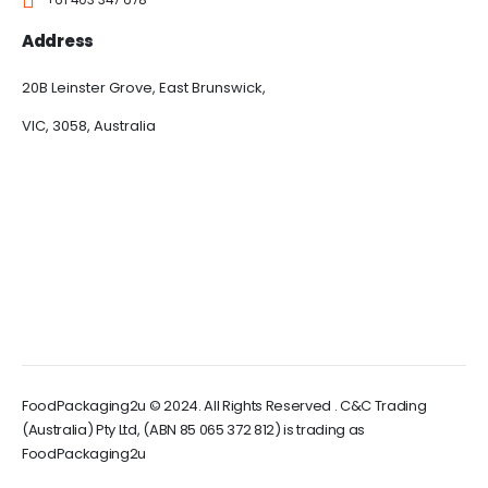
Address
20B Leinster Grove, East Brunswick,
VIC, 3058, Australia
FoodPackaging2u © 2024. All Rights Reserved . C&C Trading
(Australia) Pty Ltd, (ABN 85 065 372 812) is trading as
FoodPackaging2u