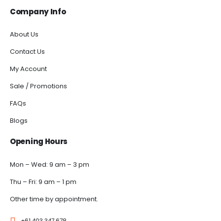
Company Info
About Us
Contact Us
My Account
Sale / Promotions
FAQs
Blogs
Opening Hours
Mon – Wed: 9 am – 3 pm
Thu – Fri: 9 am – 1 pm
Other time by appointment.
+61 403 347 678