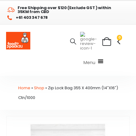
Free Shipping over $120 (Exclude GST ) within
35KM from CBD
+61 403 347 678
0
Menu
Home
»
Shop
»
Zip Lock Bag 355 X 400mm (14″X16″)
Ctn/1000