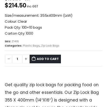
$214.50
inc GST
Size/measurement: 355x400mm (LxW)
Colour: Clear
Pack Qty: 100×10 bags
Carton Qty: 1000
SKU:
Z1416
Categories:
Plastic Bags
,
Zip Lock Bags
ADD TO CART
Get quality zip lock bags for packing food on
the go and other essentials. Our Zip Lock Bag
355 X 400mm (14″X16″) is designed with a