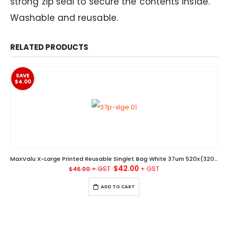
strong zip seal to secure the contents inside.
Washable and reusable.
RELATED PRODUCTS
SAVE
$4.00
MaxValu X-Large Printed Reusable Singlet Bag White 37um 520x(320+180)MM Ctn/500
Original
Current
$
42.00
$
46.00
price
price
was:
is:
ADD TO CART
$46.00.
$42.00.