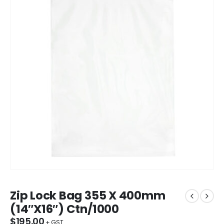
Zip Lock Bag 355 X 400mm
(14″X16″) Ctn/1000
$
195.00