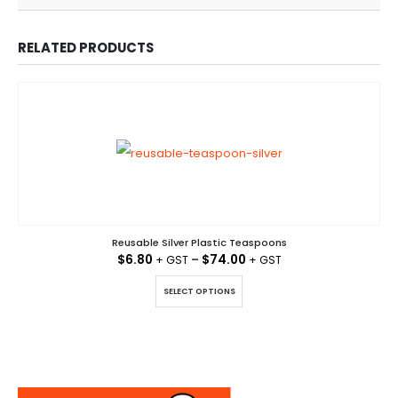
RELATED PRODUCTS
Reusable Silver Plastic Teaspoons
$
6.80
–
$
74.00
This product has multiple variants. The options may be chosen on the product page
SELECT OPTIONS