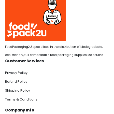
FoodPackaging2U specialises in the distribution of biodegradable,
eco-friendly, full compostable food packaging supplies Melbourne.
Customer Services
Privacy Policy
Refund Policy
Shipping Policy
Terms & Conditions
Company Info