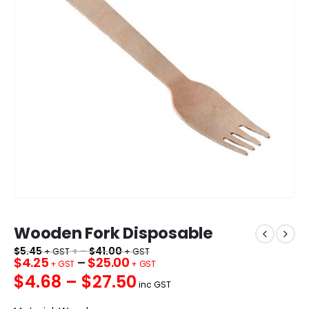
Wooden Fork Disposable
$
5.45
+ –
$
41.00
$
4.25
–
$
25.00
$4.68 – $27.50
inc GST