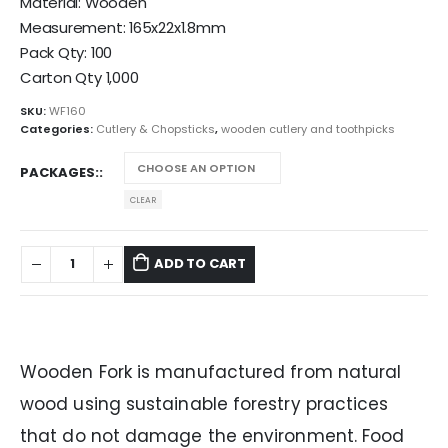
Material: Wooden
Measurement: 165x22x1.8mm
Pack Qty: 100
Carton Qty 1,000
SKU:
WF160
Categories:
Cutlery & Chopsticks
,
wooden cutlery and toothpicks
PACKAGES:
CLEAR
ADD TO CART
Wooden Fork is manufactured from natural
wood using sustainable forestry practices
that do not damage the environment. Food