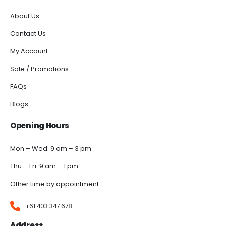
About Us
Contact Us
My Account
Sale / Promotions
FAQs
Blogs
Opening Hours
Mon – Wed: 9 am – 3 pm
Thu – Fri: 9 am – 1 pm
Other time by appointment.
+61 403 347 678
Address