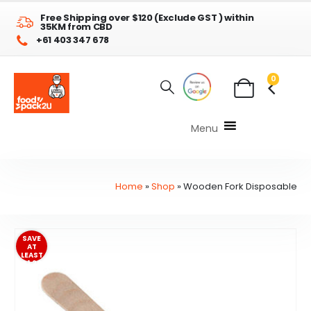
Free Shipping over $120 (Exclude GST ) within
35KM from CBD
+61 403 347 678
0
Menu
Home
»
Shop
»
Wooden Fork Disposable
SAVE
AT
LEAST
$1.20