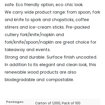
safe. Eco friendly option, eco chic look.
We carry wide product range: from spoon, fork
and knife to spork and chopsticks, coffee
stirrers and ice-cream sticks. Pre-packed
cutlery fork/knife/napkin and
fork/knife/spoon/napkin are great choice for
takeaway and events.
Strong and durable. Surface finish uncoated.
In addition to its elegant and clean look, this
renewable wood products are also
biodegradable and compostable.
Packages:
Carton of 1,000, Pack of 100