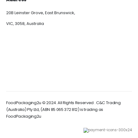
20B Leinster Grove, East Brunswick,
VIC, 3058, Australia
FoodPackaging2u © 2024. All Rights Reserved . C&C Trading
(Australia) Pty Ltd, (ABN 85 065 372 812) is trading as
FoodPackaging2u