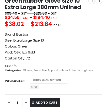
Green Rubber Glove Size 10
Extra Large 380mm Unlined
$
38.40
+ –
$
216.00
$
34.56
–
$
194.40
$38.02 – $213.84
inc GST
Brand: Bastion
Size: Extra Large Size 10
Colour: Green
Pack Qty: 12 x 6pkt
Carton Qty: 72
SKU:
N/A
Categories:
Gloves
,
Protective Apparel
,
rubber / chemical gloves
PACKAGES:
CLEAR
ADD TO CART