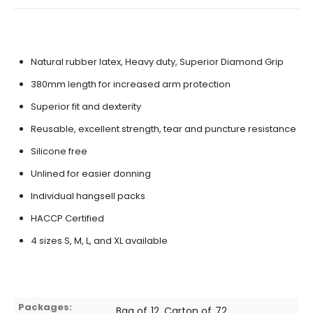
Natural rubber latex, Heavy duty, Superior Diamond Grip
380mm length for increased arm protection
Superior fit and dexterity
Reusable, excellent strength, tear and puncture resistance
Silicone free
Unlined for easier donning
Individual hangsell packs
HACCP Certified
4 sizes S, M, L, and XL available
Packages:
Bag of 12, Carton of 72