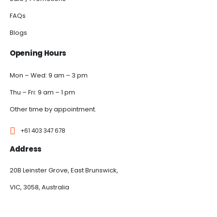
FAQs
Blogs
Opening Hours
Mon – Wed: 9 am – 3 pm
Thu – Fri: 9 am – 1 pm
Other time by appointment.
+61 403 347 678
Address
20B Leinster Grove, East Brunswick,
VIC, 3058, Australia