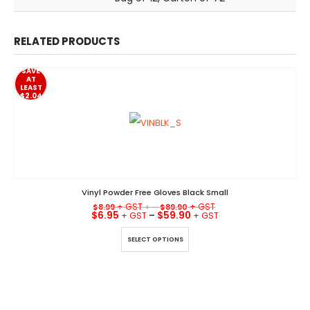
RELATED PRODUCTS
SAVE
AT
LEAST
$2.04
Vinyl Powder Free Gloves Black Small
$
8.99
+ –
$
89.90
$
6.95
–
$
59.90
This product has multiple variants. The options may be chosen on the product page
SELECT OPTIONS