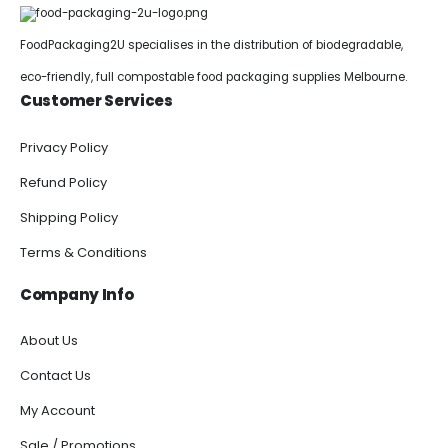
FoodPackaging2U specialises in the distribution of biodegradable,
eco-friendly, full compostable food packaging supplies Melbourne.
Customer Services
Privacy Policy
Refund Policy
Shipping Policy
Terms & Conditions
Company Info
About Us
Contact Us
My Account
Sale / Promotions