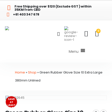
Free Shipping over $120 (Exclude GST ) within
35KM from CBD
+61 403 347 678
0
Menu
Home
»
Shop
»
Green Rubber Glove Size 10 Extra Large
380mm Unlined
SAVE
AT
LEAST
$3.84