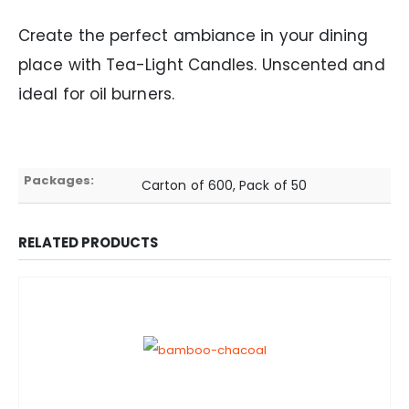
Create the perfect ambiance in your dining
place with Tea-Light Candles. Unscented and
ideal for oil burners.
Packages:
Carton of 600, Pack of 50
RELATED PRODUCTS