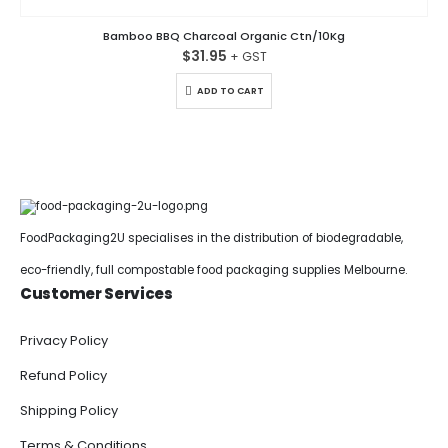
Bamboo BBQ Charcoal Organic Ctn/10Kg
$
31.95
ADD TO CART
FoodPackaging2U specialises in the distribution of biodegradable,
eco-friendly, full compostable food packaging supplies Melbourne.
Customer Services
Privacy Policy
Refund Policy
Shipping Policy
Terms & Conditions