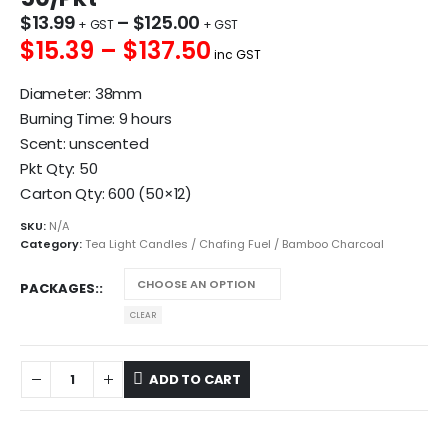
$
13.99
–
$
125.00
$15.39 – $137.50
inc GST
Diameter: 38mm
Burning Time: 9 hours
Scent: unscented
Pkt Qty: 50
Carton Qty: 600 (50×12)
SKU:
N/A
Category:
Tea Light Candles / Chafing Fuel / Bamboo Charcoal
PACKAGES:
CLEAR
ADD TO CART