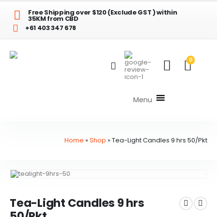
Free Shipping over $120 (Exclude GST ) within
35KM from CBD
+61 403 347 678
0
Menu
Home
»
Shop
»
Tea-Light Candles 9 hrs 50/Pkt
Tea-Light Candles 9 hrs
50/Pkt