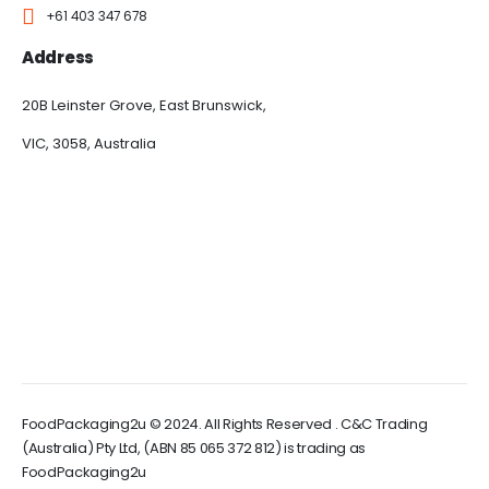
+61 403 347 678
Address
20B Leinster Grove, East Brunswick,
VIC, 3058, Australia
FoodPackaging2u © 2024. All Rights Reserved . C&C Trading
(Australia) Pty Ltd, (ABN 85 065 372 812) is trading as
FoodPackaging2u