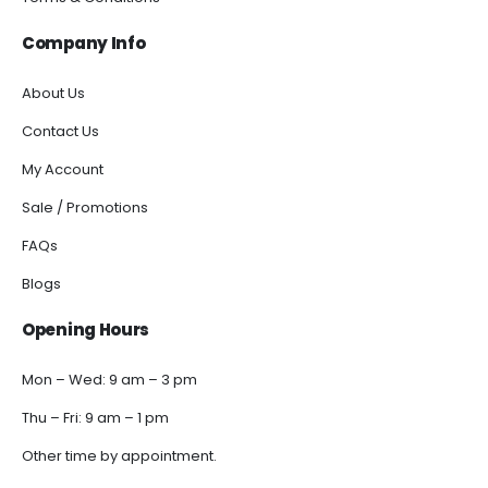
Company Info
About Us
Contact Us
My Account
Sale / Promotions
FAQs
Blogs
Opening Hours
Mon – Wed: 9 am – 3 pm
Thu – Fri: 9 am – 1 pm
Other time by appointment.