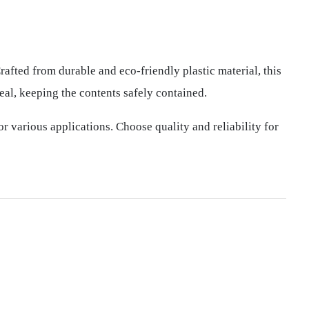
afted from durable and eco-friendly plastic material, this
eal, keeping the contents safely contained.
or various applications. Choose quality and reliability for