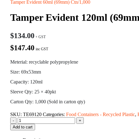
Tamper Evident 60ml (69mm) Ctn/1,000
Tamper Evident 120ml (69mm
$
134.00
$147.40
inc GST
Meterial: recyclable polypropylene
Size: 69x53mm
Capacity: 120ml
Sleeve Qty: 25 × 40pkt
Carton Qty: 1,000 (Sold in carton qty)
SKU:
TE69120
Categories:
Food Containers - Recycled Plastic
,
-
+
Add to cart