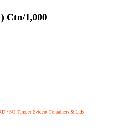
) Ctn/1,000
RD / SQ Tamper Evident Containers & Lids