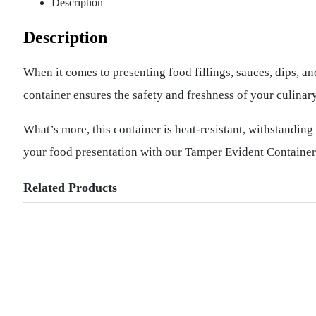
Description
Description
When it comes to presenting food fillings, sauces, dips, a
container ensures the safety and freshness of your culinary
What’s more, this container is heat-resistant, withstanding
your food presentation with our Tamper Evident Container
Related Products