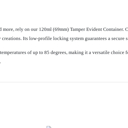
nd more, rely on our 120ml (69mm) Tamper Evident Container. Cr
 creations. Its low-profile locking system guarantees a secure s
 temperatures of up to 85 degrees, making it a versatile choice f
.