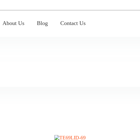
About Us
Blog
Contact Us