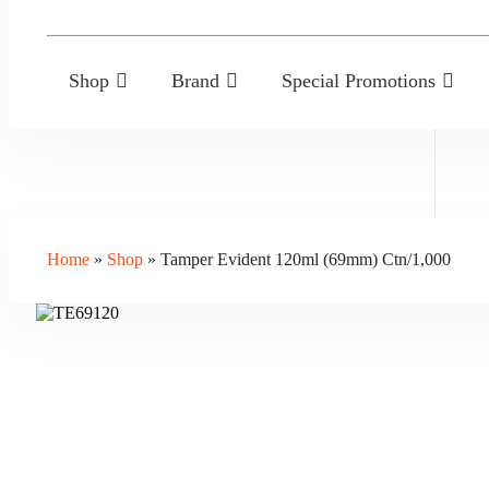
Shop
Brand
Special Promotions
Home
»
Shop
»
Tamper Evident 120ml (69mm) Ctn/1,000