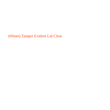
(69mm) Tamper Evident Lid Clear