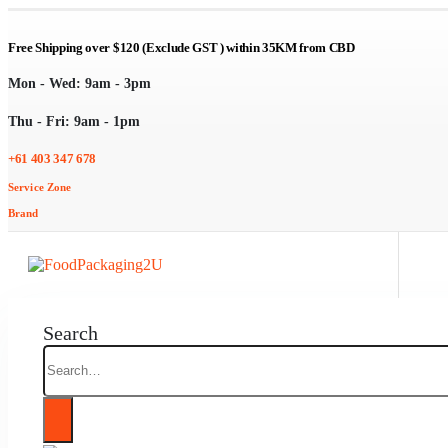
Free Shipping over $120 (Exclude GST ) within 35KM from CBD
Mon - Wed: 9am - 3pm
Thu - Fri: 9am - 1pm
+61 403 347 678
Service Zone
Brand
Search