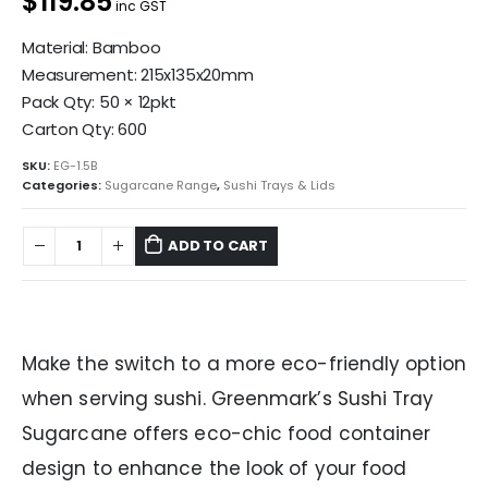
$119.85
inc GST
Material: Bamboo
Measurement: 215x135x20mm
Pack Qty: 50 × 12pkt
Carton Qty: 600
SKU:
EG-1.5B
Categories:
Sugarcane Range
,
Sushi Trays & Lids
ADD TO CART
Make the switch to a more eco-friendly option
when serving sushi. Greenmark’s Sushi Tray
Sugarcane offers eco-chic food container
design to enhance the look of your food