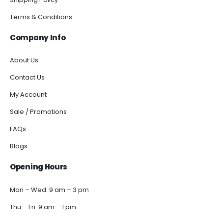
Terms & Conditions
Company Info
About Us
Contact Us
My Account
Sale / Promotions
FAQs
Blogs
Opening Hours
Mon – Wed: 9 am – 3 pm
Thu – Fri: 9 am – 1 pm