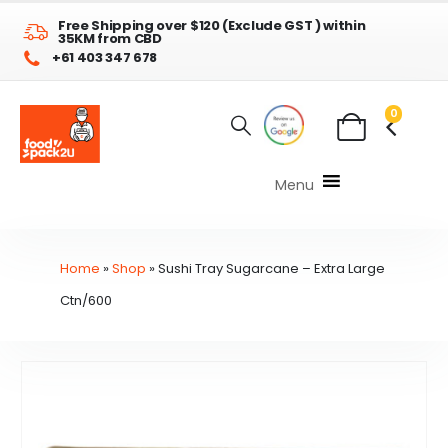
Free Shipping over $120 (Exclude GST ) within
35KM from CBD
+61 403 347 678
0
Menu
Home
»
Shop
»
Sushi Tray Sugarcane – Extra Large
Ctn/600