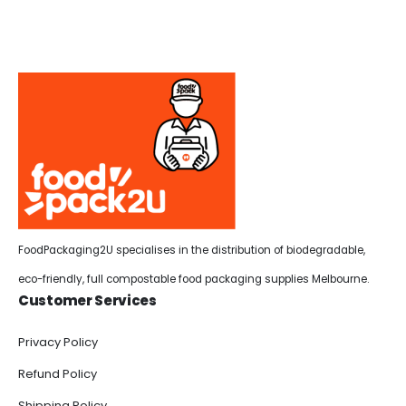
FoodPackaging2U specialises in the distribution of biodegradable,
eco-friendly, full compostable food packaging supplies Melbourne.
Customer Services
Privacy Policy
Refund Policy
Shipping Policy