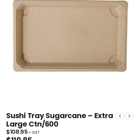
Sushi Tray Sugarcane – Extra
Large Ctn/600
$
108.95