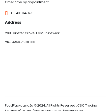
Other time by appointment.
+61 403 347 678
Address
20B Leinster Grove, East Brunswick,
VIC, 3058, Australia
FoodPackaging2u © 2024. All Rights Reserved . C&C Trading
(Australia) Pty Ltd, (ABN 85 065 372 812) is trading as