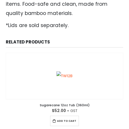
items. Food-safe and clean, made from
quality bamboo materials.
*Lids are sold separately.
RELATED PRODUCTS
Sugarecane 12oz Tub (360ml)
$
52.00
ADD TO CART