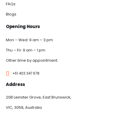
FAQs
Blogs
Opening Hours
Mon – Wed: 9 am – 3 pm
Thu – Fri: 9 am – 1 pm
Other time by appointment.
+61 403 347 678
Address
20B Leinster Grove, East Brunswick,
VIC, 3058, Australia