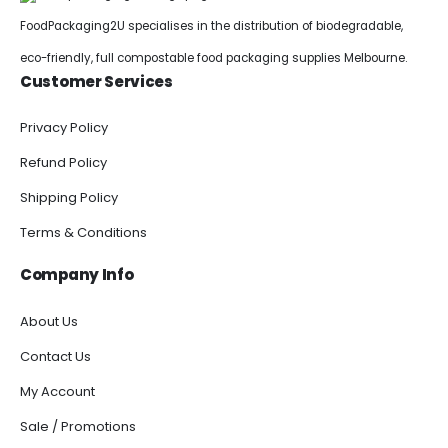
FoodPackaging2U specialises in the distribution of biodegradable,
eco-friendly, full compostable food packaging supplies Melbourne.
Customer Services
Privacy Policy
Refund Policy
Shipping Policy
Terms & Conditions
Company Info
About Us
Contact Us
My Account
Sale / Promotions