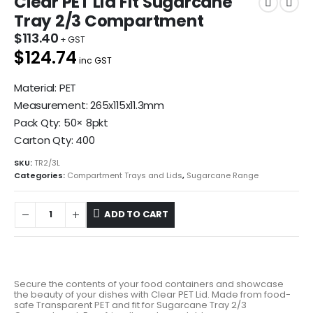
Clear PET Lid Fit Sugarcane
Tray 2/3 Compartment
$
113.40
$124.74
inc GST
Material: PET
Measurement: 265x115x11.3mm
Pack Qty: 50× 8pkt
Carton Qty: 400
SKU:
TR2/3L
Categories:
Compartment Trays and Lids
,
Sugarcane Range
ADD TO CART
Secure the contents of your food containers and showcase
the beauty of your dishes with Clear PET Lid. Made from food-
safe Transparent PET and fit for Sugarcane Tray 2/3