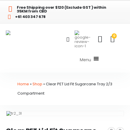
Free Shipping over $120 (Exclude GST ) within
35KM from CBD
+61 403 347 678
0
Menu
Home
»
Shop
»
Clear PET Lid Fit Sugarcane Tray 2/3
Compartment