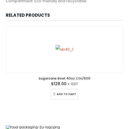
Compartment. Eco-friendly and recyclable.
RELATED PRODUCTS
Sugarcane Bowl 40oz Ctn/500
$
128.00
ADD TO CART