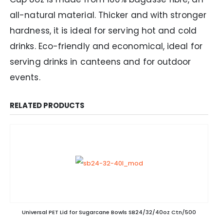
all-natural material. Thicker and with stronger
hardness, it is ideal for serving hot and cold
drinks. Eco-friendly and economical, ideal for
serving drinks in canteens and for outdoor
events.
RELATED PRODUCTS
Universal PET Lid for Sugarcane Bowls SB24/32/40oz Ctn/500