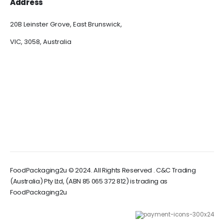
Address
20B Leinster Grove, East Brunswick,
VIC, 3058, Australia
FoodPackaging2u © 2024. All Rights Reserved . C&C Trading
(Australia) Pty Ltd, (ABN 85 065 372 812) is trading as
FoodPackaging2u