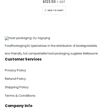
$
123.50
ADD TO CART
FoodPackaging2U specialises in the distribution of biodegradable,
eco-friendly, full compostable food packaging supplies Melbourne.
Customer Services
Privacy Policy
Refund Policy
Shipping Policy
Terms & Conditions
Company Info