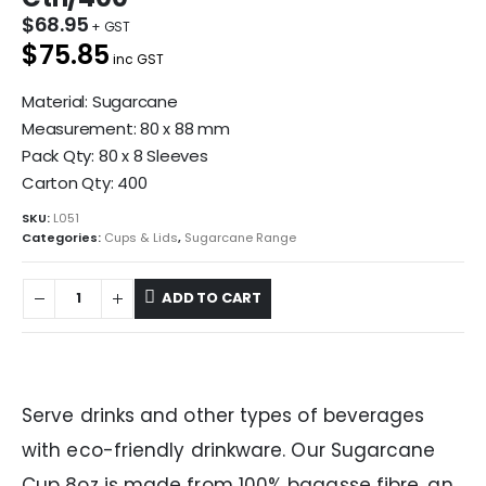
$
68.95
$75.85
inc GST
Material: Sugarcane
Measurement: 80 x 88 mm
Pack Qty: 80 x 8 Sleeves
Carton Qty: 400
SKU:
L051
Categories:
Cups & Lids
,
Sugarcane Range
ADD TO CART
Serve drinks and other types of beverages
with eco-friendly drinkware. Our Sugarcane
Cup 8oz is made from 100% bagasse fibre, an