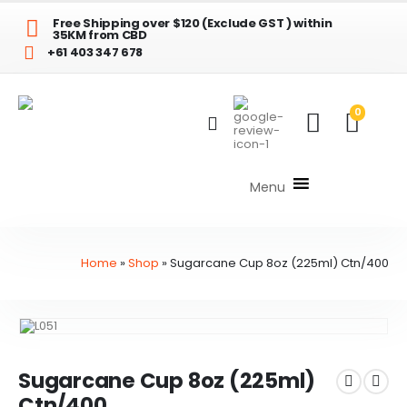
Free Shipping over $120 (Exclude GST ) within
35KM from CBD
+61 403 347 678
0
Menu
Home
»
Shop
»
Sugarcane Cup 8oz (225ml) Ctn/400
Sugarcane Cup 8oz (225ml)
Ctn/400