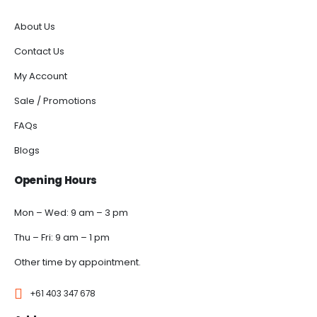
About Us
Contact Us
My Account
Sale / Promotions
FAQs
Blogs
Opening Hours
Mon – Wed: 9 am – 3 pm
Thu – Fri: 9 am – 1 pm
Other time by appointment.
+61 403 347 678