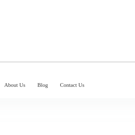
About Us
Blog
Contact Us