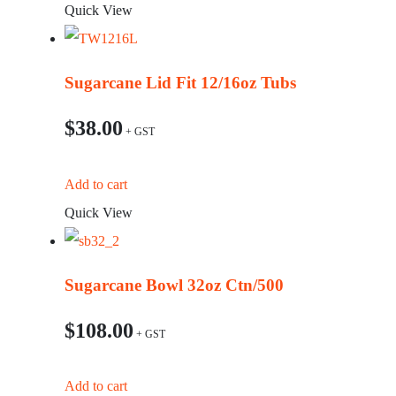
Quick View
Sugarcane Lid Fit 12/16oz Tubs
$
38.00
Add to cart
Quick View
Sugarcane Bowl 32oz Ctn/500
$
108.00
Add to cart