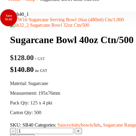
Save
Save
Sugarcane Serving Bowl 16oz (480ml) Ctn/1,000
$9.50
$5.05
Sugarcane Bowl 32oz Ctn/500
Sugarcane Bowl 40oz Ctn/500
$
128.00
$140.80
inc GST
Material: Sugarcane
Measurement: 195x76mm
Pack Qty: 125 x 4 pkt
Carton Qty: 500
SKU:
SB40
Categories:
Sauces/tubs/bowls/lids
,
Sugarcane Rang
-
+