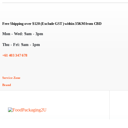
Free Shipping over $120 (Exclude GST ) within 35KM from CBD
Mon - Wed: 9am - 3pm
Thu - Fri: 9am - 1pm
+61 403 347 678
Service Zone
Brand