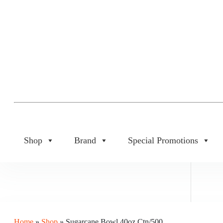
Shop
Brand
Special Promotions
Home
»
Shop
»
Sugarcane Bowl 40oz Ctn/500