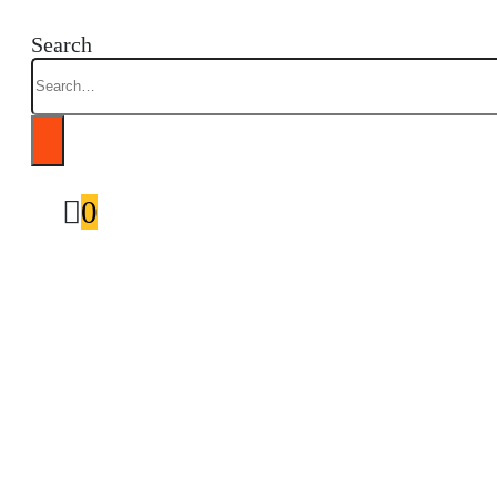
Search
0