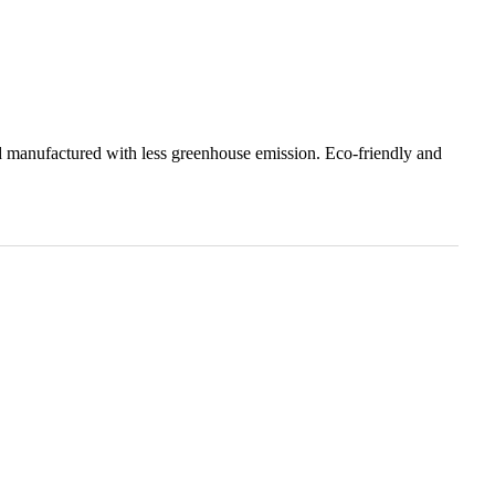
 manufactured with less greenhouse emission. Eco-friendly and