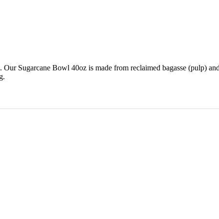
d. Our Sugarcane Bowl 40oz is made from reclaimed bagasse (pulp) and
g.