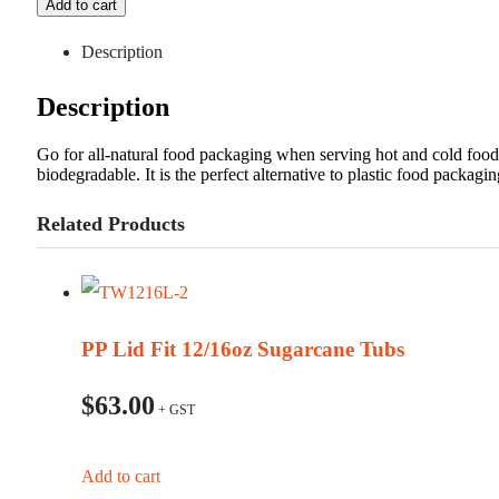
Add to cart
Description
Description
Go for all-natural food packaging when serving hot and cold foo
biodegradable. It is the perfect alternative to plastic food packagin
Related Products
PP Lid Fit 12/16oz Sugarcane Tubs
$
63.00
Add to cart