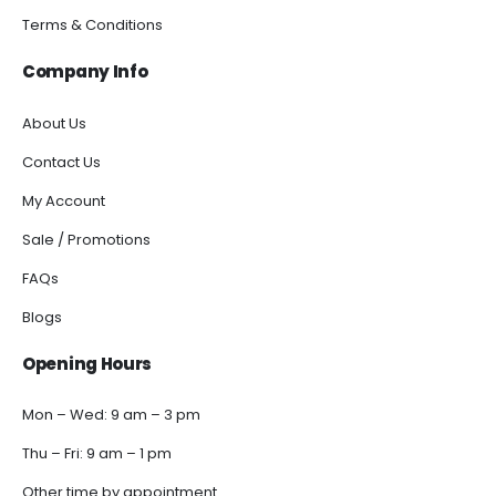
Terms & Conditions
Company Info
About Us
Contact Us
My Account
Sale / Promotions
FAQs
Blogs
Opening Hours
Mon – Wed: 9 am – 3 pm
Thu – Fri: 9 am – 1 pm
Other time by appointment.