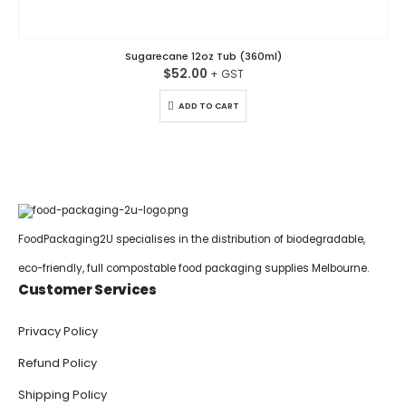
Sugarecane 12oz Tub (360ml)
$
52.00
ADD TO CART
FoodPackaging2U specialises in the distribution of biodegradable,
eco-friendly, full compostable food packaging supplies Melbourne.
Customer Services
Privacy Policy
Refund Policy
Shipping Policy