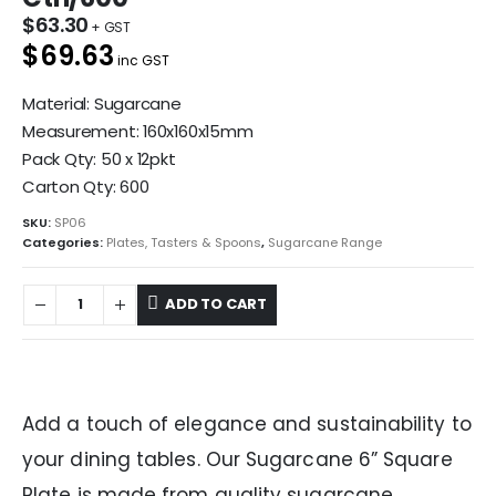
$
63.30
$69.63
inc GST
Material: Sugarcane
Measurement: 160x160x15mm
Pack Qty: 50 x 12pkt
Carton Qty: 600
SKU:
SP06
Categories:
Plates, Tasters & Spoons
,
Sugarcane Range
ADD TO CART
Add a touch of elegance and sustainability to
your dining tables. Our Sugarcane 6” Square
Plate is made from quality sugarcane