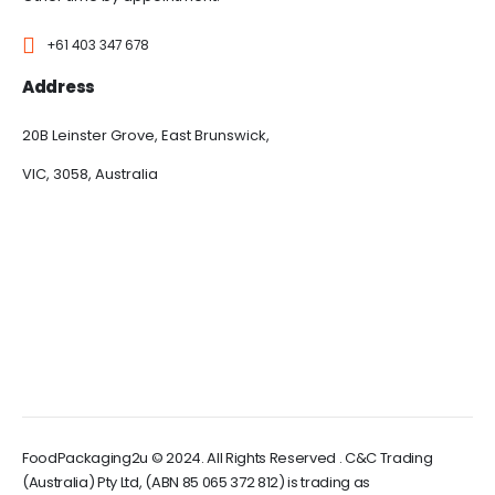
+61 403 347 678
Address
20B Leinster Grove, East Brunswick,
VIC, 3058, Australia
FoodPackaging2u © 2024. All Rights Reserved . C&C Trading
(Australia) Pty Ltd, (ABN 85 065 372 812) is trading as