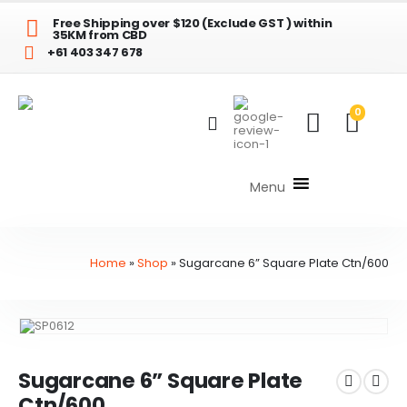
Free Shipping over $120 (Exclude GST ) within
35KM from CBD
+61 403 347 678
0
Menu
Home
»
Shop
»
Sugarcane 6” Square Plate Ctn/600
Sugarcane 6” Square Plate
Ctn/600