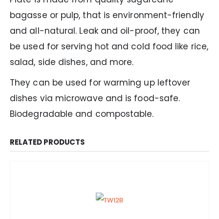
bagasse or pulp, that is environment-friendly
and all-natural. Leak and oil-proof, they can
be used for serving hot and cold food like rice,
salad, side dishes, and more.
They can be used for warming up leftover
dishes via microwave and is food-safe.
Biodegradable and compostable.
RELATED PRODUCTS