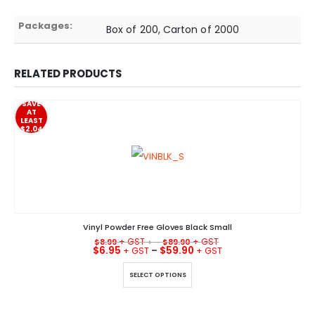
Packages:
Box of 200, Carton of 2000
RELATED PRODUCTS
SAVE
AT
LEAST
$2.04
Vinyl Powder Free Gloves Black Small
$
8.99
+ –
$
89.90
$
6.95
–
$
59.90
This product has multiple variants. The options may be chosen on the product page
SELECT OPTIONS