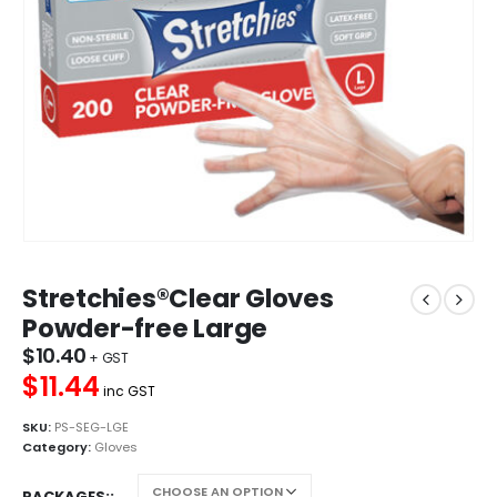
Stretchies®Clear Gloves
Powder-free Large
$
10.40
$11.44
inc GST
SKU:
PS-SEG-LGE
Category:
Gloves
PACKAGES: