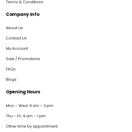
Terms & Conditions
Company Info
About Us
Contact Us
My Account
Sale / Promotions
FAQs
Blogs
Opening Hours
Mon – Wed: 9 am – 3 pm
Thu – Fri: 9 am – 1 pm
Other time by appointment.