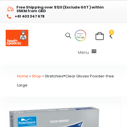
Free Shipping over $120 (Exclude GST ) within
35KM from CBD
+61 403 347 678
0
Menu
Home
»
Shop
»
Stretchies®Clear Gloves Powder-free
Large