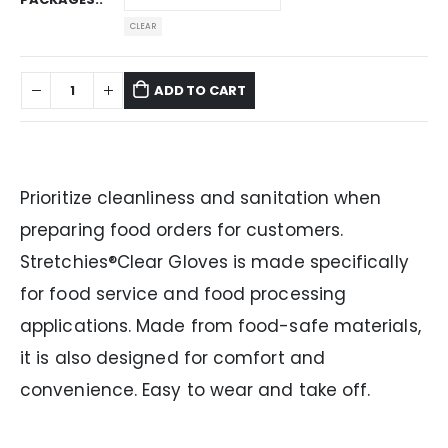
CLEAR
ADD TO CART
Prioritize cleanliness and sanitation when
preparing food orders for customers.
Stretchies®Clear Gloves is made specifically
for food service and food processing
applications. Made from food-safe materials,
it is also designed for comfort and
convenience. Easy to wear and take off.