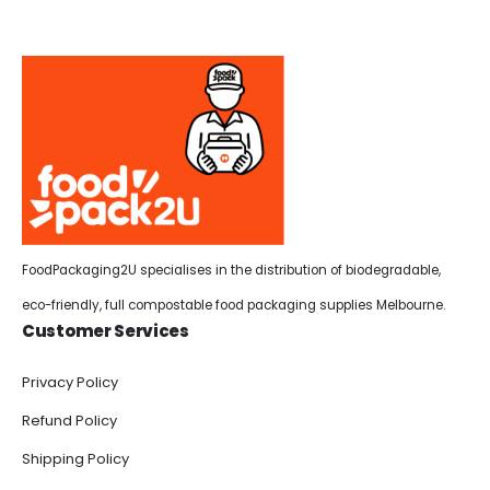
FoodPackaging2U specialises in the distribution of biodegradable,
eco-friendly, full compostable food packaging supplies Melbourne.
Customer Services
Privacy Policy
Refund Policy
Shipping Policy