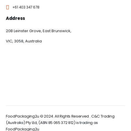
+61 403 347 678
Address
20B Leinster Grove, East Brunswick,
VIC, 3058, Australia
FoodPackaging2u © 2024. All Rights Reserved . C&C Trading
(Australia) Pty Ltd, (ABN 85 065 372 812) is trading as
FoodPackaging2u