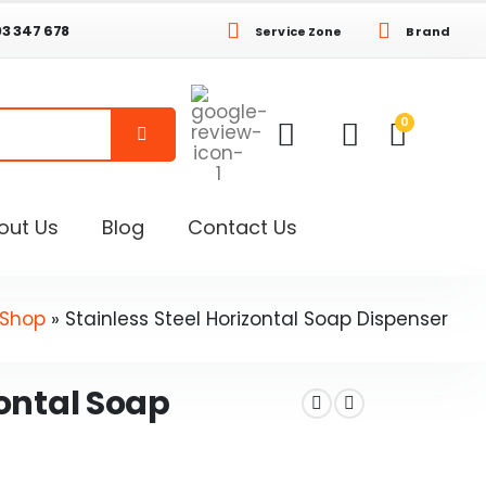
03 347 678
Service Zone
Brand
0
out Us
Blog
Contact Us
Shop
»
Stainless Steel Horizontal Soap Dispenser
zontal Soap