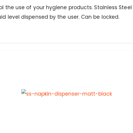
rol the use of your hygiene products. Stainless Stee
uid level dispensed by the user. Can be locked.