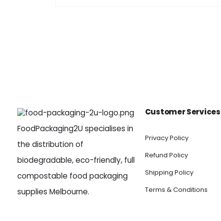
Customer Services
FoodPackaging2U specialises in
Privacy Policy
the distribution of
Refund Policy
biodegradable, eco-friendly, full
Shipping Policy
compostable food packaging
Terms & Conditions
supplies Melbourne.