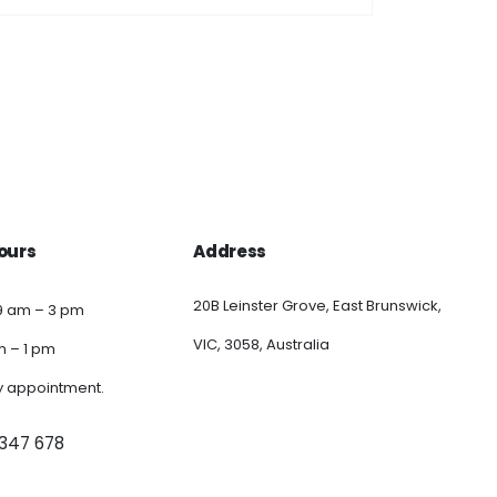
ours
Address
20B Leinster Grove, East Brunswick,
9 am – 3 pm
VIC, 3058, Australia
am – 1 pm
y appointment.
 347 678