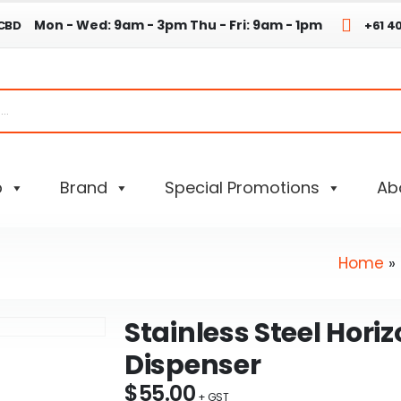
Mon - Wed: 9am - 3pm
Thu - Fri: 9am - 1pm
 CBD
+61 4
p
Brand
Special Promotions
Ab
Home
»
Stainless Steel Hori
Dispenser
$
55.00