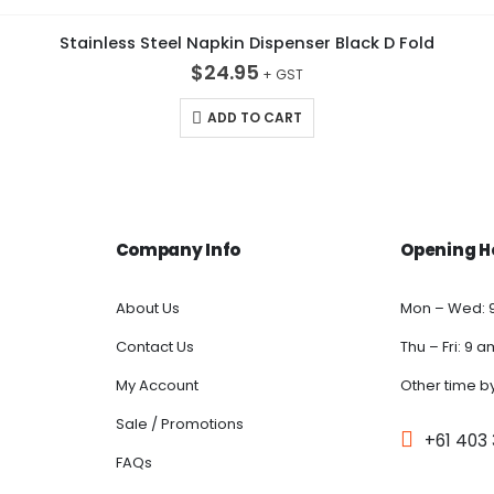
Stainless Steel Napkin Dispenser Black D Fold
$
24.95
ADD TO CART
Company Info
Opening H
About Us
Mon – Wed: 
Contact Us
Thu – Fri: 9 
My Account
Other time b
Sale / Promotions
+61 403
FAQs