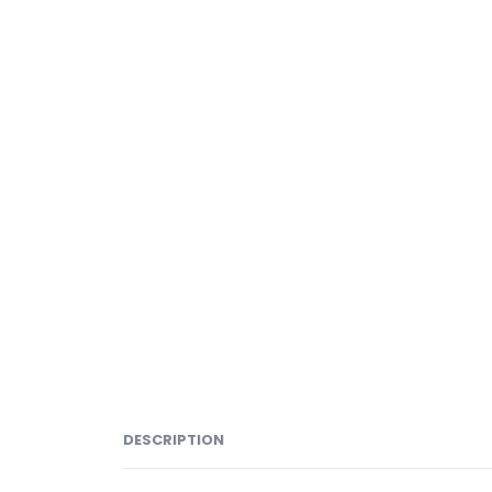
DESCRIPTION