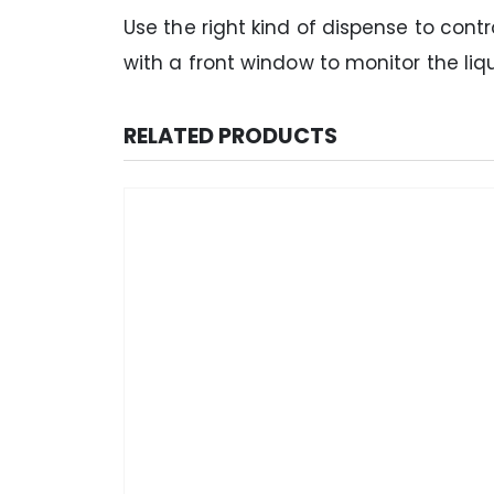
Use the right kind of dispense to cont
with a front window to monitor the liq
RELATED PRODUCTS