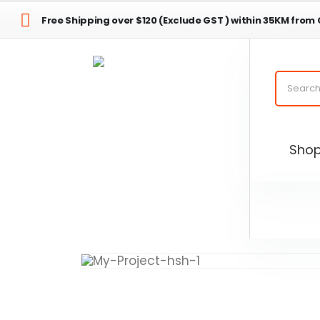
Free Shipping over $120 (Exclude GST ) within 35KM from
Sho