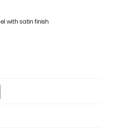
el with satin finish