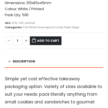
Dimensions: 315x95x45mm
Colour: White / Printed
Pack Qty: 500
SKU:
SOU-GPL-printed
Categories:
Flat White Greaseproof Lined
,
Paper Bags
ADD TO CART
DESCRIPTION
Simple yet cost effective takeaway
packaging option. Variety of sizes available to
suit your needs: pack literally anything from
small cookies and sandwiches to gourmet