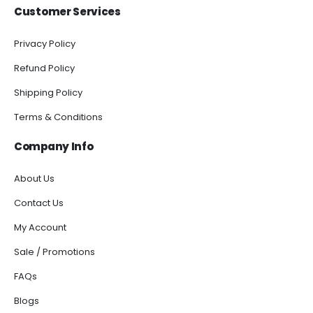
Customer Services
Privacy Policy
Refund Policy
Shipping Policy
Terms & Conditions
Company Info
About Us
Contact Us
My Account
Sale / Promotions
FAQs
Blogs