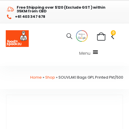
Free Shipping over $120 (Exclude GST ) within
35KM from CBD
+61 403 347 678
0
Menu
Home
»
Shop
»
SOUVLAKI Bags GPL Printed Pkt/500