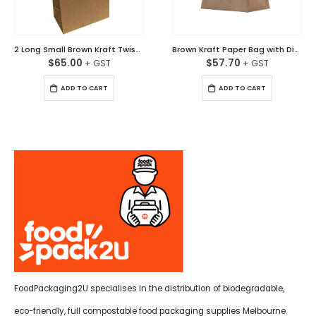
2 Long Small Brown Kraft Twisted Handle Paper Bag Carton/250
Brown Kraft Paper Bag with Diecut Handle Ctn/250
$
65.00
$
57.70
ADD TO CART
ADD TO CART
FoodPackaging2U specialises in the distribution of biodegradable,
eco-friendly, full compostable food packaging supplies Melbourne.