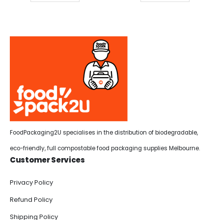
FoodPackaging2U specialises in the distribution of biodegradable,
eco-friendly, full compostable food packaging supplies Melbourne.
Customer Services
Privacy Policy
Refund Policy
Shipping Policy