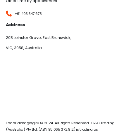
Other time by appointment.
+61 403 347 678
Address
20B Leinster Grove, East Brunswick,
VIC, 3058, Australia
FoodPackaging2u © 2024. All Rights Reserved . C&C Trading
(Australia) Pty Ltd, (ABN 85 065 372 812) is trading as