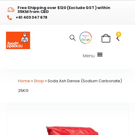
Free Shipping over $120 (Exclude GST ) within
35KM from CBD
+61 403 347 678
0
Menu
Home
»
Shop
»
Soda Ash Dense (Sodium Carbonate)
25KG