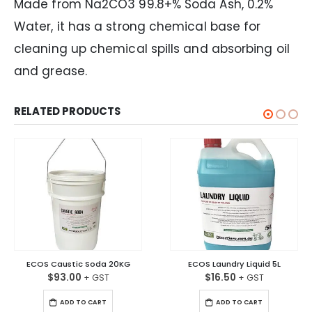
Made from Na2CO3 99.8+% Soda Ash, 0.2%
Water, it has a strong chemical base for
cleaning up chemical spills and absorbing oil
and grease.
RELATED PRODUCTS
ECOS Caustic Soda 20KG
ECOS Laundry Liquid 5L
$
93.00
$
16.50
ADD TO CART
ADD TO CART