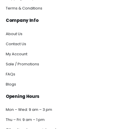
Terms & Conditions
Company Info
About Us
Contact Us
My Account
Sale / Promotions
FAQs
Blogs
Opening Hours
Mon – Wed: 9 am – 3 pm
Thu – Fri: 9 am – 1 pm