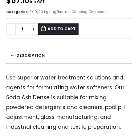
$67.10
inc GST
Categories:
5/10/20 kg bag/bucket
,
Cleaning Chemicals
ADD TO CART
DESCRIPTION
Use superior water treatment solutions and
agents for formulating water softeners. Our
Soda Ash Dense is suitable for mixing
powdered detergents and cleaners, pool pH
adjustment, glass manufacturing, and
industrial cleaning and textile preparation.