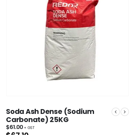
Soda Ash Dense (Sodium
Carbonate) 25KG
$
61.00