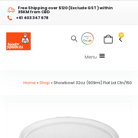
Free Shipping over $120 (Exclude GST ) within
35KM from CBD
+61 403 347 678
0
Menu
Home
»
Shop
»
Showbowl 32oz (909ml) Flat Lid Ctn/150