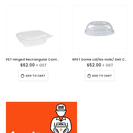
PET Hinged Rectangular Container Clear 24oz (750ml) Ctn/200
RPET Dome Lid/No Hole/ Deli Container Ctn/500
$
62.00
$
52.00
ADD TO CART
ADD TO CART