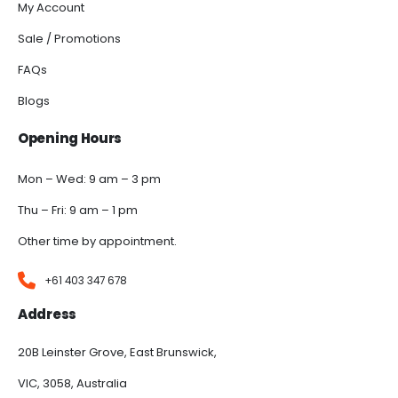
My Account
Sale / Promotions
FAQs
Blogs
Opening Hours
Mon – Wed: 9 am – 3 pm
Thu – Fri: 9 am – 1 pm
Other time by appointment.
+61 403 347 678
Address
20B Leinster Grove, East Brunswick,
VIC, 3058, Australia