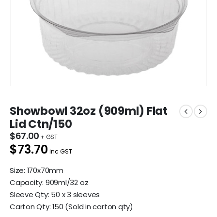
Showbowl 32oz (909ml) Flat
Lid Ctn/150
$
67.00
$73.70
inc GST
Size: 170x70mm
Capacity: 909ml/32 oz
Sleeve Qty: 50 x 3 sleeves
Carton Qty: 150 (Sold in carton qty)