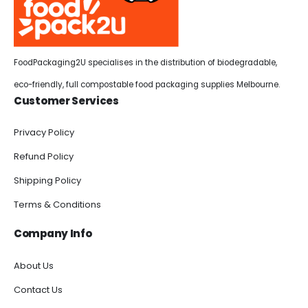
FoodPackaging2U specialises in the distribution of biodegradable,
eco-friendly, full compostable food packaging supplies Melbourne.
Customer Services
Privacy Policy
Refund Policy
Shipping Policy
Terms & Conditions
Company Info
About Us
Contact Us