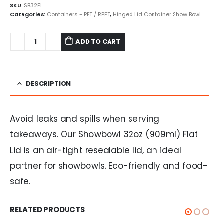
SKU:
SB32FL
Categories:
Containers - PET / RPET
,
Hinged Lid Container Show Bowl
ADD TO CART
DESCRIPTION
Avoid leaks and spills when serving
takeaways. Our Showbowl 32oz (909ml) Flat
Lid is an air-tight resealable lid, an ideal
partner for showbowls. Eco-friendly and food-
safe.
RELATED PRODUCTS