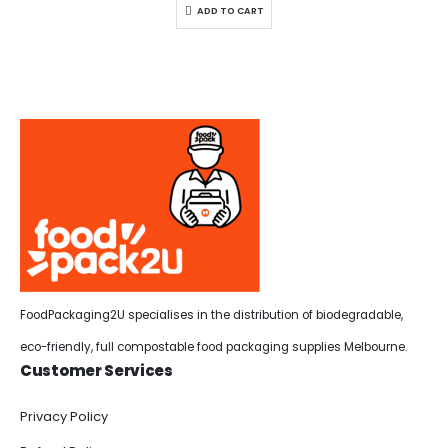
ADD TO CART
FoodPackaging2U specialises in the distribution of biodegradable,
eco-friendly, full compostable food packaging supplies Melbourne.
Customer Services
Privacy Policy