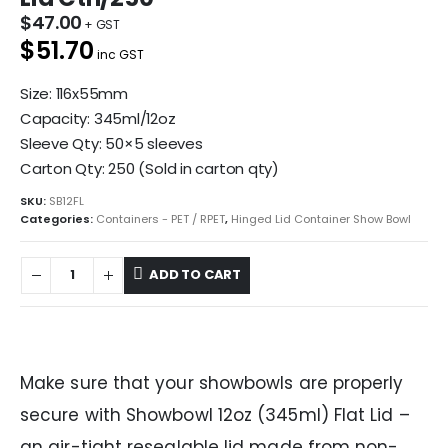
$
47.00
$51.70
inc GST
Size: 116x55mm
Capacity: 345ml/12oz
Sleeve Qty: 50×5 sleeves
Carton Qty: 250 (Sold in carton qty)
SKU:
SB12FL
Categories:
Containers - PET / RPET
,
Hinged Lid Container Show Bowl
ADD TO CART
Make sure that your showbowls are properly
secure with Showbowl 12oz (345ml) Flat Lid –
an air-tight resealable lid made from non-