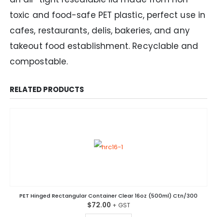
toxic and food-safe PET plastic, perfect use in
cafes, restaurants, delis, bakeries, and any
takeout food establishment. Recyclable and
compostable.
RELATED PRODUCTS
PET Hinged Rectangular Container Clear 16oz (500ml) Ctn/300
$
72.00