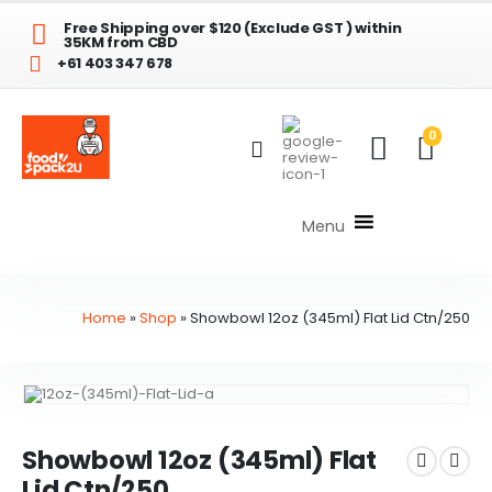
Free Shipping over $120 (Exclude GST ) within
35KM from CBD
+61 403 347 678
0
Menu
Home
»
Shop
»
Showbowl 12oz (345ml) Flat Lid Ctn/250
Showbowl 12oz (345ml) Flat
Lid Ctn/250