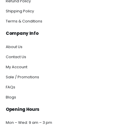
Refund Policy
Shipping Policy
Terms & Conditions
Company Info
About Us
Contact Us
My Account
Sale / Promotions
FAQs
Blogs
Opening Hours
Mon – Wed: 9 am – 3 pm