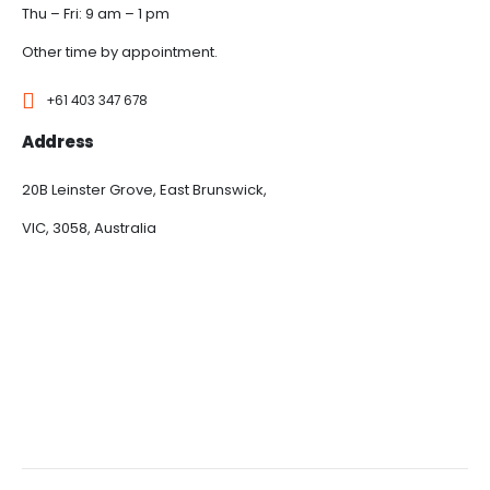
Thu – Fri: 9 am – 1 pm
Other time by appointment.
+61 403 347 678
Address
20B Leinster Grove, East Brunswick,
VIC, 3058, Australia