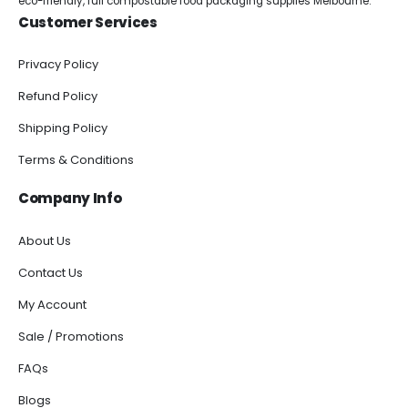
eco-friendly, full compostable food packaging supplies Melbourne.
Customer Services
Privacy Policy
Refund Policy
Shipping Policy
Terms & Conditions
Company Info
About Us
Contact Us
My Account
Sale / Promotions
FAQs
Blogs