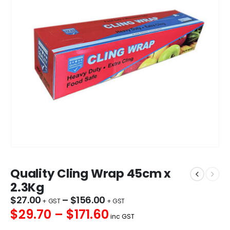
Quality Cling Wrap 45cm x
2.3Kg
$
27.00
–
$
156.00
$29.70 – $171.60
inc GST