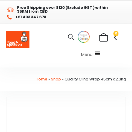
Free Shipping over $120 (Exclude GST ) within
35KM from CBD
+61 403 347 678
0
Menu
Home
»
Shop
»
Quality Cling Wrap 45cm x 2.3Kg