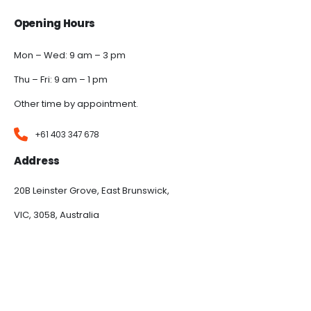
Opening Hours
Mon – Wed: 9 am – 3 pm
Thu – Fri: 9 am – 1 pm
Other time by appointment.
+61 403 347 678
Address
20B Leinster Grove, East Brunswick,
VIC, 3058, Australia