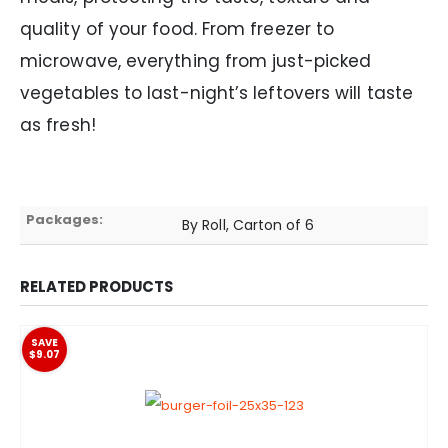
quality of your food. From freezer to
microwave, everything from just-picked
vegetables to last-night’s leftovers will taste
as fresh!
Packages:
By Roll, Carton of 6
RELATED PRODUCTS
SAVE
$9.07