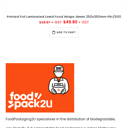
Printed Foil Laminated Lined Food Wraps Green 250x350mm Pkt/500
Original
Current
$
49.80
$
58.87
price
price
was:
is:
ADD TO CART
$58.87.
$49.80.
FoodPackaging2U specialises in the distribution of biodegradable,