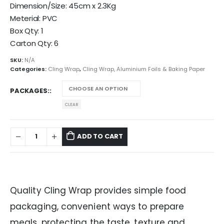
Dimension/Size: 45cm x 2.3Kg
Meterial: PVC
Box Qty: 1
Carton Qty: 6
SKU:
N/A
Categories:
Cling Wrap
,
Cling Wrap, Aluminium Foils & Baking Paper
PACKAGES:
CLEAR
ADD TO CART
Quality Cling Wrap provides simple food
packaging, convenient ways to prepare
meals, protecting the taste, texture and