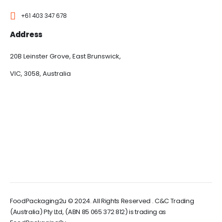
+61 403 347 678
Address
20B Leinster Grove, East Brunswick,
VIC, 3058, Australia
FoodPackaging2u © 2024. All Rights Reserved . C&C Trading
(Australia) Pty Ltd, (ABN 85 065 372 812) is trading as