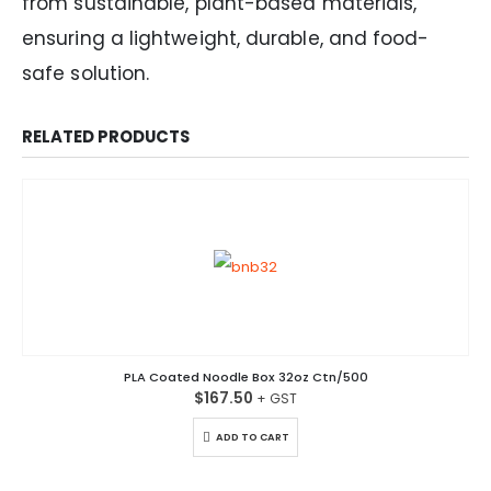
from sustainable, plant-based materials,
ensuring a lightweight, durable, and food-
safe solution.
RELATED PRODUCTS
PLA Coated Noodle Box 32oz Ctn/500
$
167.50
ADD TO CART