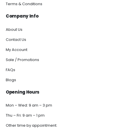
Terms & Conditions
Company Info
About Us
Contact Us
My Account
Sale / Promotions
FAQs
Blogs
Opening Hours
Mon – Wed: 9 am – 3 pm
Thu – Fri: 9 am – 1 pm
Other time by appointment.