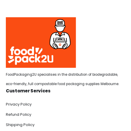
FoodPackaging2U specialises in the distribution of biodegradable,
eco-friendly, full compostable food packaging supplies Melbourne.
Customer Services
Privacy Policy
Refund Policy
Shipping Policy