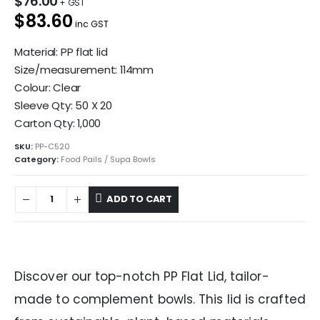
$
76.00
$83.60
inc GST
Material: PP flat lid
Size/measurement: 114mm
Colour: Clear
Sleeve Qty: 50 X 20
Carton Qty: 1,000
SKU:
PP-C520
Category:
Food Pails / Supa Bowls
ADD TO CART
Discover our top-notch PP Flat Lid, tailor-
made to complement bowls. This lid is crafted