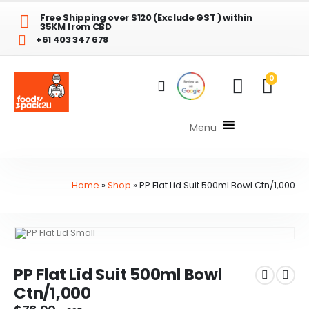
Free Shipping over $120 (Exclude GST ) within
35KM from CBD
+61 403 347 678
0
Menu
Home
»
Shop
»
PP Flat Lid Suit 500ml Bowl Ctn/1,000
PP Flat Lid Suit 500ml Bowl
Ctn/1,000