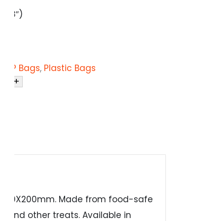
″x8″)
 / PP Bags
,
Plastic Bags
+
Bags 300X200mm. Made from food-safe
, and other treats. Available in