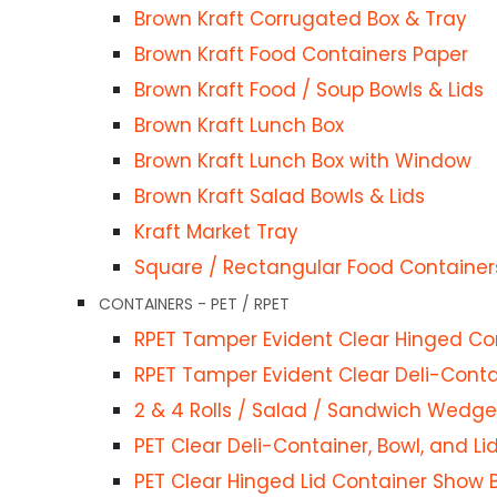
Brown Kraft Corrugated Box & Tray
iner Show Bowl for Sauce / Food
Brown Kraft Food Containers Paper
ntainer
Brown Kraft Food / Soup Bowls & Lids
 Bowls & Lids
Brown Kraft Lunch Box
Brown Kraft Lunch Box with Window
Brown Kraft Salad Bowls & Lids
IES
Kraft Market Tray
Square / Rectangular Food Container
s
CONTAINERS - PET / RPET
RPET Tamper Evident Clear Hinged Co
RPET Tamper Evident Clear Deli-Contai
 Cups & Lids
2 & 4 Rolls / Salad / Sandwich Wedge
& lids
PET Clear Deli-Container, Bowl, and Li
ES
PET Clear Hinged Lid Container Show 
ups