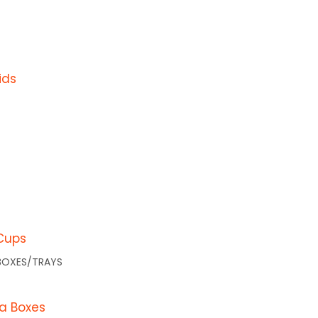
FAQs
Blogs
ids
a) Pty Ltd, (ABN 85 065 372 812) is
Cups
BOXES/TRAYS
za Boxes