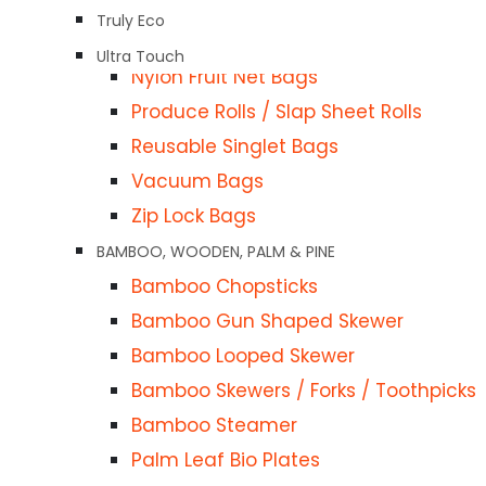
Garbage Bags / Tidy Bags
Truly Eco
LDPE / HDPE Bags
Ultra Touch
Nylon Fruit Net Bags
Produce Rolls / Slap Sheet Rolls
Reusable Singlet Bags
Vacuum Bags
Zip Lock Bags
BAMBOO, WOODEN, PALM & PINE
Bamboo Chopsticks
Description
Bamboo Gun Shaped Skewer
Bamboo Looped Skewer
Description
Bamboo Skewers / Forks / Toothpicks
ies
Bamboo Steamer
Bag your favorite treats for sellin
TA SHEETS)
Palm Leaf Bio Plates
materials and can be used for packing 
 ROASTER