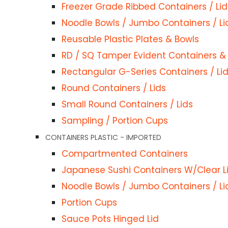
Freezer Grade Ribbed Containers / Lid
Noodle Bowls / Jumbo Containers / Li
Reusable Plastic Plates & Bowls
 WARE COMBO
RD / SQ Tamper Evident Containers & 
rs & Lids
Rectangular G-Series Containers / Li
ntainers+Lids
Round Containers / Lids
ds
Small Round Containers / Lids
rs+Lids
Sampling / Portion Cups
D
Customer Services
CONTAINERS PLASTIC - IMPORTED
 Chip Cups
FoodPackaging2U specialises in
Compartmented Containers
Privacy Policy
the distribution of
Japanese Sushi Containers W/Clear L
Refund Policy
biodegradable, eco-friendly, full
Noodle Bowls / Jumbo Containers / Li
x / Wrap Cups
Shipping Policy
compostable food packaging
Portion Cups
AFT CLAMS/BOWLS/BOXES/TRAYS
Terms & Conditions
supplies Melbourne.
Sauce Pots Hinged Lid
Cups