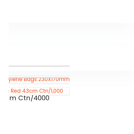
propylene Bags 230X170mm
Bags Red 43cm Ctn/1,000
00mm Ctn/4000