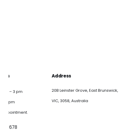
Ctn/100
$
42.00
ns
Add to 
en
Quick Vi
ct
ours
Address
20B Leinster Grove, East Brunswick,
9 am – 3 pm
VIC, 3058, Australia
am – 1 pm
y appointment.
 347 678