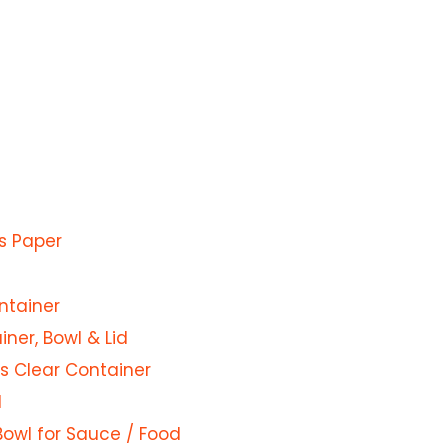
s Paper
ntainer
ner, Bowl & Lid
s Clear Container
d
Bowl for Sauce / Food