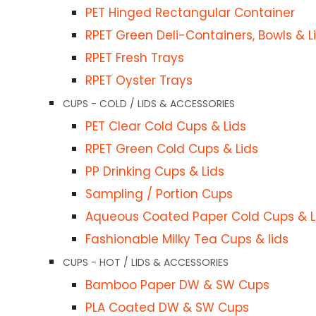
PET Hinged Rectangular Container
RPET Green Deli-Containers, Bowls & L
Cups
RPET Fresh Trays
RPET Oyster Trays
CUPS - COLD / LIDS & ACCESSORIES
ies
PET Clear Cold Cups & Lids
RPET Green Cold Cups & Lids
PP Drinking Cups & Lids
Sampling / Portion Cups
Aqueous Coated Paper Cold Cups & L
Fashionable Milky Tea Cups & lids
CUPS - HOT / LIDS & ACCESSORIES
picks
Bamboo Paper DW & SW Cups
PLA Coated DW & SW Cups