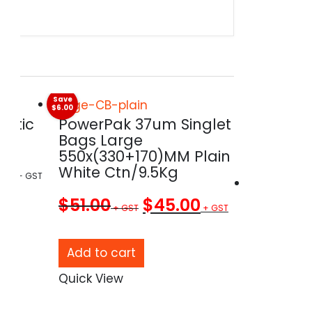
Save
$6.00
astic
PowerPak 37um Singlet
Bags Large
550x(330+170)MM Plain
00
White Ctn/9.5Kg
Original
Current
$
51.00
$
45.00
price
price
ct
was:
is:
Add to cart
$51.00.
$45.00.
Quick View
LDPE 24
ple
Bin Line
ts.