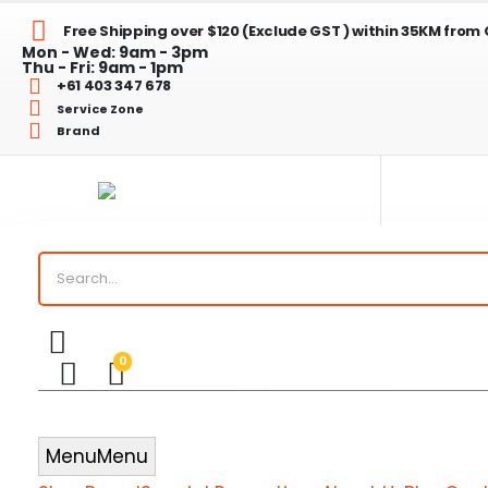
Free Shipping over $120 (Exclude GST ) within 35KM from
Mon - Wed: 9am - 3pm
Thu - Fri: 9am - 1pm
+61 403 347 678
Service Zone
Brand
ed
ed
0
chen Tidy Liners
Menu
Menu
Checkout Bags