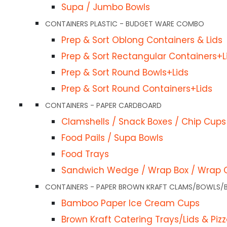
Supa / Jumbo Bowls
Lids & Pizza Boxes
CONTAINERS PLASTIC - BUDGET WARE COMBO
 & Tray
Prep & Sort Oblong Containers & Lids
s Paper
Prep & Sort Rectangular Containers+L
ls & Lids
Prep & Sort Round Bowls+Lids
FoodPackaging2u © 2024. All Rights Reserved . C&C Trading (Australi
Prep & Sort Round Containers+Lids
 Window
trading as FoodPackaging2u
CONTAINERS - PAPER CARDBOARD
ids
Clamshells / Snack Boxes / Chip Cups
Food Pails / Supa Bowls
Containers Paper
Food Trays
Sandwich Wedge / Wrap Box / Wrap 
 Hinged Container
CONTAINERS - PAPER BROWN KRAFT CLAMS/BOWLS/
eli-Container, Bowl & Lid
Bamboo Paper Ice Cream Cups
wich Wedges Clear Container
Brown Kraft Catering Trays/Lids & Piz
wl, and Lid