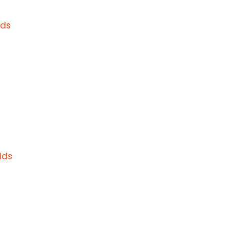
ids
ids