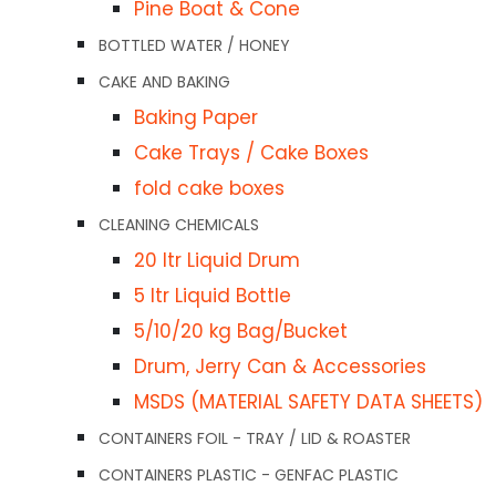
Pine Boat & Cone
several sizes.
LASTIC
BOTTLED WATER / HONEY
ners / Lids
CAKE AND BAKING
RELATED PRODUCTS
iners / Lids
Baking Paper
owls
Cake Trays / Cake Boxes
Save
tainers & Lids
$4.00
fold cake boxes
Zip Lock Bag 125 x
Ma
ners / Lids
205mm (5″x8″) Ctn1000
Pr
CLEANING CHEMICALS
Ba
20 ltr Liquid Drum
$
44.25
49
ds
5 ltr Liquid Bottle
Ct
5/10/20 kg Bag/Bucket
$
4
Add to cart
D
Drum, Jerry Can & Accessories
s
Quick View
MSDS (MATERIAL SAFETY DATA SHEETS)
W/Clear Lids
Ad
CONTAINERS FOIL - TRAY / LID & ROASTER
iners / Lids
Qui
CONTAINERS PLASTIC - GENFAC PLASTIC