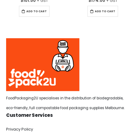
$
101.50
$
174.00
ADD TO CART
ADD TO CART
FoodPackaging2U specialises in the distribution of biodegradable,
eco-friendly, full compostable food packaging supplies Melbourne.
Customer Services
Privacy Policy