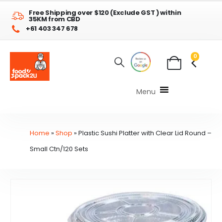
Free Shipping over $120 (Exclude GST ) within
35KM from CBD
+61 403 347 678
0
Menu
Home
»
Shop
»
Plastic Sushi Platter with Clear Lid Round –
Small Ctn/120 Sets