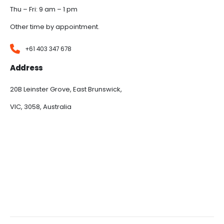
Thu – Fri: 9 am – 1 pm
Other time by appointment.
+61 403 347 678
Address
20B Leinster Grove, East Brunswick,
VIC, 3058, Australia