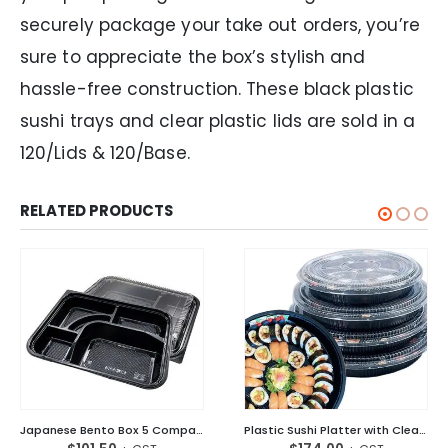
securely package your take out orders, you’re
sure to appreciate the box’s stylish and
hassle-free construction. These black plastic
sushi trays and clear plastic lids are sold in a
120/Lids & 120/Base.
RELATED PRODUCTS
Japanese Bento Box 5 Compartment W/Lid Black
Plastic Sushi Platter with Clear Lid Round – Large Ctn/120 Sets