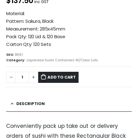
$137.50
inc GST
Material:
Pattern: Sakura, Black
Measurement: 285x45mm
Pack Qty: 120 Lid & 120 Base
Carton Qty: 120 Sets
SKU:
BX61
Category:
Japanese Sushi Containers W/Clear Lids
ADD TO CART
DESCRIPTION
Conveniently pack up take out or delivery
orders of sushi with these Rectangular Black