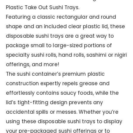
Plastic Take Out Sushi Trays.
Featuring a classic rectangular and round
shape and an included clear plastic lid, these
disposable sushi trays are a great way to
package small to large-sized portions of
specialty sushi rolls, hand rolls, sashimi or nigiri
offerings, and more!
The sushi container’s premium plastic
construction expertly repels grease and
effortlessly contains saucy foods, while the
lid’s tight-fitting design prevents any
accidental spills or messes. Whether you’re
using these disposable sushi trays to display
your pre-packaged sushi offerings or to