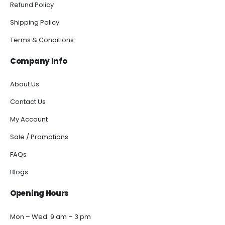
Refund Policy
Shipping Policy
Terms & Conditions
Company Info
About Us
Contact Us
My Account
Sale / Promotions
FAQs
Blogs
Opening Hours
Mon – Wed: 9 am – 3 pm