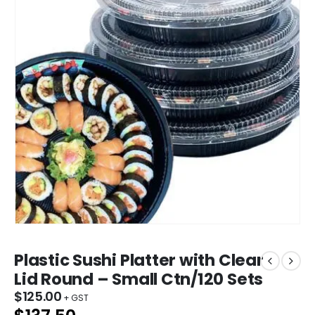
Plastic Sushi Platter with Clear
Lid Round – Small Ctn/120 Sets
$
125.00