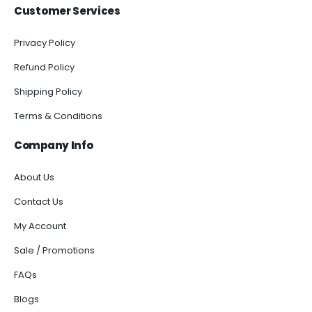
Customer Services
Privacy Policy
Refund Policy
Shipping Policy
Terms & Conditions
Company Info
About Us
Contact Us
My Account
Sale / Promotions
FAQs
Blogs