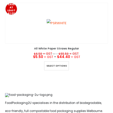
SAVE
AT
LEAST
$1.00
All White Paper Straws Regular
$
6.50
+ –
$
55.50
$
5.50
–
$
44.40
This product has multiple variants. The options may be chosen on the product page
SELECT OPTIONS
FoodPackaging2U specialises in the distribution of biodegradable,
eco-friendly, full compostable food packaging supplies Melbourne.