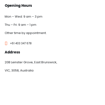
Opening Hours
Mon – Wed: 9 am – 3 pm
Thu – Fri: 9 am – 1 pm
Other time by appointment.
+61 403 347 678
Address
20B Leinster Grove, East Brunswick,
VIC, 3058, Australia