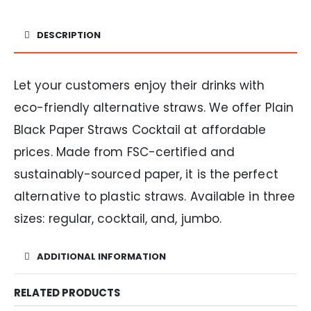
DESCRIPTION
Let your customers enjoy their drinks with
eco-friendly alternative straws. We offer Plain
Black Paper Straws Cocktail at affordable
prices. Made from FSC-certified and
sustainably-sourced paper, it is the perfect
alternative to plastic straws. Available in three
sizes: regular, cocktail, and, jumbo.
ADDITIONAL INFORMATION
RELATED PRODUCTS