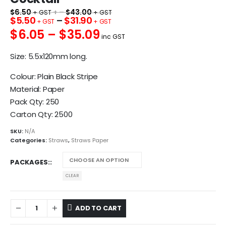
$
6.50
+ –
$
43.00
$
5.50
–
$
31.90
$6.05 – $35.09
inc GST
Size: 5.5x120mm long.
Colour: Plain Black Stripe
Material: Paper
Pack Qty: 250
Carton Qty: 2500
SKU:
N/A
Categories:
Straws
,
Straws Paper
PACKAGES:
CLEAR
ADD TO CART