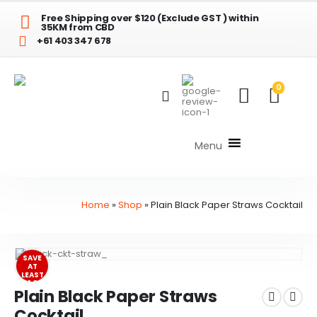
Free Shipping over $120 (Exclude GST ) within
35KM from CBD
+61 403 347 678
0
Menu
Home
»
Shop
»
Plain Black Paper Straws Cocktail
SAVE
AT
LEAST
$1.00
Plain Black Paper Straws
Cocktail