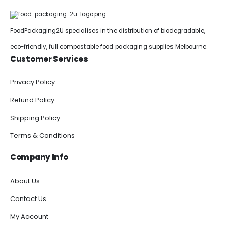
FoodPackaging2U specialises in the distribution of biodegradable,
eco-friendly, full compostable food packaging supplies Melbourne.
Customer Services
Privacy Policy
Refund Policy
Shipping Policy
Terms & Conditions
Company Info
About Us
Contact Us
My Account