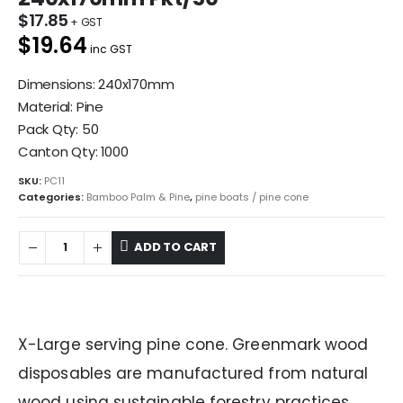
$
17.85
$19.64
inc GST
Dimensions: 240x170mm
Material: Pine
Pack Qty: 50
Canton Qty: 1000
SKU:
PC11
Categories:
Bamboo Palm & Pine
,
pine boats / pine cone
ADD TO CART
X-Large serving pine cone. Greenmark wood
disposables are manufactured from natural
wood using sustainable forestry practices