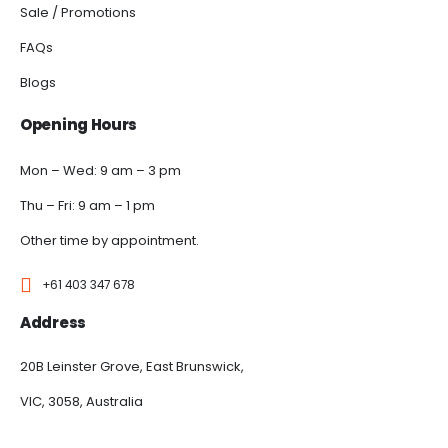
Sale / Promotions
FAQs
Blogs
Opening Hours
Mon – Wed: 9 am – 3 pm
Thu – Fri: 9 am – 1 pm
Other time by appointment.
+61 403 347 678
Address
20B Leinster Grove, East Brunswick,
VIC, 3058, Australia