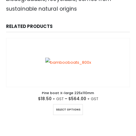
sustainable natural origins
RELATED PRODUCTS
Pine boat X-large 225x110mm
$
18.50
–
$
564.00
This product has multiple variants. The options may be chosen on the product page
SELECT OPTIONS