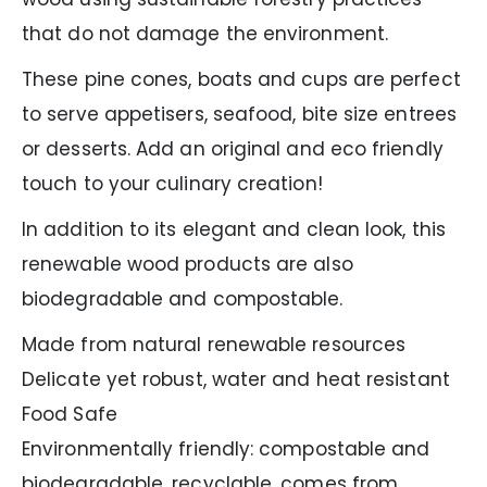
that do not damage the environment.
These pine cones, boats and cups are perfect
to serve appetisers, seafood, bite size entrees
or desserts. Add an original and eco friendly
touch to your culinary creation!
In addition to its elegant and clean look, this
renewable wood products are also
biodegradable and compostable.
Made from natural renewable resources
Delicate yet robust, water and heat resistant
Food Safe
Environmentally friendly: compostable and
biodegradable, recyclable, comes from