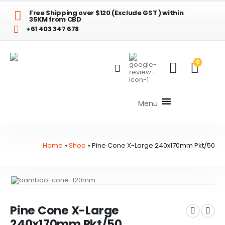
Free Shipping over $120 (Exclude GST ) within
35KM from CBD
+61 403 347 678
0
Menu
Home
»
Shop
»
Pine Cone X-Large 240x170mm Pkt/50
Pine Cone X-Large
240x170mm Pkt/50