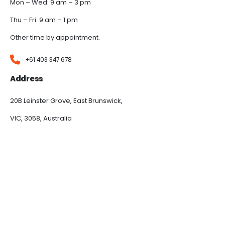
Mon – Wed: 9 am – 3 pm
Thu – Fri: 9 am – 1 pm
Other time by appointment.
+61 403 347 678
Address
20B Leinster Grove, East Brunswick,
VIC, 3058, Australia