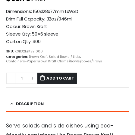
Dimensions: 150x128x77mm LxWxD
Brim Full Capacity: 32oz/946ml
Colour: Brown Kraft
Sleeve Qty: 50×6 sleeve
Carton Qty: 300
SKU:
KSB32E/KSB1000
Categories:
Brown Kraft Salad Bowls / Lids
,
Containers-Paper Brown Kraft Clams/Bowls/boxes/Trays
ADD TO CART
DESCRIPTION
Serve salads and side dishes using eco-