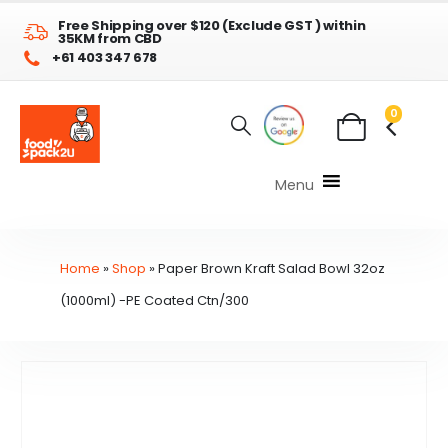
Free Shipping over $120 (Exclude GST ) within
35KM from CBD
+61 403 347 678
0
Menu
Home
»
Shop
»
Paper Brown Kraft Salad Bowl 32oz
(1000ml) -PE Coated Ctn/300