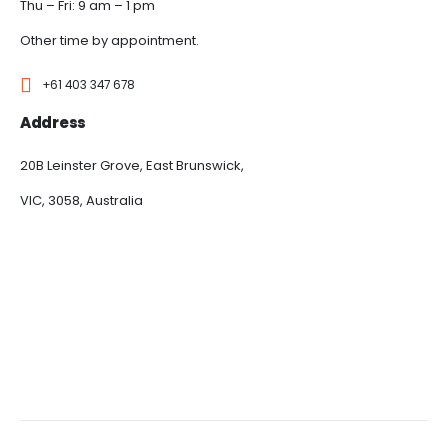
Thu – Fri: 9 am – 1 pm
Other time by appointment.
+61 403 347 678
Address
20B Leinster Grove, East Brunswick,
VIC, 3058, Australia