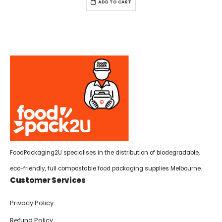
ADD TO CART
FoodPackaging2U specialises in the distribution of biodegradable,
eco-friendly, full compostable food packaging supplies Melbourne.
Customer Services
Privacy Policy
Refund Policy