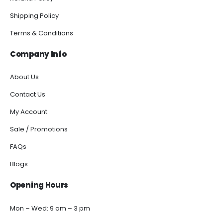
Shipping Policy
Terms & Conditions
Company Info
About Us
Contact Us
My Account
Sale / Promotions
FAQs
Blogs
Opening Hours
Mon – Wed: 9 am – 3 pm