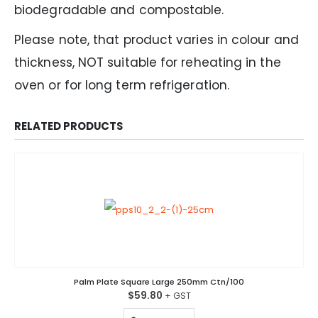
biodegradable and compostable.
Please note, that product varies in colour and
thickness, NOT suitable for reheating in the
oven or for long term refrigeration.
RELATED PRODUCTS
Palm Plate Square Large 250mm Ctn/100
$
59.80