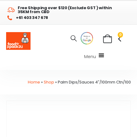
Free Shipping over $120 (Exclude GST ) within
35KM from CBD
+61 403 347 678
0
Menu
Home
»
Shop
»
Palm Dips/Sauces 4″/100mm Ctn/100