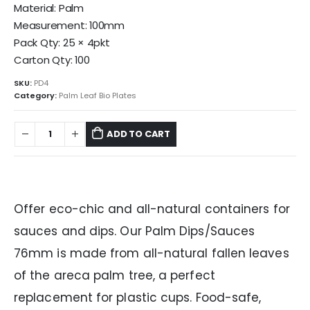
Material: Palm
Measurement: 100mm
Pack Qty: 25 × 4pkt
Carton Qty: 100
SKU:
PD4
Category:
Palm Leaf Bio Plates
ADD TO CART
Offer eco-chic and all-natural containers for
sauces and dips. Our Palm Dips/Sauces
76mm is made from all-natural fallen leaves
of the areca palm tree, a perfect
replacement for plastic cups. Food-safe,