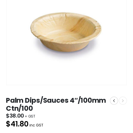
Palm Dips/Sauces 4″/100mm
Ctn/100
$
38.00
$41.80
inc GST