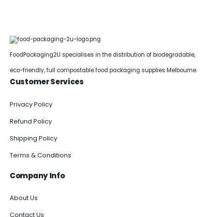
FoodPackaging2U specialises in the distribution of biodegradable,
eco-friendly, full compostable food packaging supplies Melbourne.
Customer Services
Privacy Policy
Refund Policy
Shipping Policy
Terms & Conditions
Company Info
About Us
Contact Us