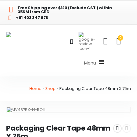
Free Shipping over $120 (Exclude GST ) within
35KM from CBD
+61 403 347 678
0
Menu
Home
»
Shop
»
Packaging Clear Tape 48mm X 75m
Packaging Clear Tape 48mm
X 75m