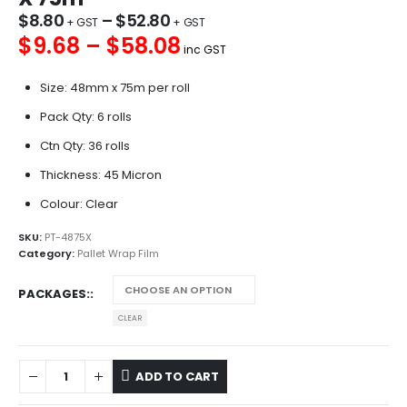
$
8.80
–
$
52.80
$9.68 – $58.08
inc GST
Size: 48mm x 75m per roll
Pack Qty: 6 rolls
Ctn Qty: 36 rolls
Thickness: 45 Micron
Colour: Clear
SKU:
PT-4875X
Category:
Pallet Wrap Film
PACKAGES:
CLEAR
ADD TO CART