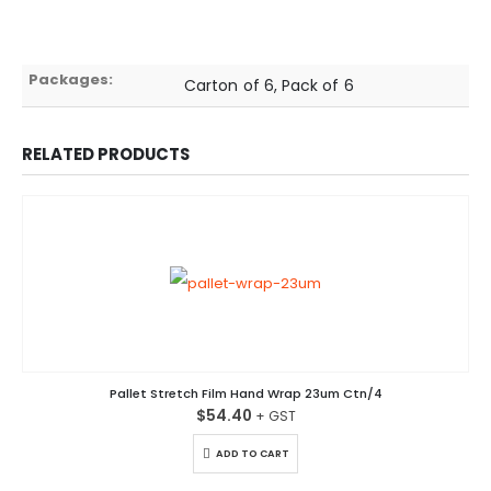
Packages:
Carton of 6, Pack of 6
RELATED PRODUCTS
Pallet Stretch Film Hand Wrap 23um Ctn/4
$
54.40
ADD TO CART