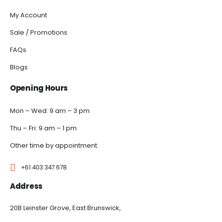
My Account
Sale / Promotions
FAQs
Blogs
Opening Hours
Mon – Wed: 9 am – 3 pm
Thu – Fri: 9 am – 1 pm
Other time by appointment.
+61 403 347 678
Address
20B Leinster Grove, East Brunswick,