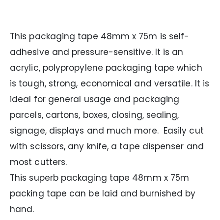
This packaging tape 48mm x 75m is self-
adhesive and pressure-sensitive. It is an
acrylic, polypropylene packaging tape which
is tough, strong, economical and versatile. It is
ideal for general usage and packaging
parcels, cartons, boxes, closing, sealing,
signage, displays and much more. Easily cut
with scissors, any knife, a tape dispenser and
most cutters.
This superb packaging tape 48mm x 75m
packing tape can be laid and burnished by
hand.