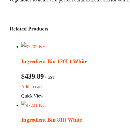
Related Products
Ingredient Bin 120Lt White
$
439.89
Add to cart
Quick View
Ingredient Bin 81lt White