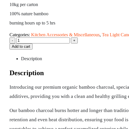
10kg per carton
100% nature bamboo
burning hours up to 5 hrs
Categories:
Kitchen Accessories & Miscellaneous
,
Tea Light Can
-
+
Add to cart
Description
Description
Introducing our premium organic bamboo charcoal, special
additives, providing you with a clean and healthy grilling
Our bamboo charcoal burns hotter and longer than tradition
retention and even heat distribution, ensuring your food i
vegetables to achieve a perfect caramelized exterior while 