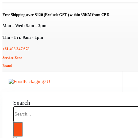
Free Shipping over $120 (Exclude GST ) within 35KM from CBD
Mon - Wed: 9am - 3pm
Thu - Fri: 9am - 1pm
+61 403 347 678
Service Zone
Brand
Search