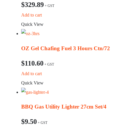
$
329.89
Add to cart
Quick View
OZ Gel Chafing Fuel 3 Hours Ctn/72
$
110.60
Add to cart
Quick View
BBQ Gas Utility Lighter 27cm Set/4
$
9.50