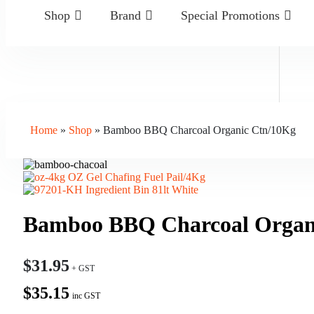
Shop
Brand
Special Promotions
Home
»
Shop
»
Bamboo BBQ Charcoal Organic Ctn/10Kg
OZ Gel Chafing Fuel Pail/4Kg
Ingredient Bin 81lt White
Bamboo BBQ Charcoal Organ
$
31.95
$35.15
inc GST