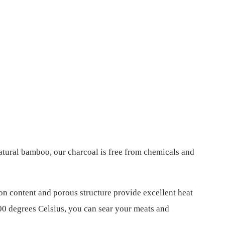
tural bamboo, our charcoal is free from chemicals and
bon content and porous structure provide excellent heat
800 degrees Celsius, you can sear your meats and