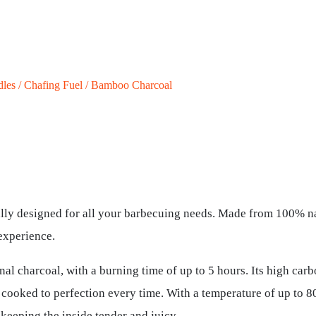
dles / Chafing Fuel / Bamboo Charcoal
ly designed for all your barbecuing needs. Made from 100% na
 experience.
al charcoal, with a burning time of up to 5 hours. Its high car
s cooked to perfection every time. With a temperature of up to 
keeping the inside tender and juicy.