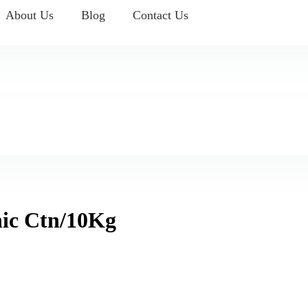
About Us
Blog
Contact Us
ic Ctn/10Kg