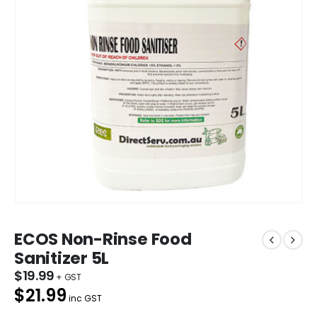
ECOS Non-Rinse Food
Sanitizer 5L
$
19.99
$21.99
inc GST