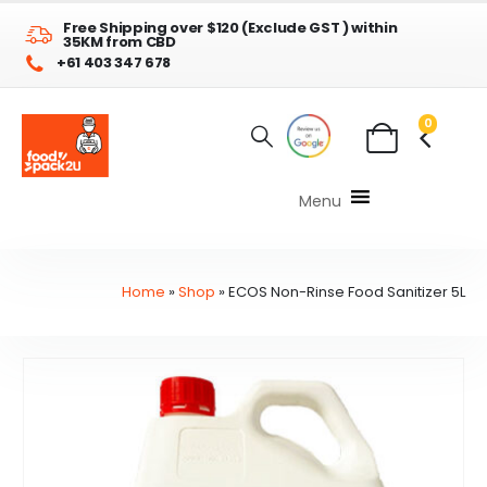
Free Shipping over $120 (Exclude GST ) within
35KM from CBD
+61 403 347 678
0
Menu
Home
»
Shop
»
ECOS Non-Rinse Food Sanitizer 5L