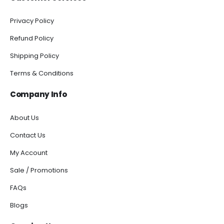
Privacy Policy
Refund Policy
Shipping Policy
Terms & Conditions
Company Info
About Us
Contact Us
My Account
Sale / Promotions
FAQs
Blogs