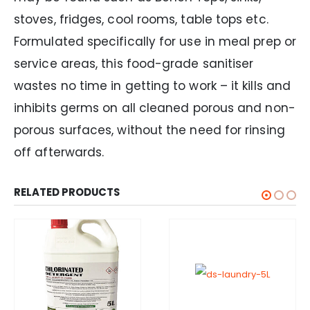
stoves, fridges, cool rooms, table tops etc.
Formulated specifically for use in meal prep or
service areas, this food-grade sanitiser
wastes no time in getting to work – it kills and
inhibits germs on all cleaned porous and non-
porous surfaces, without the need for rinsing
off afterwards.
RELATED PRODUCTS