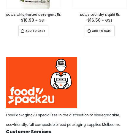
ECOS Chlorinated Detergent 5L
ECOS Laundry Liquid 5L
$
16.90
$
16.50
ADD TO CART
ADD TO CART
FoodPackaging2U specialises in the distribution of biodegradable,
eco-friendly, full compostable food packaging supplies Melbourne.
Customer Services