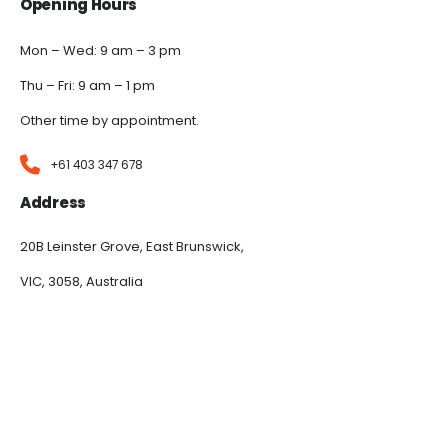
Opening Hours
Mon – Wed: 9 am – 3 pm
Thu – Fri: 9 am – 1 pm
Other time by appointment.
+61 403 347 678
Address
20B Leinster Grove, East Brunswick,
VIC, 3058, Australia