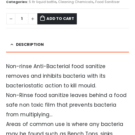
Categories:
5 ltr liquid bottle
,
Cleaning Chemicals
,
Food Sanitiser
ADD TO CART
DESCRIPTION
Non-rinse Anti-Bacterial food sanitize
removes and inhibits bacteria with its
bacteriostatic action to kill mould.
Non-Rinse food sanitize leaves behind a food
safe non toxic film that prevents bacteria
from multiplying…
Areas of common use is where any bacteria
may be found such as Bench Tops, sinks,