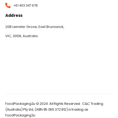
+61 403 347 678
Address
20B Leinster Grove, East Brunswick,
VIC, 3058, Australia
FoodPackaging2u © 2024. All Rights Reserved . C&C Trading
(Australia) Pty Ltd, (ABN 85 065 372 812) is trading as
FoodPackaging2u