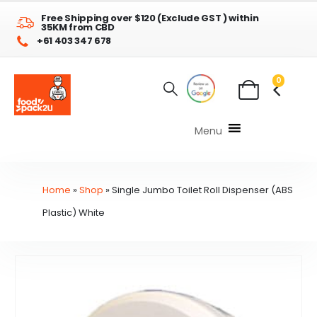
Free Shipping over $120 (Exclude GST ) within
35KM from CBD
+61 403 347 678
0
Menu
Home
»
Shop
»
Single Jumbo Toilet Roll Dispenser (ABS
Plastic) White