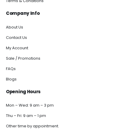
Terms & Conditions
Company Info
About Us
Contact Us
My Account
Sale / Promotions
FAQs
Blogs
Opening Hours
Mon – Wed: 9 am – 3 pm
Thu – Fri: 9 am – 1 pm
Other time by appointment.