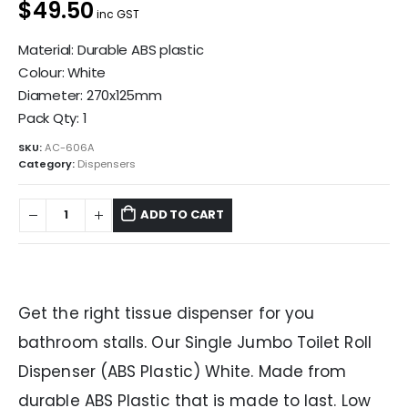
$49.50
inc GST
Material: Durable ABS plastic
Colour: White
Diameter: 270x125mm
Pack Qty: 1
SKU:
AC-606A
Category:
Dispensers
ADD TO CART
Get the right tissue dispenser for you
bathroom stalls. Our Single Jumbo Toilet Roll
Dispenser (ABS Plastic) White. Made from
durable ABS Plastic that is made to last. Low