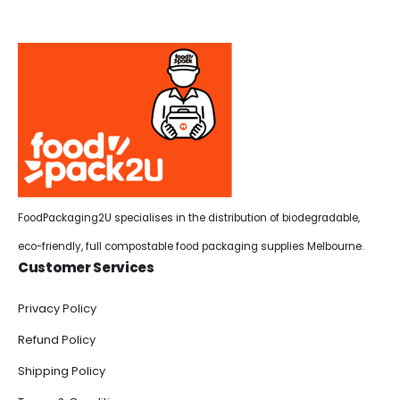
FoodPackaging2U specialises in the distribution of biodegradable,
eco-friendly, full compostable food packaging supplies Melbourne.
Customer Services
Privacy Policy
Refund Policy
Shipping Policy