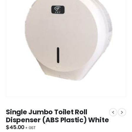
Single Jumbo Toilet Roll
Dispenser (ABS Plastic) White
$
45.00