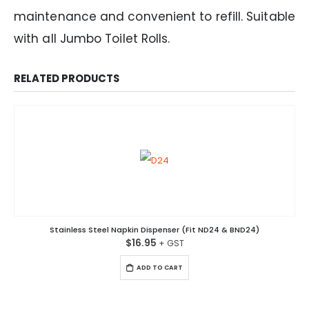
maintenance and convenient to refill. Suitable
with all Jumbo Toilet Rolls.
RELATED PRODUCTS
Stainless Steel Napkin Dispenser (Fit ND24 & BND24)
$
16.95
ADD TO CART