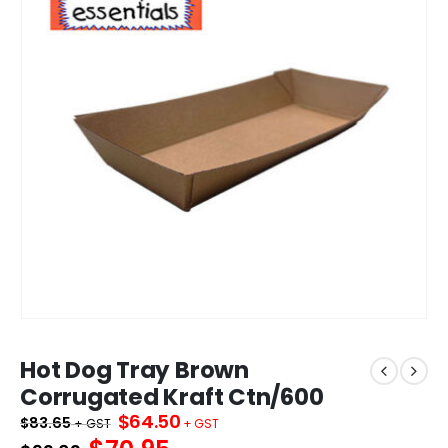
Hot Dog Tray Brown
Corrugated Kraft Ctn/600
Original
Current
$
64.50
$
83.65
price
price