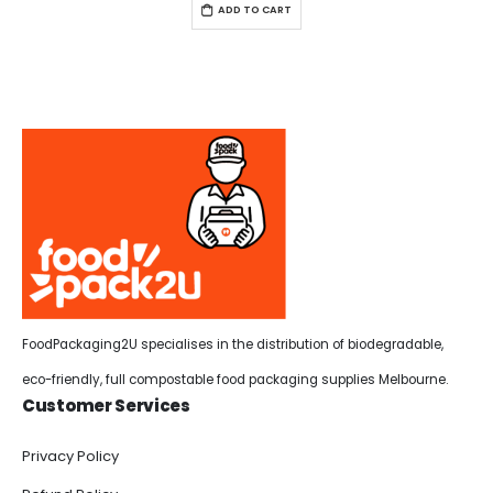
ADD TO CART
FoodPackaging2U specialises in the distribution of biodegradable,
eco-friendly, full compostable food packaging supplies Melbourne.
Customer Services
Privacy Policy