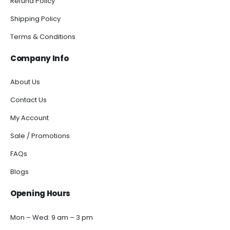
Refund Policy
Shipping Policy
Terms & Conditions
Company Info
About Us
Contact Us
My Account
Sale / Promotions
FAQs
Blogs
Opening Hours
Mon – Wed: 9 am – 3 pm