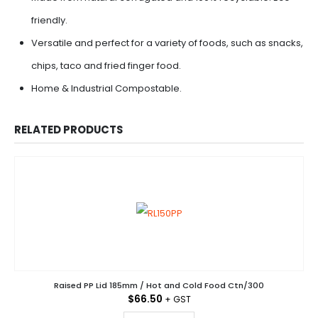
friendly.
Versatile and perfect for a variety of foods, such as snacks,
chips, taco and fried finger food.
Home & Industrial Compostable.
RELATED PRODUCTS
Raised PP Lid 185mm / Hot and Cold Food Ctn/300
$
66.50