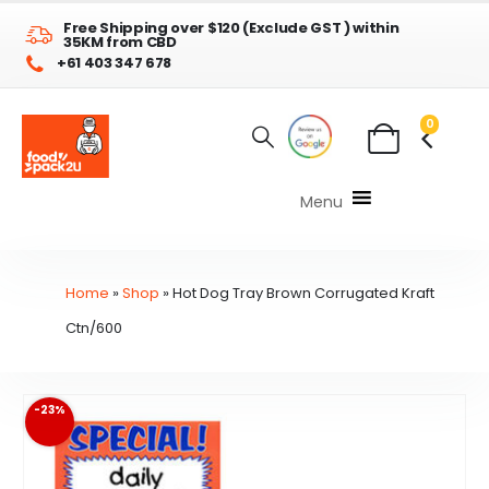
Free Shipping over $120 (Exclude GST ) within
35KM from CBD
+61 403 347 678
0
Menu
Home
»
Shop
»
Hot Dog Tray Brown Corrugated Kraft
Ctn/600
-23%