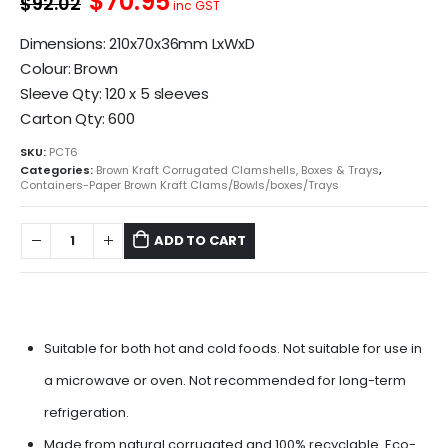
$70.95
$92.02
was:
is:
inc GST
$83.65.
$64.50.
Dimensions: 210x70x36mm LxWxD
Colour: Brown
Sleeve Qty: 120 x 5 sleeves
Carton Qty: 600
SKU:
PCT6
Categories:
Brown Kraft Corrugated Clamshells, Boxes & Trays
,
Containers-Paper Brown Kraft Clams/Bowls/boxes/Trays
ADD TO CART
Suitable for both hot and cold foods. Not suitable for use in
a microwave or oven. Not recommended for long-term
refrigeration.
Made from natural corrugated and 100% recyclable. Eco-