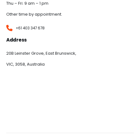
Thu – Fri: 9 am – 1 pm
Other time by appointment.
+61 403 347 678
Address
20B Leinster Grove, East Brunswick,
VIC, 3058, Australia