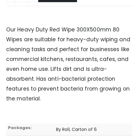
Our Heavy Duty Red Wipe 300X500mm 80
Wipes are suitable for heavy-duty wiping and
cleaning tasks and perfect for businesses like
commercial kitchens, restaurants, cafes, and
even home use. Lifts dirt and is ultra-
absorbent. Has anti-bacterial protection
features to prevent bacteria from growing on
the material.
Packages:
By Roll, Carton of 6