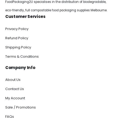
FoodPackaging2U specialises in the distribution of biodegradable,
eco-friendly, full compostable food packaging supplies Melbourne.
Customer Services
Privacy Policy
Refund Policy
Shipping Policy
Terms & Conditions
Company Info
About Us
Contact Us
My Account
Sale / Promotions
FAQs