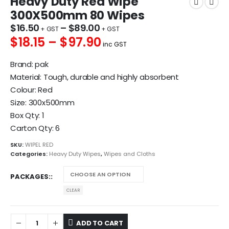
Heavy Duty Red Wipe
300X500mm 80 Wipes
$
16.50
–
$
89.00
$18.15 – $97.90
inc GST
Brand: pak
Material: Tough, durable and highly absorbent
Colour: Red
Size: 300x500mm
Box Qty: 1
Carton Qty: 6
SKU:
WIPEL RED
Categories:
Heavy Duty Wipes
,
Wipes and Cloths
PACKAGES:
CLEAR
ADD TO CART