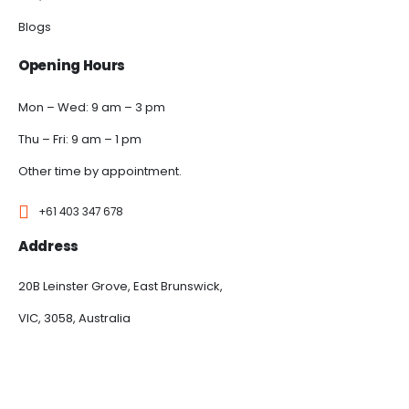
Blogs
Opening Hours
Mon – Wed: 9 am – 3 pm
Thu – Fri: 9 am – 1 pm
Other time by appointment.
+61 403 347 678
Address
20B Leinster Grove, East Brunswick,
VIC, 3058, Australia