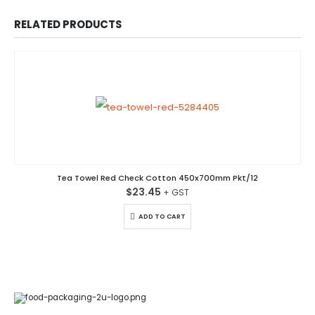
RELATED PRODUCTS
Tea Towel Red Check Cotton 450x700mm Pkt/12
$
23.45
ADD TO CART