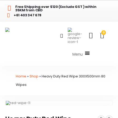
Free Shipping over $120 (Exclude GST ) within
35KM from CBD
+61 403 347 678
0
Menu
Home
»
Shop
»
Heavy Duty Red Wipe 300X500mm 80
Wipes