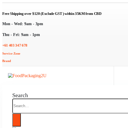
Free Shipping over $120 (Exclude GST ) within 35KM from CBD
Mon - Wed: 9am - 3pm
Thu - Fri: 9am - 1pm
+61 403 347 678
Service Zone
Brand
Search