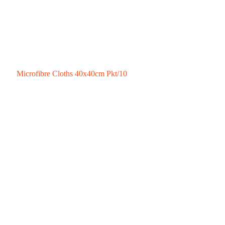
Microfibre Cloths 40x40cm Pkt/10