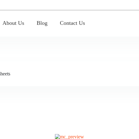
About Us
Blog
Contact Us
heets