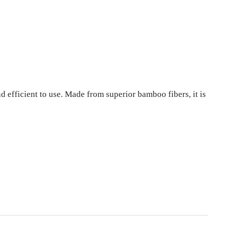
fficient to use. Made from superior bamboo fibers, it is