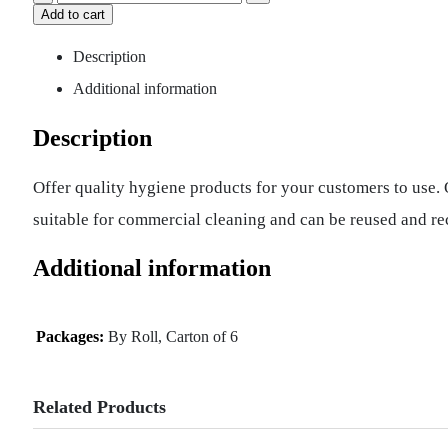
Add to cart
Description
Additional information
Description
Offer quality hygiene products for your customers to use
suitable for commercial cleaning and can be reused and re
Additional information
Packages:
By Roll, Carton of 6
Related Products