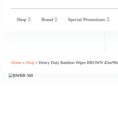
Shop
Brand
Special Promotions
Home
»
Shop
»
Heavy Duty Bamboo Wipes BROWN 45m/90s