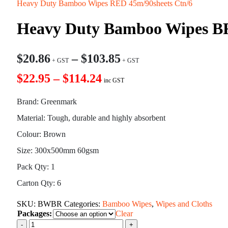
Heavy Duty Bamboo Wipes RED 45m/90sheets Ctn/6
Heavy Duty Bamboo Wipes B
$
20.86
–
$
103.85
$22.95 – $114.24
inc GST
Brand: Greenmark
Material: Tough, durable and highly absorbent
Colour: Brown
Size: 300x500mm 60gsm
Pack Qty: 1
Carton Qty: 6
SKU:
BWBR
Categories:
Bamboo Wipes
,
Wipes and Cloths
Packages:
Clear
-
+