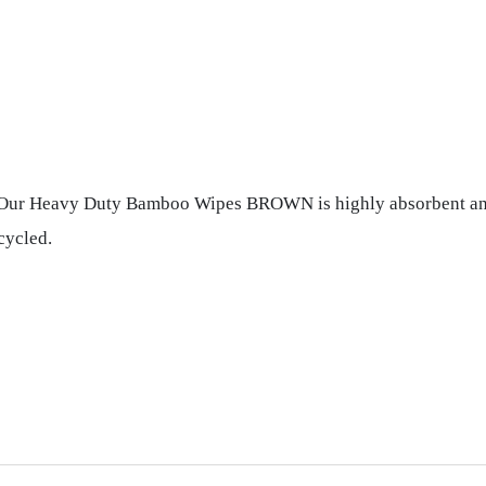
. Our Heavy Duty Bamboo Wipes BROWN is highly absorbent and e
cycled.