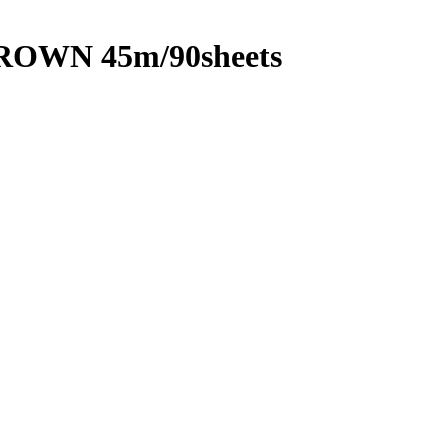
ROWN 45m/90sheets