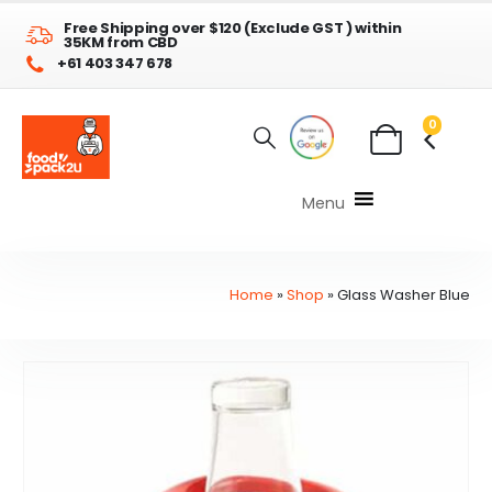
Free Shipping over $120 (Exclude GST ) within
35KM from CBD
+61 403 347 678
0
Menu
Home
»
Shop
»
Glass Washer Blue