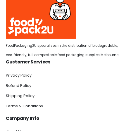
FoodPackaging2U specialises in the distribution of biodegradable,
eco-friendly, full compostable food packaging supplies Melbourne.
Customer Services
Privacy Policy
Refund Policy
Shipping Policy
Terms & Conditions
Company Info