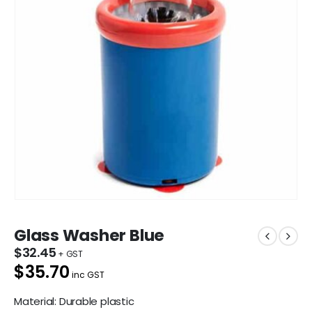
Glass Washer Blue
$
32.45
$35.70
inc GST
Material: Durable plastic