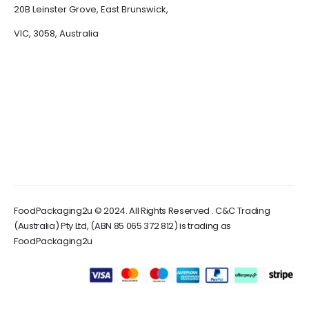
20B Leinster Grove, East Brunswick,
VIC, 3058, Australia
FoodPackaging2u © 2024. All Rights Reserved . C&C Trading
(Australia) Pty Ltd, (ABN 85 065 372 812) is trading as
FoodPackaging2u