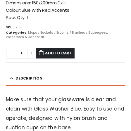
Dimensions: 150x200mm DxH
Colour: Blue With Red Accents
Pack Qty: 1
SKU:
17183
Categories:
Mops / Buckets / Brooms / Brushes / Squeegees
,
Washroom & Janitorial
ADD TO CART
DESCRIPTION
Make sure that your glassware is clear and
clean with Glass Washer Blue. Easy to use and
operate, designed with nylon brush and
suction cups on the base.