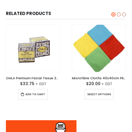
RELATED PRODUCTS
OHLA Premium Facial Tissue 2Ply 90 sheet Ctn/36
Microfibre Cloths 40x40cm Pkt/10
$
33.75
$
20.00
This product has multiple variants. The options may be chosen on the product page
ADD TO CART
SELECT OPTIONS