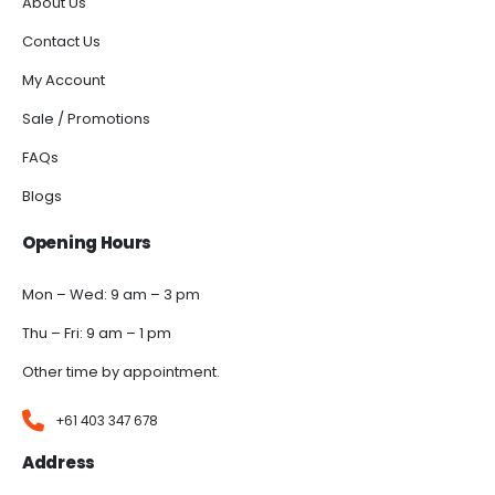
About Us
Contact Us
My Account
Sale / Promotions
FAQs
Blogs
Opening Hours
Mon – Wed: 9 am – 3 pm
Thu – Fri: 9 am – 1 pm
Other time by appointment.
+61 403 347 678
Address