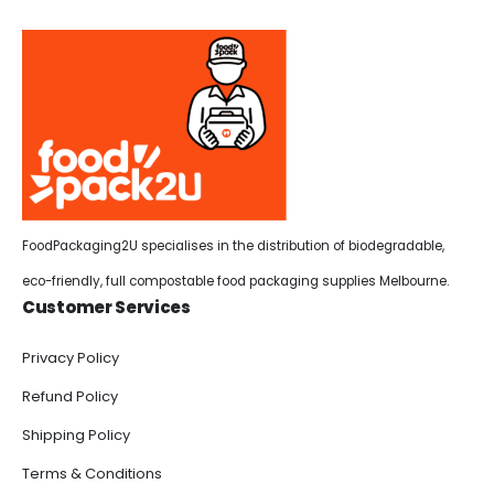
FoodPackaging2U specialises in the distribution of biodegradable,
eco-friendly, full compostable food packaging supplies Melbourne.
Customer Services
Privacy Policy
Refund Policy
Shipping Policy
Terms & Conditions