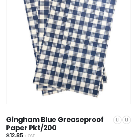
Gingham Blue Greaseproof
Paper Pkt/200
$
12.85