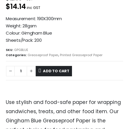
$14.14
inc GST
Measurement: 190X300mm
Weight: 28gsm
Colour: Gimgham Blue
Sheets/Pack: 200
SKU:
GPGBLUE
Categories:
Greaseproof Paper
,
Printed Greaseproof Paper
ADD TO CART
Use stylish and food-safe paper for wrapping
sandwiches, treats, and other food item. Our
Gingham Blue Greaseproof Paper is the