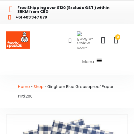
Free Shipping over $120 (Exclude GST ) within
35KM from CBD
+61 403 347 678
0
Menu
Home
»
Shop
»
Gingham Blue Greaseproof Paper
Pkt/200