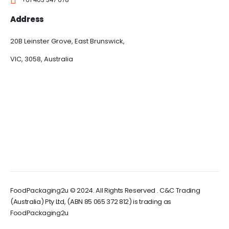
Address
20B Leinster Grove, East Brunswick,
VIC, 3058, Australia
FoodPackaging2u © 2024. All Rights Reserved . C&C Trading
(Australia) Pty Ltd, (ABN 85 065 372 812) is trading as
FoodPackaging2u