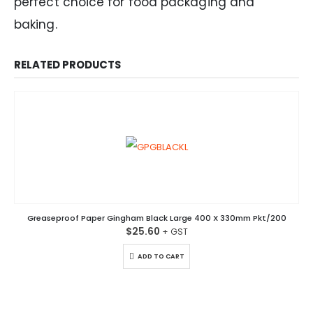
perfect choice for food packaging and
baking.
RELATED PRODUCTS
Greaseproof Paper Gingham Black Large 400 X 330mm Pkt/200
$
25.60
ADD TO CART