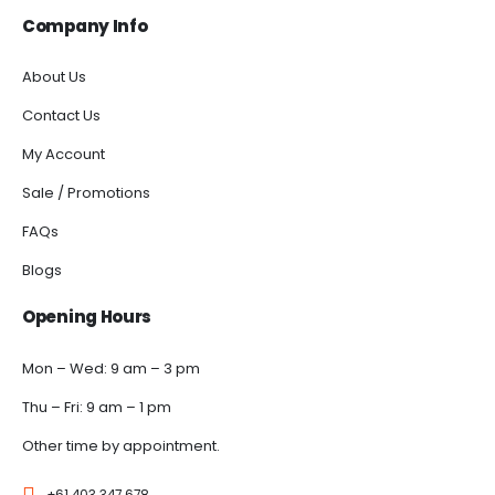
Company Info
About Us
Contact Us
My Account
Sale / Promotions
FAQs
Blogs
Opening Hours
Mon – Wed: 9 am – 3 pm
Thu – Fri: 9 am – 1 pm
Other time by appointment.
+61 403 347 678